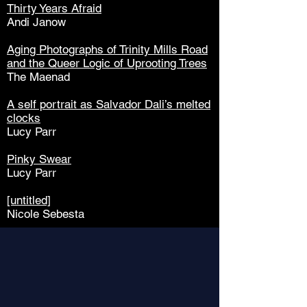
Thirty Years Afraid
Andi Janow
Aging Photographs of Trinity Mills Road
and the Queer Logic of
Uprooting Trees
The Maenad
A self portrait as Salvador Dali’s melted
clocks
Lucy Parr
Pinky Swear
Lucy Parr
[untitled]
Nicole Sebesta