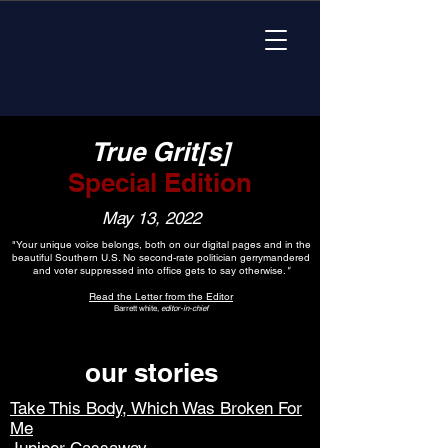
True Grit[s]
Special Edition
May 13, 2022
"Your unique voice belongs, both on our digital pages and in the
beautiful Southern U.S. No second-rate politician gerrymandered
and voter suppressed into office gets to say otherwise.
"
Read the Letter from the Editor
Barrett white,
editor-in-chief
our stories
Take This Body, Which Was Broken For
Me