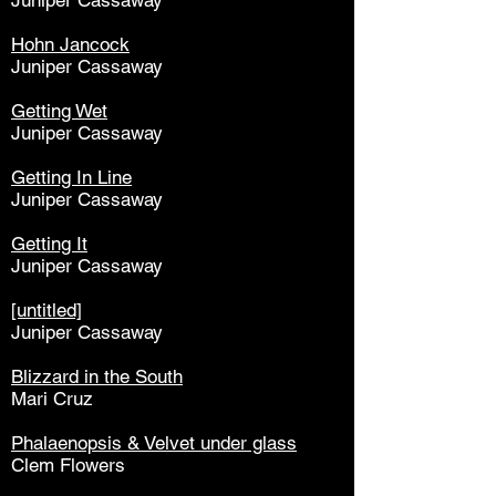
Juniper Cassaway
Hohn Jancock
Juniper Cassaway
Getting Wet
Juniper Cassaway
Getting In Line
Juniper Cassaway
Getting It
Juniper Cassaway
[untitled]
Juniper Cassaway
Blizzard in the South
Mari Cruz
Phalaenopsis & Velvet under glass
Clem Flowers