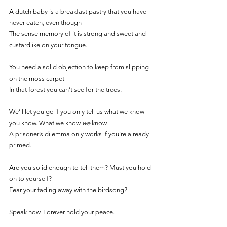
A dutch baby is a breakfast pastry that you have 
never eaten, even though
The sense memory of it is strong and sweet and 
custardlike on your tongue. 
You need a solid objection to keep from slipping 
on the moss carpet
In that forest you can’t see for the trees. 
We’ll let you go if you only tell us what we know 
you know. What we know 
we 
know.
A prisoner’s dilemma only works if you’re already 
primed. 
Are you solid enough to tell them? Must you hold 
on to yourself? 
Fear your fading away with the birdsong? 
Speak now. Forever hold your peace. 