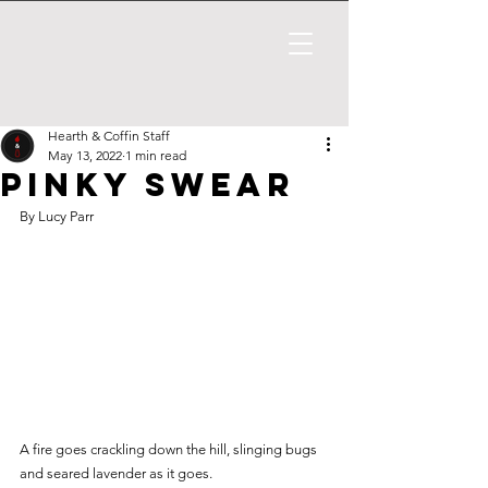
Hearth & Coffin Staff
May 13, 2022
1 min read
Pinky Swear
By Lucy Parr
A fire goes crackling down the hill, slinging bugs 
and seared lavender as it goes. 