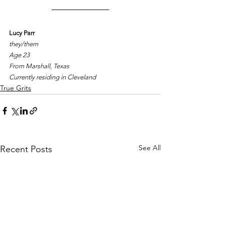
Lucy Parr
they/them
Age 23
From Marshall, Texas
Currently residing in Cleveland
True Grits
See All
Recent Posts