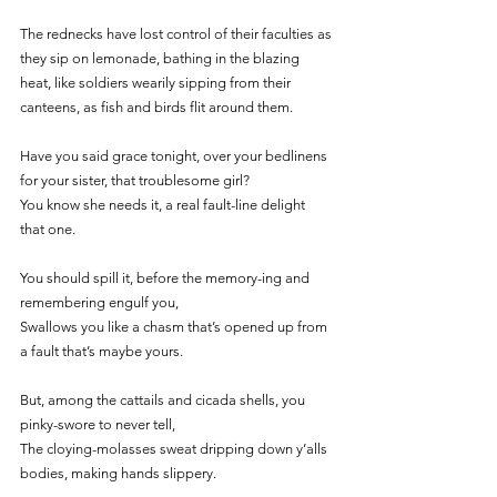
The rednecks have lost control of their faculties as 
they sip on lemonade, bathing in the blazing 
heat, like soldiers wearily sipping from their 
canteens, as fish and birds flit around them. 
Have you said grace tonight, over your bedlinens 
for your sister, that troublesome girl?
You know she needs it, a real fault-line delight 
that one. 
You should spill it, before the memory-ing and 
remembering engulf you, 
Swallows you like a chasm that’s opened up from 
a fault that’s maybe yours.
But, among the cattails and cicada shells, you 
pinky-swore to never tell, 
The cloying-molasses sweat dripping down y’alls 
bodies, making hands slippery. 