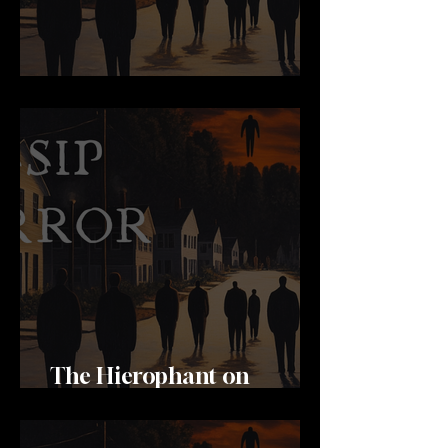
Never Stop Learning
The Hierophant on
Channels 8