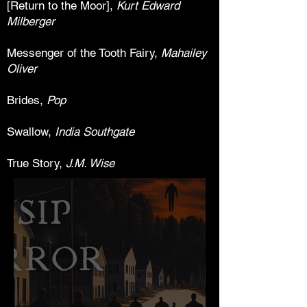
[Return to the Moor],
Kurt Edward
Milberger
Messenger of the Tooth Fairy,
Mahailey
Oliver
Brides,
Pop
Swallow,
India Southgate
True Story,
J.M. Wise