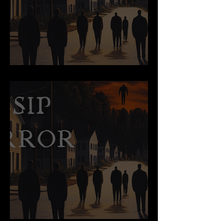
Old Macy