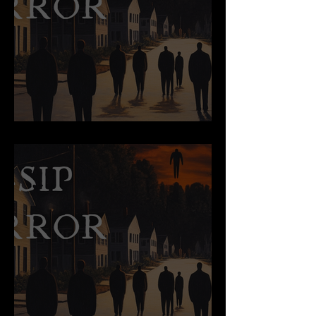
The Dark-Horsed King