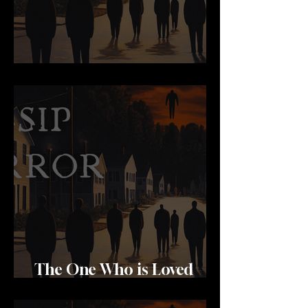
Brides
The One Who is Loved
Most