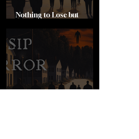
Nothing to Lose but
Memories
Woman Carrying Clouds
And Sky