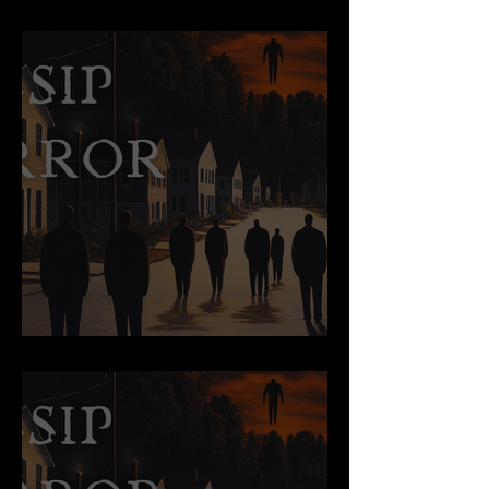
The Night Marchers
The End of An Affair