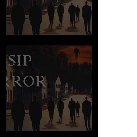
Swallow
Origins of an Exile