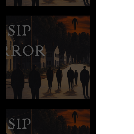
Cursed Objects
True Story