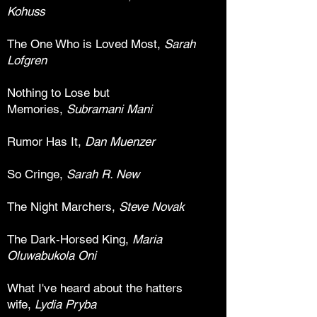
Kohuss
The One Who is Loved Most,
Sarah
Lofgren
Nothing to Lose but
Memories,
Subramani Mani
Rumor Has It,
Dan Muenzer
So Cringe,
Sarah R. New
The Night Marchers,
Steve Novak
The Dark-Horsed King,
Maria
Oluwabukola Oni
What I've heard about the hatters
wife,
Lydia Pryba