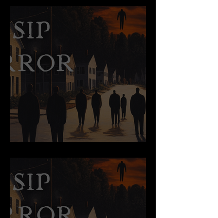
Too True to Tell