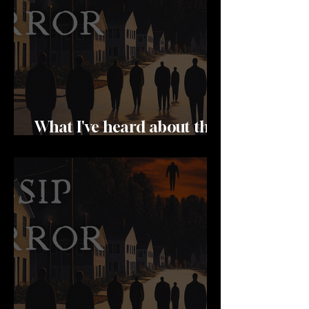
What I've heard about the
hatters wife