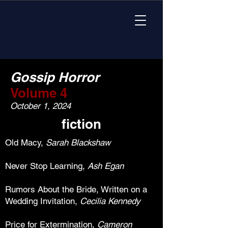
Gossip Horror
Volume 4
October 1, 2024
fiction
Old Macy,
Sarah Blackshaw
Never Stop Learning,
Ash Egan
Rumors About the Bride, Written on a
Wedding Invitation,
Cecilia
Kennedy
Price for Extermination,
Cameron