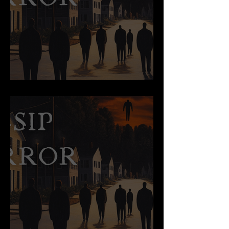
Succubi Say…