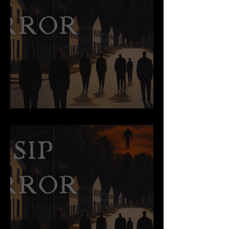
Parasite