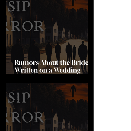
Rumors About the Bride
Written on a Wedding
Invitation