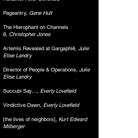
Pageantry,
Gene Hult
The Hierophant on Channels
8,
Christopher Jones
Artemis Revealed at Gargaphië,
Julie
Elise Landry
Director of People & Operations,
Julie
Elise Landry
Succubi Say…,
Everly Lovefield
Vindictive Dawn,
Everly Lovefield
[the lives of neighbors],
Kurt Edward
Milberger