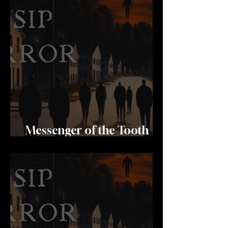
Messenger of the Tooth
Fairy