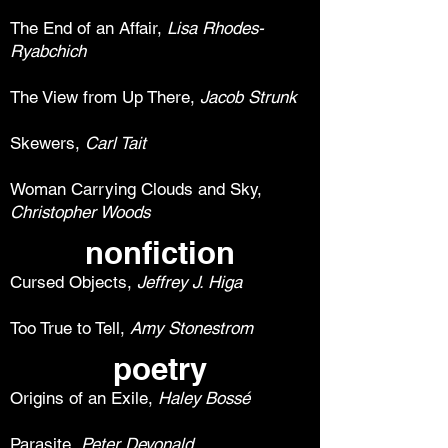
The End of an Affair,
Lisa Rhodes-
Ryabchich
The View from Up There,
Jacob Strunk
Skewers,
Carl Tait
Woman Carrying Clouds and Sky,
Christopher Woods
nonfiction
Cursed Objects,
Jeffrey J. Higa
Too True to Tell,
Amy Stonestrom
poetry
Origins of an Exile,
Haley Bossé
Parasite,
Peter Devonald