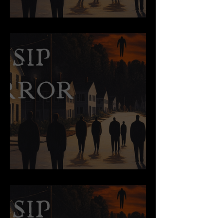
Pageantry
The View from Up There