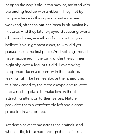
happen the way it did in the movies, scripted with 
the ending tied up with a ribbon. They met by 
happenstance in the supermarket aisle one 
weekend, after she put her items in his basket by 
mistake. And they later enjoyed discussing over a 
Chinese dinner, everything from what do you 
believe is your greatest asset, to why did you 
pursue me in the first place. And nothing should 
have happened in the park, under the summer 
night sky, over a log, but it did. Lovemaking 
happened like in a dream, with the treetops 
leaking light like fireflies above them, and they 
felt intoxicated by the mere escape and relief to 
find a nesting place to make love without 
attracting attention to themselves. Nature 
provided them a comfortable loft and a great 
place to dream for free.
Yet death never came across their minds, and 
when it did, it brushed through their hair like a 