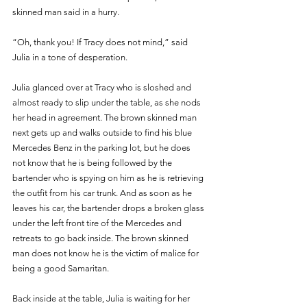
skinned man said in a hurry.
“Oh, thank you! If Tracy does not mind,” said 
Julia in a tone of desperation.
Julia glanced over at Tracy who is sloshed and 
almost ready to slip under the table, as she nods 
her head in agreement. The brown skinned man 
next gets up and walks outside to find his blue 
Mercedes Benz in the parking lot, but he does 
not know that he is being followed by the 
bartender who is spying on him as he is retrieving 
the outfit from his car trunk. And as soon as he 
leaves his car, the bartender drops a broken glass 
under the left front tire of the Mercedes and 
retreats to go back inside. The brown skinned 
man does not know he is the victim of malice for 
being a good Samaritan.
Back inside at the table, Julia is waiting for her 