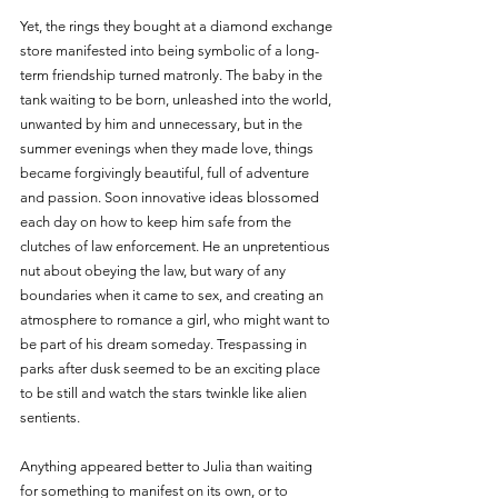
Yet, the rings they bought at a diamond exchange 
store manifested into being symbolic of a long-
term friendship turned matronly. The baby in the 
tank waiting to be born, unleashed into the world, 
unwanted by him and unnecessary, but in the 
summer evenings when they made love, things 
became forgivingly beautiful, full of adventure 
and passion. Soon innovative ideas blossomed 
each day on how to keep him safe from the 
clutches of law enforcement. He an unpretentious 
nut about obeying the law, but wary of any 
boundaries when it came to sex, and creating an 
atmosphere to romance a girl, who might want to 
be part of his dream someday. Trespassing in 
parks after dusk seemed to be an exciting place 
to be still and watch the stars twinkle like alien 
sentients.
Anything appeared better to Julia than waiting 
for something to manifest on its own, or to 