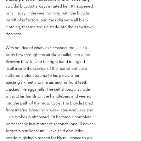
suicidal bicyclist always irritated her.  It happened 
on a Friday in the wee morning, with the bicycle 
bereft of reflectors, and the rider wore all black 
clothing, that melted sinisterly into the ash-strewn 
darkness.
With no idea of what Jake crashed into, Julia’s 
body flew through the air like a bullet, into a red 
Schwinn bicycle, and her right hand mangled 
itself inside the spokes of the rear wheel. Jake 
suffered a blunt trauma to his pelvis, after 
ejecting six feet into the air, and his front teeth 
cracked like eggshells. The selfish bicyclist rode 
without his hands on the handlebars and veered 
into the path of the motorcycle. The bicyclist died 
from internal bleeding a week later. And Jake and 
Julia broke up afterward. “It became a complete 
horror scene in a matter of seconds, one I’ll never 
forget in a millennium,” Jake said about the 
accident, giving a reason for his reluctance to go 