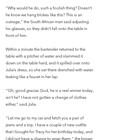
“Why would he do, such a foolish thing? Doesn’t 
he know we hang blokes like this? This is an 
outrage,” the South African man said adjusting 
his glasses, so they didn’t fall onto the table in 
front of him.
Within a minute the bartender returned to the 
table with a pitcher of water and slammed it 
down on the table hard, and it spilled over onto 
Julia’s dress, so she sat there drenched with water 
leaking like a faucet in her lap.
“Oh, good gracias God, he is a real winner today, 
isn’t he? I have not gotten a change of clothes 
either,” said Julia.
“Let me go to my car and fetch you a pair of 
jeans and a top. I have a couple of new outfits 
that I bought for Tracy for her birthday today, and 
I did not have a chance to wrap them,” the brown 