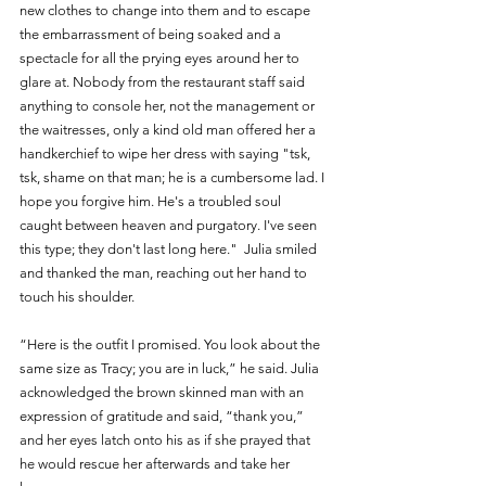
new clothes to change into them and to escape 
the embarrassment of being soaked and a 
spectacle for all the prying eyes around her to 
glare at. Nobody from the restaurant staff said 
anything to console her, not the management or 
the waitresses, only a kind old man offered her a 
handkerchief to wipe her dress with saying "tsk, 
tsk, shame on that man; he is a cumbersome lad. I 
hope you forgive him. He's a troubled soul 
caught between heaven and purgatory. I've seen 
this type; they don't last long here."  Julia smiled 
and thanked the man, reaching out her hand to 
touch his shoulder. 
“Here is the outfit I promised. You look about the 
same size as Tracy; you are in luck,” he said. Julia 
acknowledged the brown skinned man with an 
expression of gratitude and said, “thank you,” 
and her eyes latch onto his as if she prayed that 
he would rescue her afterwards and take her 