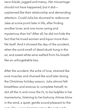
razor blade, jagged and messy. Her miscarriage 
should not have happened, but it did— 
unplanned like their relationship and demanding 
attention. Could Julia be doomed to rediscover 
Jake at some point later in life, after finding 
another lover, and one more caring and 
mysterious than he? After all, he did not hide the 
fact that he loved women and liquor more than 
life itself. And it showed the day of the accident, 
when the acrid smell of dead skunk hung in the 
air, and sweet white wine wafted from his breath 
like an unforgettable kiss.
After the accident, the ache of love, strained like 
sore muscles and churned like acid later during 
the Christmas holiday season. Julia almost felt 
breathless and anxious to complete herself, to 
dot all the i’s and cross the t’s, to be ladylike in her 
mannerisms, listening to her balcony chimes blow 
in the wind, a quiet, gentle sound pleasant to the 
ears, like a wave lapping across the wet sand, 