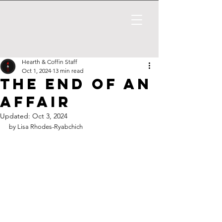
Hearth & Coffin Staff
Oct 1, 2024
13 min read
The End of An
Affair
Updated:
Oct 3, 2024
by 
Lisa Rhodes-Ryabchich