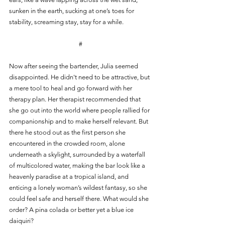
sunken in the earth, sucking at one’s toes for 
stability, screaming stay, stay for a while.
#
Now after seeing the bartender, Julia seemed 
disappointed. He didn't need to be attractive, but 
a mere tool to heal and go forward with her 
therapy plan. Her therapist recommended that 
she go out into the world where people rallied for 
companionship and to make herself relevant. But 
there he stood out as the first person she 
encountered in the crowded room, alone 
underneath a skylight, surrounded by a waterfall 
of multicolored water, making the bar look like a 
heavenly paradise at a tropical island, and 
enticing a lonely woman’s wildest fantasy, so she 
could feel safe and herself there. What would she 
order? A pina colada or better yet a blue ice 
daiquiri?