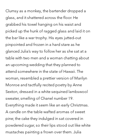
Clumsy as a monkey, the bartender dropped a 
glass, and it shattered across the floor. He 
grabbed his towel hanging on his waist and 
picked up the hunk of ragged glass and laid it on 
the bar like a war trophy. His eyes jutted-out 
pinpointed and frozen in a hard stare as he 
glanced Julia’s way to follow her as she sat at a 
table with two men and a woman chatting about 
an upcoming wedding that they planned to 
attend somewhere in the state of Hawaii. The 
woman, resembled a prettier version of Marilyn 
Monroe and tactfully recited poetry by Anne 
Sexton, dressed in a white sequined lambswool 
sweater, smelling of Chanel number 19. 
Everything made it seem like an early Christmas. 
A candle on the table wafted aromas of sweet 
pine; the cake they indulged in sat covered in 
powdered sugar, so their lips stood out like white 
mustaches painting a frown over them. Julia 