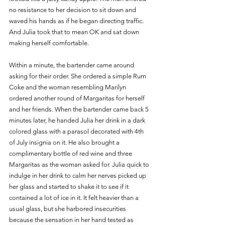
no resistance to her decision to sit down and 
waved his hands as if he began directing traffic. 
And Julia took that to mean OK and sat down 
making herself comfortable.
Within a minute, the bartender came around 
asking for their order. She ordered a simple Rum 
Coke and the woman resembling Marilyn 
ordered another round of Margaritas for herself 
and her friends. When the bartender came back 5 
minutes later, he handed Julia her drink in a dark 
colored glass with a parasol decorated with 4th 
of July insignia on it. He also brought a 
complimentary bottle of red wine and three 
Margaritas as the woman asked for. Julia quick to 
indulge in her drink to calm her nerves picked up 
her glass and started to shake it to see if it 
contained a lot of ice in it. It felt heavier than a 
usual glass, but she harbored insecurities 
because the sensation in her hand tested as 