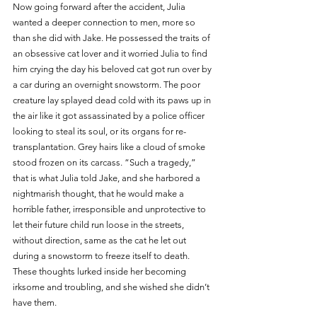
Now going forward after the accident, Julia 
wanted a deeper connection to men, more so 
than she did with Jake. He possessed the traits of 
an obsessive cat lover and it worried Julia to find 
him crying the day his beloved cat got run over by 
a car during an overnight snowstorm. The poor 
creature lay splayed dead cold with its paws up in 
the air like it got assassinated by a police officer 
looking to steal its soul, or its organs for re-
transplantation. Grey hairs like a cloud of smoke 
stood frozen on its carcass. “Such a tragedy,” 
that is what Julia told Jake, and she harbored a 
nightmarish thought, that he would make a 
horrible father, irresponsible and unprotective to 
let their future child run loose in the streets, 
without direction, same as the cat he let out 
during a snowstorm to freeze itself to death. 
These thoughts lurked inside her becoming 
irksome and troubling, and she wished she didn’t 
have them.