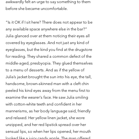
awkwardly felt an urge to say something to them 
before she became uncomfortable.
“Is it OK if I sit here? There does not appear to be 
any available space anywhere else in the bar?” 
Julia glanced over at them noticing their eyes all 
covered by eyeglasses. And not just any kind of 
eyeglasses, but the kind you find at the drugstore 
for reading. They shared a common defect of the 
middle-aged, presbyopia. They glued themselves 
to a menu of desserts. And as if the yellow of 
Julia’s jacket brought the sun into his eye, the tall, 
handsome, brown-skinned man with a cleft chin 
peeled his kind eyes away from the menu first to 
examine the wearer's face. He saw Julia smiling 
with cotton-white teeth and confident in her 
mannerisms, as her body language said, friendly 
and relaxed. Her yellow linen jacket, she wore 
unzipped, and her red lipstick spread over her 
sensual lips, so when her lips opened, her mouth 
looked like a juicy candy apple. The man offered 