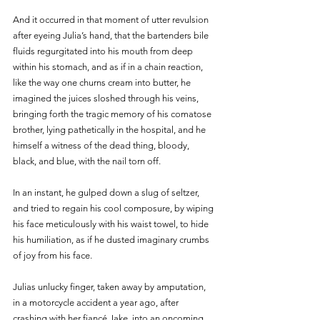
And it occurred in that moment of utter revulsion 
after eyeing Julia’s hand, that the bartenders bile 
fluids regurgitated into his mouth from deep 
within his stomach, and as if in a chain reaction, 
like the way one churns cream into butter, he 
imagined the juices sloshed through his veins, 
bringing forth the tragic memory of his comatose 
brother, lying pathetically in the hospital, and he 
himself a witness of the dead thing, bloody, 
black, and blue, with the nail torn off.
In an instant, he gulped down a slug of seltzer, 
and tried to regain his cool composure, by wiping 
his face meticulously with his waist towel, to hide 
his humiliation, as if he dusted imaginary crumbs 
of joy from his face.
Julias unlucky finger, taken away by amputation, 
in a motorcycle accident a year ago, after 
crashing with her fiancé Jake, into an oncoming 