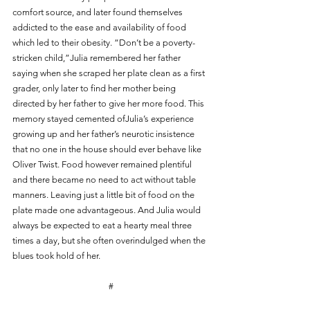
comfort source, and later found themselves 
addicted to the ease and availability of food 
which led to their obesity. “Don’t be a poverty-
stricken child,”Julia remembered her father 
saying when she scraped her plate clean as a first 
grader, only later to find her mother being 
directed by her father to give her more food. This 
memory stayed cemented ofJulia’s experience 
growing up and her father’s neurotic insistence 
that no one in the house should ever behave like 
Oliver Twist. Food however remained plentiful 
and there became no need to act without table 
manners. Leaving just a little bit of food on the 
plate made one advantageous. And Julia would 
always be expected to eat a hearty meal three 
times a day, but she often overindulged when the 
blues took hold of her.
#