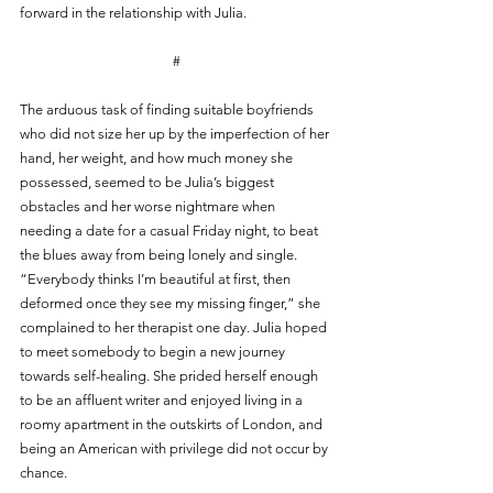
forward in the relationship with Julia.
#
The arduous task of finding suitable boyfriends 
who did not size her up by the imperfection of her 
hand, her weight, and how much money she 
possessed, seemed to be Julia’s biggest 
obstacles and her worse nightmare when 
needing a date for a casual Friday night, to beat 
the blues away from being lonely and single. 
“Everybody thinks I’m beautiful at first, then 
deformed once they see my missing finger,” she 
complained to her therapist one day. Julia hoped 
to meet somebody to begin a new journey 
towards self-healing. She prided herself enough 
to be an affluent writer and enjoyed living in a 
roomy apartment in the outskirts of London, and 
being an American with privilege did not occur by 
chance. 