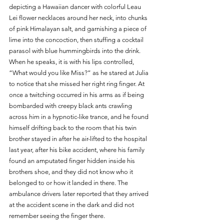
depicting a Hawaiian dancer with colorful Leau 
Lei flower necklaces around her neck, into chunks 
of pink Himalayan salt, and garnishing a piece of 
lime into the concoction, then stuffing a cocktail 
parasol with blue hummingbirds into the drink. 
When he speaks, it is with his lips controlled, 
“What would you like Miss?” as he stared at Julia 
to notice that she missed her right ring finger. At 
once a twitching occurred in his arms as if being 
bombarded with creepy black ants crawling 
across him in a hypnotic-like trance, and he found 
himself drifting back to the room that his twin 
brother stayed in after he air-lifted to the hospital 
last year, after his bike accident, where his family 
found an amputated finger hidden inside his 
brothers shoe, and they did not know who it 
belonged to or how it landed in there. The 
ambulance drivers later reported that they arrived 
at the accident scene in the dark and did not 
remember seeing the finger there.