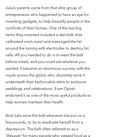
Julia’s parents came from that elite group of 
entrepreneurs who happened to have an eye for 
inventing gadgets, to help beautify people in the 
comforts of their homes. One of the last big 
items they invented included a diet belt, that 
calibrated one’s waist and massaged the fat 
around the tummy with electrodes to destroy fat 
cells. All you needed to do is to wear the belt 
before meals, and you could eat whatever you 
wanted. It became an enormous success with the 
royals across the globe, who discretely wore it 
underneath their fashionable attire to exclusive 
weddings and celebrations. Even Oprah 
endorsed it as one of the most useful products to 
help women maintain their health.
And Julia wore the belt whenever she put on a 
few pounds, to try to eradicate herself from a 
depression. The belt often referred to as a 
'lifesaver' for many people who viewed food as a 