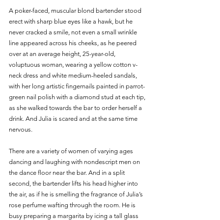
A poker-faced, muscular blond bartender stood 
erect with sharp blue eyes like a hawk, but he 
never cracked a smile, not even a small wrinkle 
line appeared across his cheeks, as he peered 
over at an average height, 25-year-old, 
voluptuous woman, wearing a yellow cotton v-
neck dress and white medium-heeled sandals, 
with her long artistic fingernails painted in parrot-
green nail polish with a diamond stud at each tip, 
as she walked towards the bar to order herself a 
drink. And Julia is scared and at the same time 
nervous. 
There are a variety of women of varying ages 
dancing and laughing with nondescript men on 
the dance floor near the bar. And in a split 
second, the bartender lifts his head higher into 
the air, as if he is smelling the fragrance of Julia’s 
rose perfume wafting through the room. He is 
busy preparing a margarita by icing a tall glass 