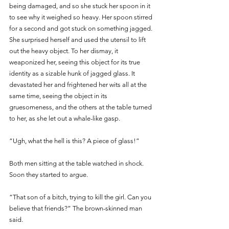
being damaged, and so she stuck her spoon in it 
to see why it weighed so heavy. Her spoon stirred 
for a second and got stuck on something jagged. 
She surprised herself and used the utensil to lift 
out the heavy object. To her dismay, it 
weaponized her, seeing this object for its true 
identity as a sizable hunk of jagged glass. It 
devastated her and frightened her wits all at the 
same time, seeing the object in its 
gruesomeness, and the others at the table turned 
to her, as she let out a whale-like gasp.
“Ugh, what the hell is this? A piece of glass!”
Both men sitting at the table watched in shock. 
Soon they started to argue.
“That son of a bitch, trying to kill the girl. Can you 
believe that friends?” The brown-skinned man 
said.