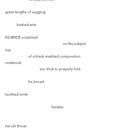
great lengths of sagging
	barbed wire
KILBRIDE scratched
					on the subject 
line
		of a black marbled composition 
notebook
			too thick to properly fold
  		his broad- 
toothed smile
     				freckles
her slit throat