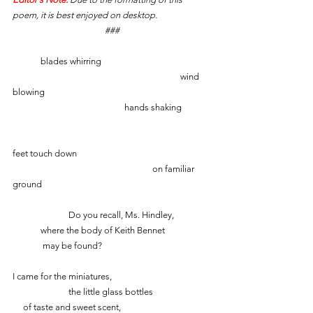
poem, it is best enjoyed on desktop.
###
	blades whirring
						wind 
blowing
    				hands shaking
feet touch down
					on familiar 
ground
		Do you recall, Ms. Hindley,
	where the body of Keith Bennet
   	 may be found?
I came for the miniatures,
		the little glass bottles
     of taste and sweet scent,