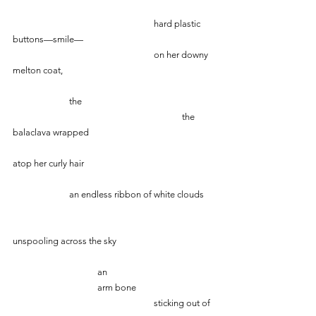
           					hard plastic 
buttons—smile—
					on her downy 
melton coat,
		the 
   						the 
balaclava wrapped
atop her curly hair
		an endless ribbon of white clouds
unspooling across the sky
       			an
                           	arm bone
     					sticking out of 