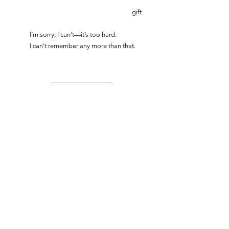
						gift
	I’m sorry, I can’t—it’s too hard.
	I can’t remember any more than that. 