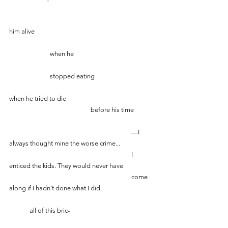
him alive
		when he 
		stopped eating
when he tried to die
				before his time
						—I 
always thought mine the worse crime...
						I 
enticed the kids. They would never have
						come 
along if I hadn’t done what I did.
    	all of this bric-