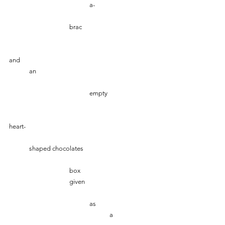
				a-
   			brac
and
	an 
 				empty 
heart-
	shaped chocolates
			box
			given
				as 
					a 