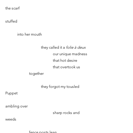
the scarf
stuffed
	into her mouth
			they called it a 
folie à deux
				our unique madness
				that hot desire
				that overtook us 	
		together
			they forgot my tousled 
Puppet
ambling over
                            		sharp rocks and 
weeds
 		fence posts lean