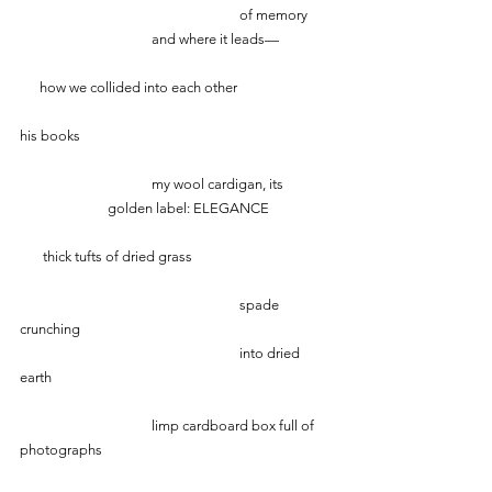
 					of memory
     			and where it leads—
      how we collided into each other
his books
			my wool cardigan, its 
     		golden label: ELEGANCE
       thick tufts of dried grass
               				spade 
crunching 
                             			into dried 
earth
			limp cardboard box full of 
photographs