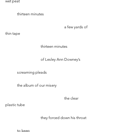
wet peat
   	thirteen minutes 
    					a few yards of 
thin tape
			thirteen minutes
			of Lesley Ann Downey’s 
	screaming pleads
      	the album of our misery
                                  			the clear 
plastic tube
			they forced down his throat
	to keep