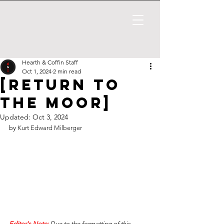
Hearth & Coffin Staff
Oct 1, 2024
2 min read
[Return to
the Moor]
Updated:
Oct 3, 2024
by 
Kurt Edward Milberger
Editor's Note: 
Due to the formatting of this 