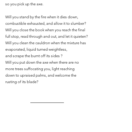
so you pick up the axe.
Will you stand by the fire when it dies down, 
combustible exhausted, and allow it to slumber?
Will you close the book when you reach the final 
full stop, read through and out, and let it quieten?
Will you clean the cauldron when the mixture has 
evaporated, liquid turned weightless,
and scrape the burnt off its sides ?
Will you put down the axe when there are no 
more trees suffocating you, light reaching
down to upraised palms, and welcome the 
rusting of its blade?