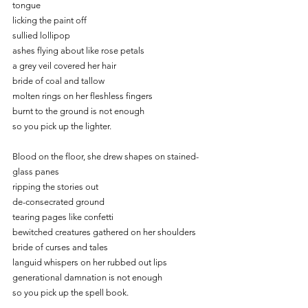
tongue
licking the paint off
sullied lollipop
ashes flying about like rose petals
a grey veil covered her hair
bride of coal and tallow
molten rings on her fleshless fingers
burnt to the ground is not enough
so you pick up the lighter.
Blood on the floor, she drew shapes on stained-
glass panes
ripping the stories out
de-consecrated ground
tearing pages like confetti
bewitched creatures gathered on her shoulders
bride of curses and tales
languid whispers on her rubbed out lips
generational damnation is not enough
so you pick up the spell book.