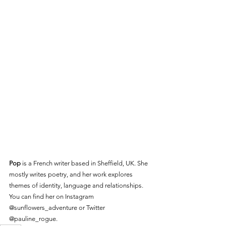
Pop
 is a French writer based in Sheffield, UK. She 
mostly writes poetry, and her work explores 
themes of identity, language and relationships. 
You can find her on Instagram 
@sunflowers_adventure or Twitter 
@pauline_rogue.