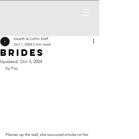
Hearth & Coffin Staff
Oct 1, 2024
2 min read
Brides
Updated:
Oct 3, 2024
by 
Pop
Flames up the wall, she savoured smoke on her 