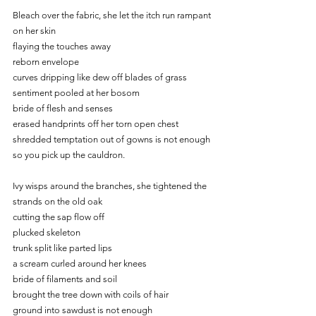
Bleach over the fabric, she let the itch run rampant 
on her skin
flaying the touches away
reborn envelope
curves dripping like dew off blades of grass
sentiment pooled at her bosom
bride of flesh and senses
erased handprints off her torn open chest
shredded temptation out of gowns is not enough
so you pick up the cauldron.
Ivy wisps around the branches, she tightened the 
strands on the old oak
cutting the sap flow off
plucked skeleton
trunk split like parted lips
a scream curled around her knees
bride of filaments and soil
brought the tree down with coils of hair
ground into sawdust is not enough