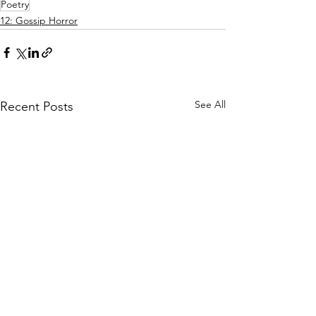
Poetry
12: Gossip Horror
See All
Recent Posts