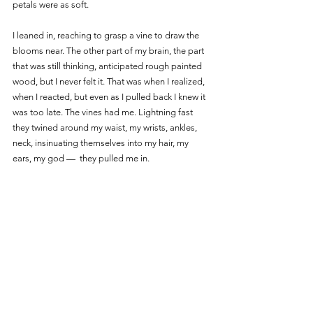
petals were as soft. 
I leaned in, reaching to grasp a vine to draw the 
blooms near. The other part of my brain, the part 
that was still thinking, anticipated rough painted 
wood, but I never felt it. That was when I realized, 
when I reacted, but even as I pulled back I knew it 
was too late. The vines had me. Lightning fast 
they twined around my waist, my wrists, ankles, 
neck, insinuating themselves into my hair, my 
ears, my god —  they pulled me in. 
A little later, muzzy and drowsy as if I’d fallen 
asleep in the sun, I realized I was at some high 
vantage point over my little town. The ground 
seemed very far away, but I wasn’t afraid. My 
entire body felt warm, numb, and I was cradled in 
something pliable, light, and very, very strong. A 
small part of my mind still struggled, instincts are 
the last to go, but I caught another whiff of those 
intoxicating flowers and realized how 