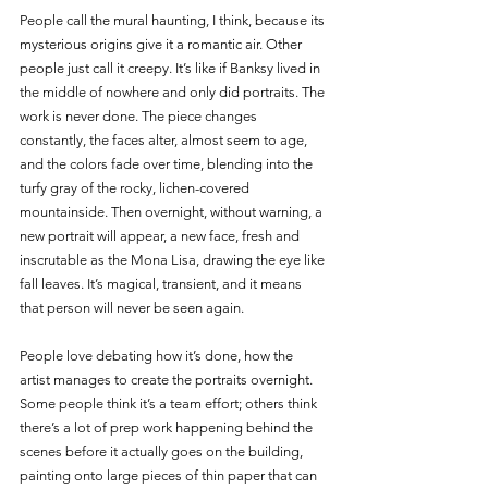
People call the mural haunting, I think, because its 
mysterious origins give it a romantic air. Other 
people just call it creepy. It’s like if Banksy lived in 
the middle of nowhere and only did portraits. The 
work is never done. The piece changes 
constantly, the faces alter, almost seem to age, 
and the colors fade over time, blending into the 
turfy gray of the rocky, lichen-covered 
mountainside. Then overnight, without warning, a 
new portrait will appear, a new face, fresh and 
inscrutable as the Mona Lisa, drawing the eye like 
fall leaves. It’s magical, transient, and it means 
that person will never be seen again.
People love debating how it’s done, how the 
artist manages to create the portraits overnight. 
Some people think it’s a team effort; others think 
there’s a lot of prep work happening behind the 
scenes before it actually goes on the building, 
painting onto large pieces of thin paper that can 