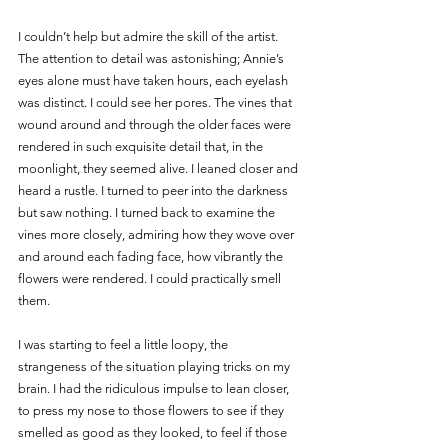
I couldn’t help but admire the skill of the artist. 
The attention to detail was astonishing; Annie’s 
eyes alone must have taken hours, each eyelash 
was distinct. I could see her pores. The vines that 
wound around and through the older faces were 
rendered in such exquisite detail that, in the 
moonlight, they seemed alive. I leaned closer and 
heard a rustle. I turned to peer into the darkness 
but saw nothing. I turned back to examine the 
vines more closely, admiring how they wove over 
and around each fading face, how vibrantly the 
flowers were rendered. I could practically smell 
them. 
I was starting to feel a little loopy, the 
strangeness of the situation playing tricks on my 
brain. I had the ridiculous impulse to lean closer, 
to press my nose to those flowers to see if they 
smelled as good as they looked, to feel if those 