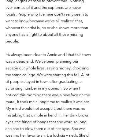
long lengths of rope to prevent falls. Nothing 
ever comes of it and the explorers are never 
locals. People who live here don’t really seem to 
want to know because we’ve all realized that, 
whoever the artist is, he or she knows more than 
anyone has a right to about all those missing 
people. 
It’s always been clear to Annie and I that this town 
was a dead end. We’ve been planning our 
escape our whole lives, saving money, choosing 
the same college. We were starting this fall. A lot 
of people stayed in town after graduating, a 
surprising number in my opinion. So when I 
noticed this morning there was a new face on the 
mural, it took me a long time to realize it was her. 
My mind would not accept it, but there was no 
mistaking that dimple in her chin, her dark brown 
eyes, the fringe of bangs that she wore so long 
she had to blow them out of her eyes. She was 
wearing her favorite shirt, a fuchsia v-neck. She’d 