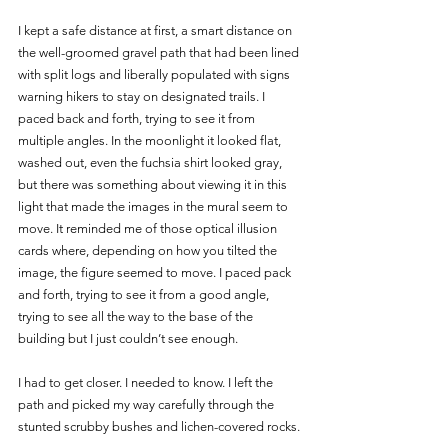
I kept a safe distance at first, a smart distance on 
the well-groomed gravel path that had been lined 
with split logs and liberally populated with signs 
warning hikers to stay on designated trails. I 
paced back and forth, trying to see it from 
multiple angles. In the moonlight it looked flat, 
washed out, even the fuchsia shirt looked gray, 
but there was something about viewing it in this 
light that made the images in the mural seem to 
move. It reminded me of those optical illusion 
cards where, depending on how you tilted the 
image, the figure seemed to move. I paced pack 
and forth, trying to see it from a good angle, 
trying to see all the way to the base of the 
building but I just couldn’t see enough. 
I had to get closer. I needed to know. I left the 
path and picked my way carefully through the 
stunted scrubby bushes and lichen-covered rocks.