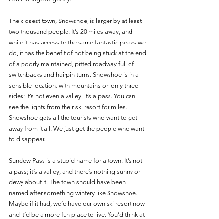
The closest town, Snowshoe, is larger by at least 
two thousand people. It’s 20 miles away, and 
while it has access to the same fantastic peaks we 
do, it has the benefit of not being stuck at the end 
of a poorly maintained, pitted roadway full of 
switchbacks and hairpin turns. Snowshoe is in a 
sensible location, with mountains on only three 
sides; it’s not even a valley, it’s a pass. You can 
see the lights from their ski resort for miles. 
Snowshoe gets all the tourists who want to get 
away from it all. We just get the people who want 
to disappear. 
Sundew Pass is a stupid name for a town. It’s not 
a pass; it’s a valley, and there’s nothing sunny or 
dewy about it. The town should have been 
named after something wintery like Snowshoe. 
Maybe if it had, we’d have our own ski resort now 
and it’d be a more fun place to live. You’d think at 