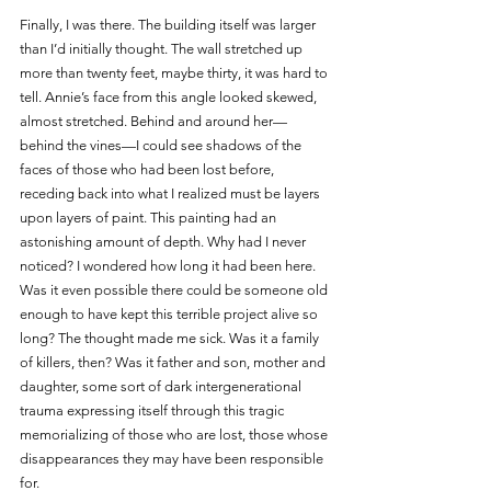
Finally, I was there. The building itself was larger 
than I’d initially thought. The wall stretched up 
more than twenty feet, maybe thirty, it was hard to 
tell. Annie’s face from this angle looked skewed, 
almost stretched. Behind and around her—
behind the vines—I could see shadows of the 
faces of those who had been lost before, 
receding back into what I realized must be layers 
upon layers of paint. This painting had an 
astonishing amount of depth. Why had I never 
noticed? I wondered how long it had been here. 
Was it even possible there could be someone old 
enough to have kept this terrible project alive so 
long? The thought made me sick. Was it a family 
of killers, then? Was it father and son, mother and 
daughter, some sort of dark intergenerational 
trauma expressing itself through this tragic 
memorializing of those who are lost, those whose 
disappearances they may have been responsible 
for. 