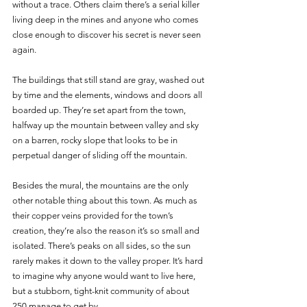
without a trace. Others claim there’s a serial killer 
living deep in the mines and anyone who comes 
close enough to discover his secret is never seen 
again.
The buildings that still stand are gray, washed out 
by time and the elements, windows and doors all 
boarded up. They’re set apart from the town, 
halfway up the mountain between valley and sky 
on a barren, rocky slope that looks to be in 
perpetual danger of sliding off the mountain. 
Besides the mural, the mountains are the only 
other notable thing about this town. As much as 
their copper veins provided for the town’s 
creation, they’re also the reason it’s so small and 
isolated. There’s peaks on all sides, so the sun 
rarely makes it down to the valley proper. It’s hard 
to imagine why anyone would want to live here, 
but a stubborn, tight-knit community of about 
250 manage to get by. 