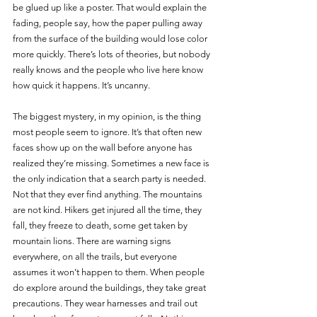
be glued up like a poster. That would explain the 
fading, people say, how the paper pulling away 
from the surface of the building would lose color 
more quickly. There’s lots of theories, but nobody 
really knows and the people who live here know 
how quick it happens. It’s uncanny.
The biggest mystery, in my opinion, is the thing 
most people seem to ignore. It’s that often new 
faces show up on the wall before anyone has 
realized they’re missing. Sometimes a new face is 
the only indication that a search party is needed. 
Not that they ever find anything. The mountains 
are not kind. Hikers get injured all the time, they 
fall, they freeze to death, some get taken by 
mountain lions. There are warning signs 
everywhere, on all the trails, but everyone 
assumes it won’t happen to them. When people 
do explore around the buildings, they take great 
precautions. They wear harnesses and trail out 