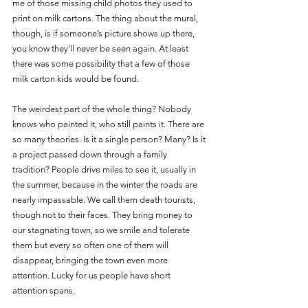
me of those missing child photos they used to 
print on milk cartons. The thing about the mural, 
though, is if someone’s picture shows up there, 
you know they’ll never be seen again. At least 
there was some possibility that a few of those 
milk carton kids would be found. 
The weirdest part of the whole thing? Nobody 
knows who painted it, who still paints it. There are 
so many theories. Is it a single person? Many? Is it 
a project passed down through a family 
tradition? People drive miles to see it, usually in 
the summer, because in the winter the roads are 
nearly impassable. We call them death tourists, 
though not to their faces. They bring money to 
our stagnating town, so we smile and tolerate 
them but every so often one of them will 
disappear, bringing the town even more 
attention. Lucky for us people have short 
attention spans. 