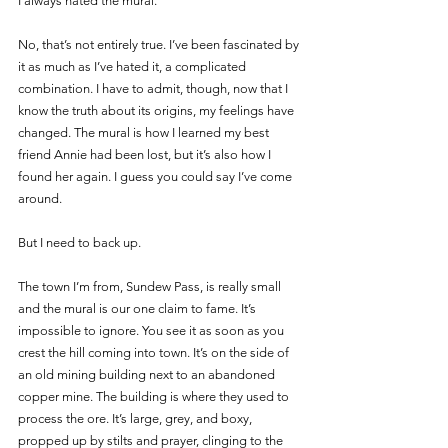
I always hated the mural. 
No, that’s not entirely true. I’ve been fascinated by 
it as much as I’ve hated it, a complicated 
combination. I have to admit, though, now that I 
know the truth about its origins, my feelings have 
changed. The mural is how I learned my best 
friend Annie had been lost, but it’s also how I 
found her again. I guess you could say I’ve come 
around.
But I need to back up. 
The town I’m from, Sundew Pass, is really small 
and the mural is our one claim to fame. It’s 
impossible to ignore. You see it as soon as you 
crest the hill coming into town. It’s on the side of 
an old mining building next to an abandoned 
copper mine. The building is where they used to 
process the ore. It’s large, grey, and boxy, 
propped up by stilts and prayer, clinging to the 