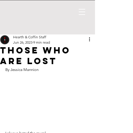
Hearth & Coffin Staff
Jun 26, 2023
9 min read
Those Who
Are Lost
By Jessica Mannion