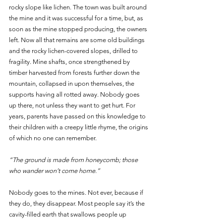
rocky slope like lichen. The town was built around 
the mine and it was successful for a time, but, as 
soon as the mine stopped producing, the owners 
left. Now all that remains are some old buildings 
and the rocky lichen-covered slopes, drilled to 
fragility. Mine shafts, once strengthened by 
timber harvested from forests further down the 
mountain, collapsed in upon themselves, the 
supports having all rotted away. Nobody goes 
up there, not unless they want to get hurt. For 
years, parents have passed on this knowledge to 
their children with a creepy little rhyme, the origins 
of which no one can remember. 
“The ground is made from honeycomb; those 
who wander won’t come home.” 
Nobody goes to the mines. Not ever, because if 
they do, they disappear. Most people say it’s the 
cavity-filled earth that swallows people up 