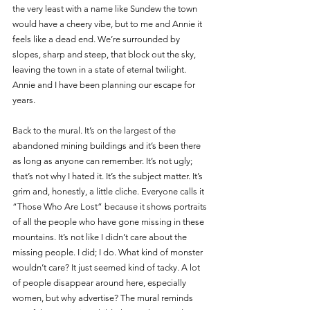
the very least with a name like Sundew the town 
would have a cheery vibe, but to me and Annie it 
feels like a dead end. We’re surrounded by 
slopes, sharp and steep, that block out the sky, 
leaving the town in a state of eternal twilight. 
Annie and I have been planning our escape for 
years. 
Back to the mural. It’s on the largest of the 
abandoned mining buildings and it’s been there 
as long as anyone can remember. It’s not ugly; 
that’s not why I hated it. It’s the subject matter. It’s 
grim and, honestly, a little cliche. Everyone calls it 
“Those Who Are Lost” because it shows portraits 
of all the people who have gone missing in these 
mountains. It’s not like I didn’t care about the 
missing people. I did; I do. What kind of monster 
wouldn’t care? It just seemed kind of tacky. A lot 
of people disappear around here, especially 
women, but why advertise? The mural reminds 