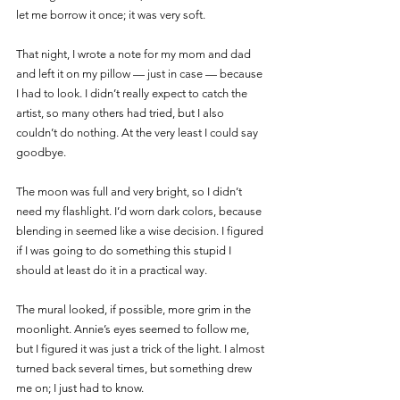
let me borrow it once; it was very soft.
That night, I wrote a note for my mom and dad 
and left it on my pillow — just in case — because 
I had to look. I didn’t really expect to catch the 
artist, so many others had tried, but I also 
couldn’t do nothing. At the very least I could say 
goodbye.
The moon was full and very bright, so I didn’t 
need my flashlight. I’d worn dark colors, because 
blending in seemed like a wise decision. I figured 
if I was going to do something this stupid I 
should at least do it in a practical way.
The mural looked, if possible, more grim in the 
moonlight. Annie’s eyes seemed to follow me, 
but I figured it was just a trick of the light. I almost 
turned back several times, but something drew 
me on; I just had to know. 