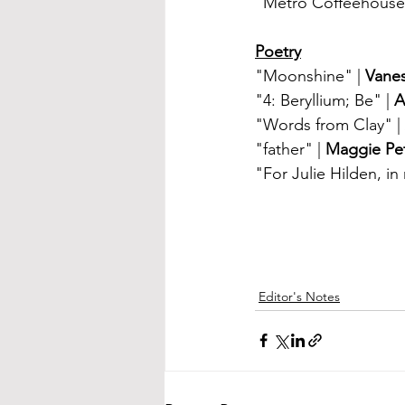
"Metro Coffeehouse 
Poetry
"Moonshine" | 
Vane
"4: Beryllium; Be" | 
A
"Words from Clay" | 
"father" | 
Maggie Pet
"For Julie Hilden, i
Editor's Notes