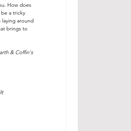
you. How does 
be a tricky 
 laying around 
at brings to 
rth & Coffin's
lt