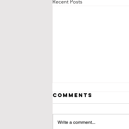
Recent Posts
Comments
Write a comment...