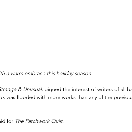
h a warm embrace this holiday season.
Strange & Unusual
, piqued the interest of writers of all 
x was flooded with more works than any of the previous
id for 
The Patchwork Quilt
.