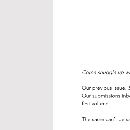
Come snuggle up wit
Our previous issue, 
Our submissions inbo
first volume.
The same can't be sa