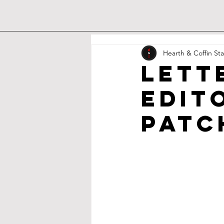
Hearth & Coffin Sta
Lett
Edit
Patc