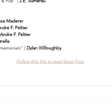
& Pub" | 
J.E. Sumerau
ssa Maderer
ndre F. Peltier
Andre F. Peltier
rella
n memoriam" | 
Dylan Willoughby
Follow this link to read Issue Four.