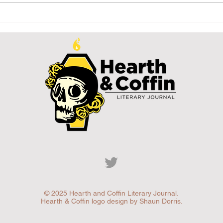
Letter from
Le
the Editor:
th
Creature
Pa
Feature
© 2025 Hearth and Coffin Literary Journal.
Hearth & Coffin logo design by Shaun Dorris.