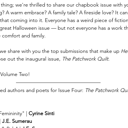
 thing; we're thrilled to share our chapbook issue with 
? A warm embrace? A family tale? A fireside love? It can 
at coming into it. Everyone has a weird piece of fiction
great Halloween issue — but not everyone has a work th
le comfort and family.
 we share with you the top submissions that make up 
Hea
e out the inaugural issue, 
The Patchwork Quilt
.
h Volume Two!
ed authors and poets for Issue Four: 
The Patchwork Qui
Femininity"
 | 
Cyrine Sinti
| 
J.E. Sumerau