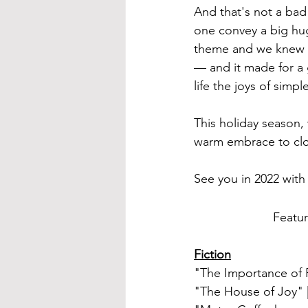
And that's not a bad
one convey a big hug
theme and we knew th
— and it made for a 
life the joys of simp
This holiday season,
warm embrace to clos
See you in 2022 wit
Featur
Fiction
"The Importance of 
"The House of Joy"
 