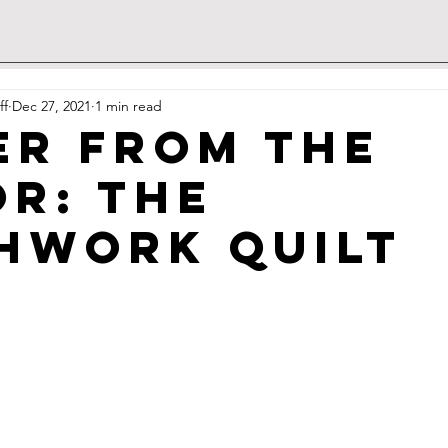
ff
Dec 27, 2021
1 min read
er from the
or: The
hwork Quilt