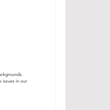
backgrounds. 
 issues in our 