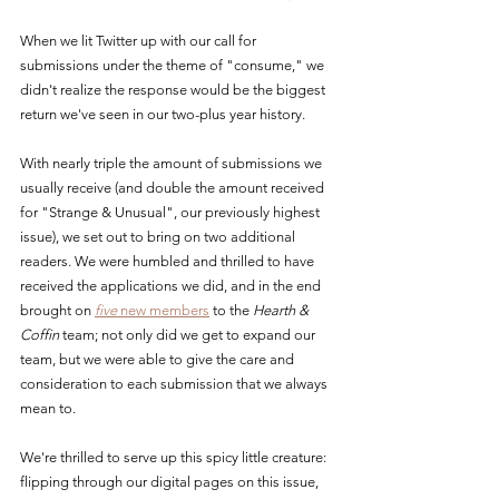
When we lit Twitter up with our call for 
submissions under the theme of "consume," we 
didn't realize the response would be the biggest 
return we've seen in our two-plus year history.
With nearly triple the amount of submissions we 
usually receive (and double the amount received 
for "Strange & Unusual", our previously highest 
issue), we set out to bring on two additional 
readers. We were humbled and thrilled to have 
received the applications we did, and in the end 
brought on 
five
 new members
 to the 
Hearth & 
Coffin
 team; not only did we get to expand our 
team, but we were able to give the care and 
consideration to each submission that we always 
mean to.
We're thrilled to serve up this spicy little creature: 
flipping through our digital pages on this issue, 