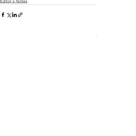
Editor's Notes
See All
Recent Posts