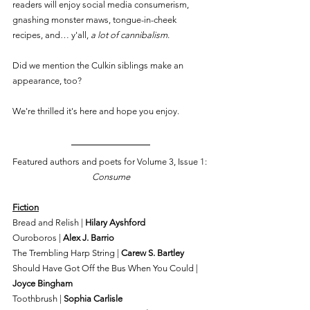
readers will enjoy social media consumerism, 
gnashing monster maws, tongue-in-cheek 
recipes, and… y'all, 
a lot of cannibalism
.
Did we mention the Culkin siblings make an 
appearance, too?
We're thrilled it's here and hope you enjoy.
Featured authors and poets for Volume 3, Issue 1: 
Consume
Fiction
Bread and Relish | 
Hilary Ayshford
Ouroboros | 
Alex J. Barrio
The Trembling Harp String | 
Carew S. Bartley
Should Have Got Off the Bus When You Could | 
Joyce Bingham
Toothbrush | 
Sophia Carlisle