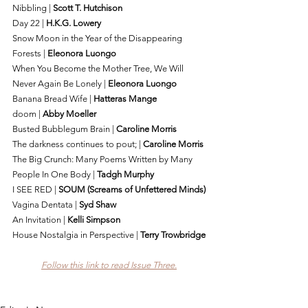
Nibbling | 
Scott T. Hutchison
Day 22 | 
H.K.G. Lowery
Snow Moon in the Year of the Disappearing 
Forests | 
Eleonora Luongo
When You Become the Mother Tree, We Will 
Never Again Be Lonely | 
Eleonora Luongo
Banana Bread Wife | 
Hatteras Mange
doom | 
Abby Moeller
Busted Bubblegum Brain | 
Caroline Morris
The darkness continues to pout; | 
Caroline Morris
The Big Crunch: Many Poems Written by Many 
People In One Body | 
Tadgh Murphy
I SEE RED | 
SOUM (Screams of Unfettered Minds)
Vagina Dentata | 
Syd Shaw
An Invitation | 
Kelli Simpson
House Nostalgia in Perspective | 
Terry Trowbridge
Follow this link to read Issue Three.