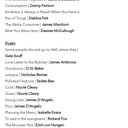
Consumption | 
Danny Fantom
Kindness is Always in Reach When You Have a 
Pair of Tongs | 
Debbie Feit
The Alpha Consumer | 
James Marchiori
Wish You Were Here | 
Desiree McCullough
Poetry
Some people die and go to Hell, where they | 
Gale Acuff
Love Letter to the Butcher | 
James Ambrose
Ouroboros | 
D.W. Baker
octopus | 
Nicholas Barnes
Polluted Oxytocin | 
Sadee Bee
Cold | 
Nicole Cleary
Gnaw | 
Nicole Cleary
Doing Latin |
James D’Angelo
Pica | 
James D’Angelo
Planning the Menu | 
Isabelle Evans
To wait in the evergreens | 
Richard Fox
The Monster Part | 
Erich von Hungen