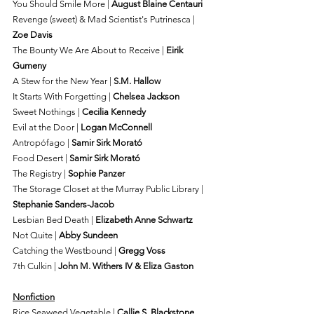
You Should Smile More | 
August Blaine Centauri
Revenge (sweet) & Mad Scientist's Putrinesca | 
Zoe Davis
The Bounty We Are About to Receive | 
Eirik 
Gumeny
A Stew for the New Year | 
S.M. Hallow
It Starts With Forgetting | 
Chelsea Jackson
Sweet Nothings | 
Cecilia Kennedy
Evil at the Door | 
Logan McConnell
Antropófago | 
Samir Sirk Morató
Food Desert | 
Samir Sirk Morató
The Registry | 
Sophie Panzer
The Storage Closet at the Murray Public Library | 
Stephanie Sanders-Jacob
Lesbian Bed Death | 
Elizabeth Anne Schwartz
Not Quite | 
Abby Sundeen
Catching the Westbound | 
Gregg Voss
7th Culkin | 
John M. Withers IV & Eliza Gaston
Nonfiction
Rice Seaweed Vegetable | 
Callie S. Blackstone