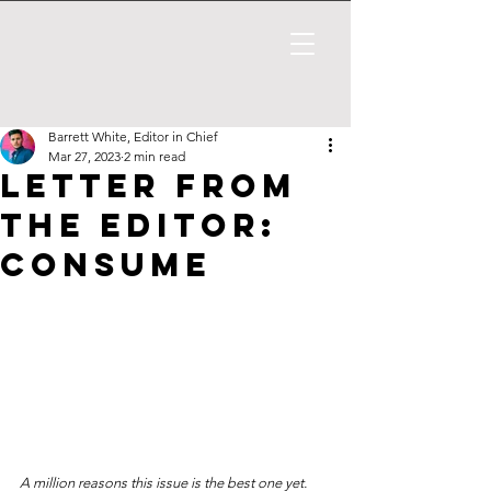
Barrett White, Editor in Chief
Mar 27, 2023
2 min read
Letter from
the Editor:
Consume
A million reasons this issue is the best one yet.