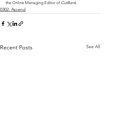
the Online Managing Editor of 
CutBank
.
0302: Ascend
See All
Recent Posts