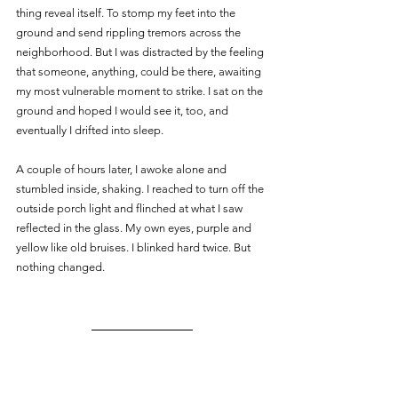
thing reveal itself. To stomp my feet into the 
ground and send rippling tremors across the 
neighborhood. But I was distracted by the feeling 
that someone, anything, could be there, awaiting 
my most vulnerable moment to strike. I sat on the 
ground and hoped I would see it, too, and 
eventually I drifted into sleep.
A couple of hours later, I awoke alone and 
stumbled inside, shaking. I reached to turn off the 
outside porch light and flinched at what I saw 
reflected in the glass. My own eyes, purple and 
yellow like old bruises. I blinked hard twice. But 
nothing changed.