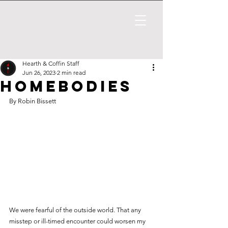
Hearth & Coffin Staff
Jun 26, 2023
2 min read
Homebodies
By Robin Bissett
We were fearful of the outside world. That any 
misstep or ill-timed encounter could worsen my 