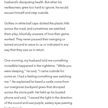
husband’s dissipating health. But when his 
restlessness grew too hard to ignore, he would 
excuse himself and step outside.
Golfers in white ball caps dotted the plastic hills 
across the road, and sometimes we watched 
them play, blissfully unaware of how their game 
worked. They never paused their swinging or 
turned around to wave to us or indicated in any 
way that they saw us in return. 
One morning, my husband told me something 
incredible happened in the nighttime. “While you 
were sleeping,” he said, “I came outside for 
some air. I had a feeling something was watching 
me.” He explained he heard a rustle come from 
our overgrown backyard grass that drooped 
across the stone path. He held up his busted 
phone and said, “I waved the light in the direction 
of the sound and saw purple, watery eyes peering 