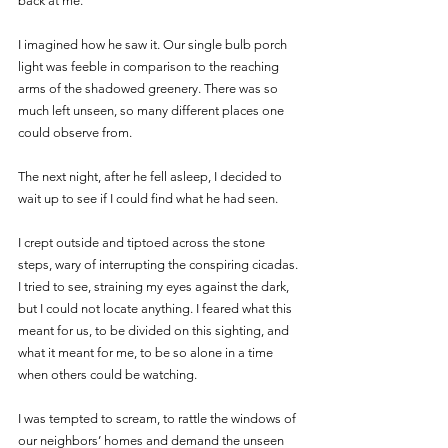
back at me.”
I imagined how he saw it. Our single bulb porch 
light was feeble in comparison to the reaching 
arms of the shadowed greenery. There was so 
much left unseen, so many different places one 
could observe from.
The next night, after he fell asleep, I decided to 
wait up to see if I could find what he had seen.
I crept outside and tiptoed across the stone 
steps, wary of interrupting the conspiring cicadas. 
I tried to see, straining my eyes against the dark, 
but I could not locate anything. I feared what this 
meant for us, to be divided on this sighting, and 
what it meant for me, to be so alone in a time 
when others could be watching.
I was tempted to scream, to rattle the windows of 
our neighbors’ homes and demand the unseen 