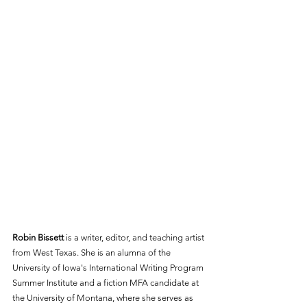
Robin Bissett
 is a writer, editor, and teaching artist 
from West Texas. She is an alumna of the 
University of Iowa's International Writing Program 
Summer Institute and a fiction MFA candidate at 
the University of Montana, where she serves as 