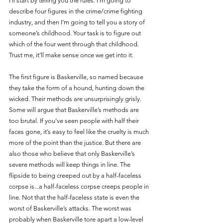
I’ll start by telling you the rules. I’m going to 
describe four figures in the crime/crime fighting 
industry, and then I’m going to tell you a story of 
someone’s childhood. Your task is to figure out 
which of the four went through that childhood. 
Trust me, it’ll make sense once we get into it.
The first figure is Baskerville, so named because 
they take the form of a hound, hunting down the 
wicked. Their methods are unsurprisingly grisly. 
Some will argue that Baskerville’s methods are 
too brutal. If you’ve seen people with half their 
faces gone, it’s easy to feel like the cruelty is much 
more of the point than the justice. But there are 
also those who believe that only Baskerville’s 
severe methods will keep things in line. The 
flipside to being creeped out by a half-faceless 
corpse is...a half-faceless corpse creeps people in 
line. Not that the half-faceless state is even the 
worst of Baskerville’s attacks. The worst was 
probably when Baskerville tore apart a low-level 