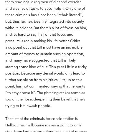
them readings, a regimen of diet and exercise, 
and a series of tasks to accomplish. Only one of 
these criminals has since been “rehabilitated”, 
but, thus far, he’s been reintegrated into society 
without incident. But there’s a lot of focus on him, 
and it’s hard to say if all of that focus and 
pressure is really making his life better. Critics 
also point out that Lift must have an incredible 
amount of money to sustain such an operation, 
and many have suggested that Lift is likely 
starting some kind of cult. This puts Lift in a tricky 
position, because any denial would only lead to 
further suspicion from his critics. Lift, up to this 
point, has not commented, saying that he wants 
“to stay above it”. The phrasing strikes some as 
too on the nose, deepening their belief that he’s 
trying to brainwash people.
The first of the criminals for consideration is 
Hellbourne. Hellbourne makes a point to only 
steal from large corporations with a lot of money. 