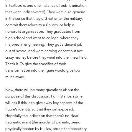
in textbooks and one instance of public urination 
that went undiscovered). They were also generic 
in the sense that they did not enter the military, 
commit themselves to a Church, or help a 
nonprofit organization. They graduated from 
high school and went to college, where they 
majored in engineering. They got a decent job 
out of school and were earning decent but not 
crazy money before they went into their new field. 
That’s it. To give the specifics of their 
transformation into the figure would give too 
much away. 
Now, there will be many questions about the 
purpose of this discussion. For instance, some 
will ask if this is to give away key aspects of the 
figure’s identity so that they get exposed. 
Hopefully the indication that there’s no clear 
traumatic event (the murder of parents, being 
physically beaten by bullies, etc.) in the backstory 