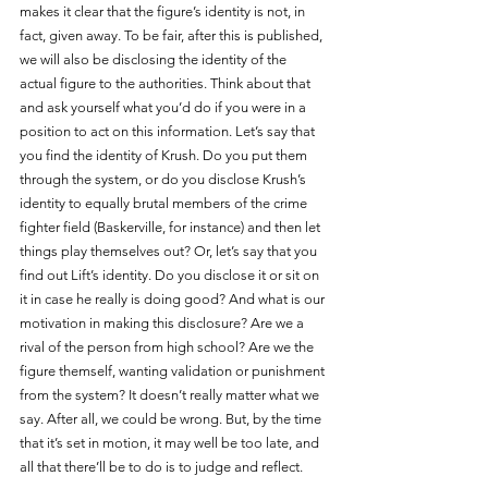
makes it clear that the figure’s identity is not, in 
fact, given away. To be fair, after this is published, 
we will also be disclosing the identity of the 
actual figure to the authorities. Think about that 
and ask yourself what you’d do if you were in a 
position to act on this information. Let’s say that 
you find the identity of Krush. Do you put them 
through the system, or do you disclose Krush’s 
identity to equally brutal members of the crime 
fighter field (Baskerville, for instance) and then let 
things play themselves out? Or, let’s say that you 
find out Lift’s identity. Do you disclose it or sit on 
it in case he really is doing good? And what is our 
motivation in making this disclosure? Are we a 
rival of the person from high school? Are we the 
figure themself, wanting validation or punishment 
from the system? It doesn’t really matter what we 
say. After all, we could be wrong. But, by the time 
that it’s set in motion, it may well be too late, and 
all that there’ll be to do is to judge and reflect.