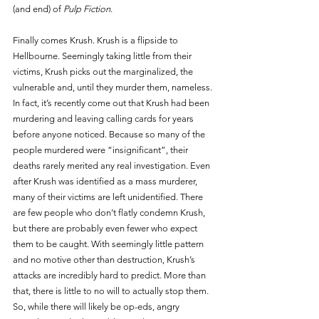
(and end) of 
Pulp Fiction
. 
Finally comes Krush. Krush is a flipside to 
Hellbourne. Seemingly taking little from their 
victims, Krush picks out the marginalized, the 
vulnerable and, until they murder them, nameless. 
In fact, it’s recently come out that Krush had been 
murdering and leaving calling cards for years 
before anyone noticed. Because so many of the 
people murdered were “insignificant”, their 
deaths rarely merited any real investigation. Even 
after Krush was identified as a mass murderer, 
many of their victims are left unidentified. There 
are few people who don’t flatly condemn Krush, 
but there are probably even fewer who expect 
them to be caught. With seemingly little pattern 
and no motive other than destruction, Krush’s 
attacks are incredibly hard to predict. More than 
that, there is little to no will to actually stop them. 
So, while there will likely be op-eds, angry 