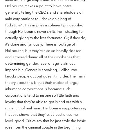
Hellbourne makes a point to leave notes, 
generally telling the CEO’s and shareholders of 
said corporations to “choke on a bag of 
fucksticks”. This implies a coherent philosophy, 
though Hellbourne never shifts from stealing to 
actually giving to the less fortunate. Or, if they do, 
it’s done anonymously. There is footage of 
Hellbourne, but they’re also so heavily cloaked 
and armored during all of their robberies that 
determining gender, race, or age is almost 
impossible. Generally speaking, Hellbourne 
knocks people out but doesn’t murder. The main 
theory about this is that their choice of large, 
inhumane corporations is because such 
corporations tend to inspire so little faith and 
loyalty that they’re able to get in and out with a 
minimum of real harm. Hellbourne supporters say 
that this shows that they’re, at least on some 
level, good. Critics say that he just stole the basic 
idea from the criminal couple in the beginning 