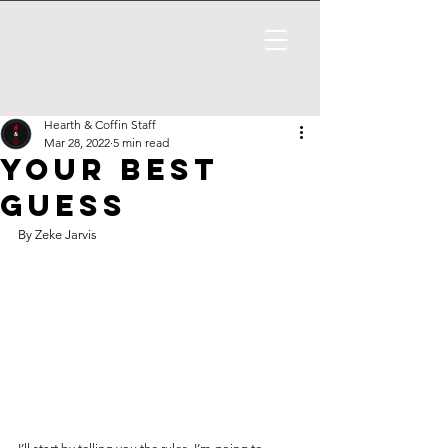
Hearth & Coffin Staff
Mar 28, 2022
5 min read
Your Best
Guess
By Zeke Jarvis