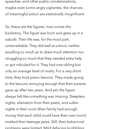
speeches, and other public condemnations, 
maybe even some angry vigilantes, the chances 
of meaningful action are statistically insignificant.
So, these are the figures, now comes the 
backstory. The figure was born and grew up in a 
suburb. Their life was, for the most part, 
unremarkable. They did well at school, neither 
excelling so much as to draw much attention nor 
struggling so much that they needed extra help 
or got ridiculed for it. They had one sibling but 
only an average level of rivalry. For a very short 
time, they took piano lessons. They made going 
to the lessons annoying enough that their parents 
gave up after two years. And yet, the figure 
always felt like something was missing. Sleepless 
nights, alienation from their peers, and sullen 
nights in their room (their family had enough 
money that each child could have their own room) 
marked their teenage years. Still, their behavioral 
problems were limited. Mild defacing (scribbling 