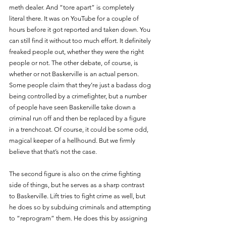
meth dealer. And “tore apart” is completely 
literal there. It was on YouTube for a couple of 
hours before it got reported and taken down. You 
can still find it without too much effort. It definitely 
freaked people out, whether they were the right 
people or not. The other debate, of course, is 
whether or not Baskerville is an actual person. 
Some people claim that they’re just a badass dog 
being controlled by a crimefighter, but a number 
of people have seen Baskerville take down a 
criminal run off and then be replaced by a figure 
in a trenchcoat. Of course, it could be some odd, 
magical keeper of a hellhound. But we firmly 
believe that that’s not the case.
The second figure is also on the crime fighting 
side of things, but he serves as a sharp contrast 
to Baskerville. Lift tries to fight crime as well, but 
he does so by subduing criminals and attempting 
to “reprogram” them. He does this by assigning 