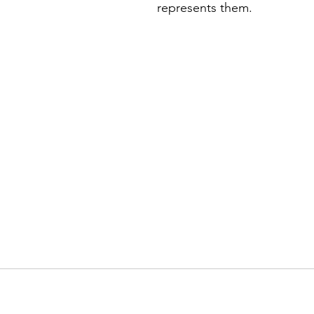
represents them. 