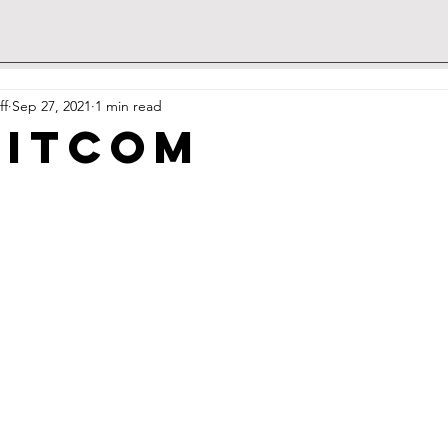
ff
Sep 27, 2021
1 min read
sitcom