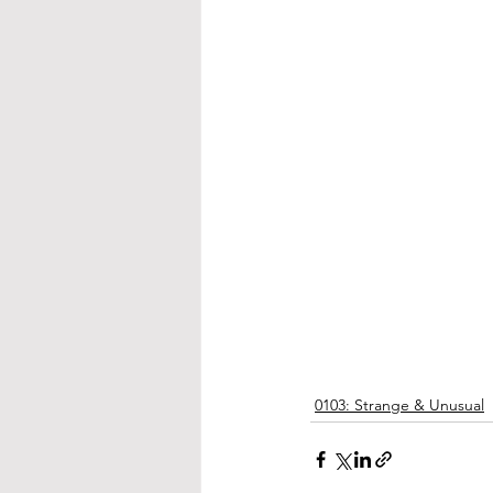
0103: Strange & Unusual