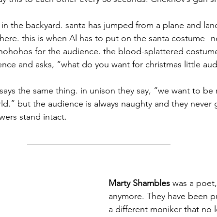
in the backyard. santa has jumped from a plane and land
 here. this is when Al has to put on the santa costume--
ohohos for the audience. the blood-splattered costume is 
nce and asks, “what do you want for christmas little au
says the same thing. in unison they say, “we want to be 
rld.” but the audience is always naughty and they never 
wers stand intact.
Marty Shambles
 was a poet,
anymore. They have been p
a different moniker that no 