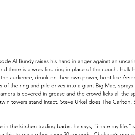
isode Al Bundy raises his hand in anger against an uncar
nd there is a wrestling ring in place of the couch. Hulk
 the audience, drunk on their own power, hoot like Arsen
 of the ring and pile drives into a giant Big Mac, sprays 
amera is covered in grease and the crowd licks all the s
 twin towers stand intact. Steve Urkel does The Carlton. 
in the kitchen trading barbs. he says, “i hate my life.” s
say this to each other every 30 seconds. Chekhov’s gun si