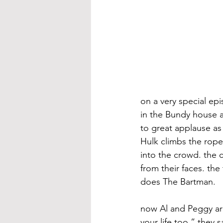
on a very special ep
in the Bundy house a
to great applause as
Hulk climbs the ropes
into the crowd. the c
from their faces. the
does The Bartman.
now Al and Peggy are 
your life too.” they 