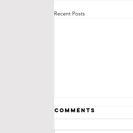
Recent Posts
Comments