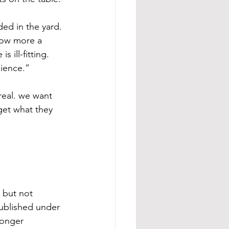
ed in the yard. 
now more a 
ill-fitting. 
dience.”
real. we want 
get what they 
 but not 
ublished under 
longer 