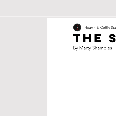
Hearth & Coffin Sta
the 
By Marty Shambles