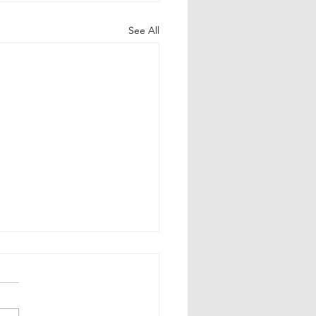
See All