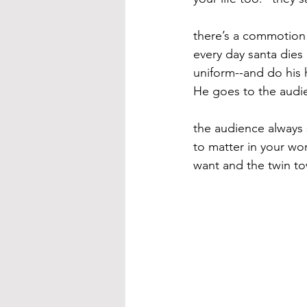
there’s a commotion 
every day santa dies
uniform--and do his h
He goes to the audie
the audience always 
to matter in your wo
want and the twin to