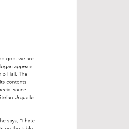
ing god. we are 
 Hogan appears 
io Hall. The 
its contents 
pecial sauce 
Stefan Urquelle 
he says, “i hate 
ts on the table.