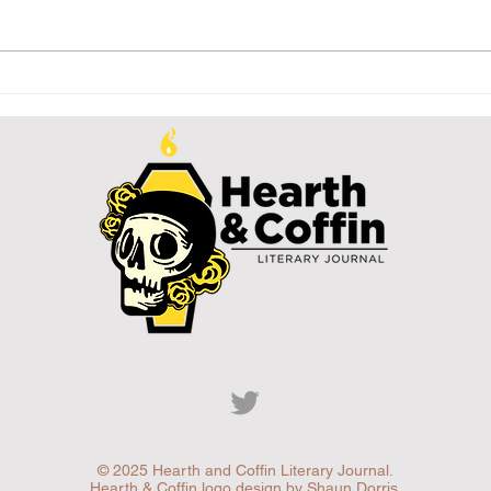
Signifier
WA
(Szignifikátor)
St
Hy
© 2025 Hearth and Coffin Literary Journal.
Hearth & Coffin logo design by Shaun Dorris.