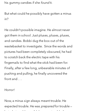
his gummy-candies if she 
found 
it. 
But what could he possibly have gotten a minus 
in? 
He couldn’t possible imagine. He almost never 
got them in school. Just pluses, pluses, pluses, 
and candies. Bobbi dug the box out of the 
wastebasket to investigate.  Since the words and 
pictures had been completely obscured, he had 
to scratch back the electric tape with his 
fingernails to find what the stick had been for. 
Finally, after a few long, unbearable minutes of 
pushing and pulling, he finally uncovered the 
front and . . .
Horror! 
Now, a minus sign always meant trouble. He 
expected trouble. He was 
prepared 
for trouble – 