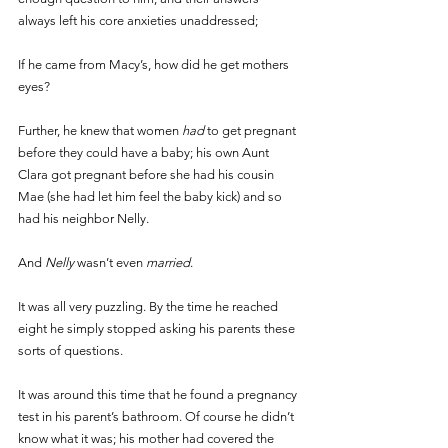
always left his core anxieties unaddressed; 
If he came from Macy’s, how did he get mothers 
eyes? 
Further, he knew that women 
had 
to get pregnant 
before they could have a baby; his own Aunt 
Clara got pregnant before she had his cousin 
Mae (she had let him feel the baby kick) and so 
had his neighbor Nelly. 
And 
Nelly 
wasn’t even 
married
. 
It was all very puzzling. By the time he reached 
eight he simply stopped asking his parents these 
sorts of questions. 
It was around this time that he found a pregnancy 
test in his parent’s bathroom. Of course he didn’t 
know what it was; his mother had covered the 