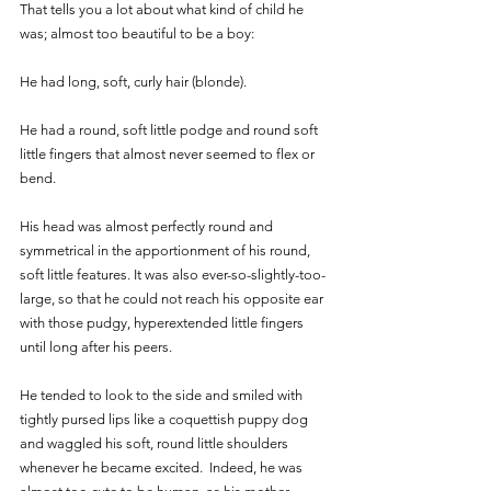
That tells you a lot about what kind of child he 
was; almost too beautiful to be a boy:
He had long, soft, curly hair (blonde). 
He had a round, soft little podge and round soft 
little fingers that almost never seemed to flex or 
bend. 
His head was almost perfectly round and 
symmetrical in the apportionment of his round, 
soft little features. It was also ever-so-slightly-too-
large, so that he could not reach his opposite ear 
with those pudgy, hyperextended little fingers 
until long after his peers.  
He tended to look to the side and smiled with 
tightly pursed lips like a coquettish puppy dog 
and waggled his soft, round little shoulders 
whenever he became excited.  Indeed, he was 