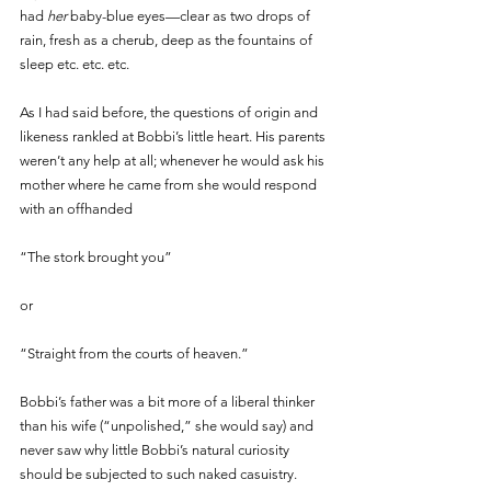
had 
her 
baby-blue eyes—clear as two drops of 
rain, fresh as a cherub, deep as the fountains of 
sleep etc. etc. etc.
As I had said before, the questions of origin and 
likeness rankled at Bobbi’s little heart. His parents 
weren’t any help at all; whenever he would ask his 
mother where he came from she would respond 
with an offhanded 
“The stork brought you” 
or 
“Straight from the courts of heaven.” 
Bobbi’s father was a bit more of a liberal thinker 
than his wife (“unpolished,” she would say) and 
never saw why little Bobbi’s natural curiosity 
should be subjected to such naked casuistry. 