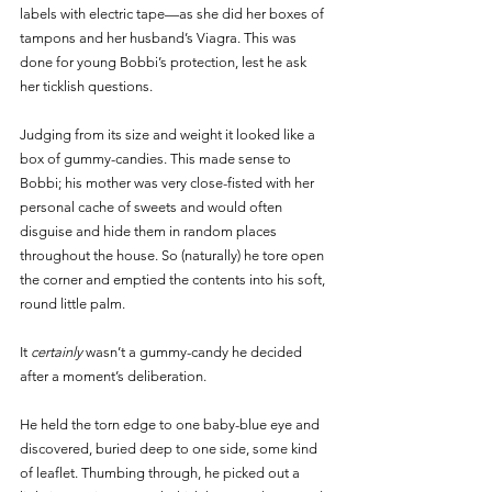
labels with electric tape—as she did her boxes of 
tampons and her husband’s Viagra. This was 
done for young Bobbi’s protection, lest he ask 
her ticklish questions. 
Judging from its size and weight it looked like a 
box of gummy-candies. This made sense to 
Bobbi; his mother was very close-fisted with her 
personal cache of sweets and would often 
disguise and hide them in random places 
throughout the house. So (naturally) he tore open 
the corner and emptied the contents into his soft, 
round little palm. 
It 
certainly 
wasn’t a gummy-candy he decided 
after a moment’s deliberation. 
He held the torn edge to one baby-blue eye and 
discovered, buried deep to one side, some kind 
of leaflet. Thumbing through, he picked out a 