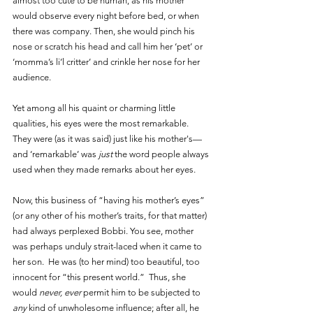
almost too cute to be human, as his mother 
would observe every night before bed, or when 
there was company. Then, she would pinch his 
nose or scratch his head and call him her ‘pet’ or 
‘momma’s li’l critter’ and crinkle her nose for her 
audience. 
Yet among all his quaint or charming little 
qualities, his eyes were the most remarkable. 
They were (as it was said) just like his mother's—
and ‘remarkable’ was 
just 
the word people always 
used when they made remarks about her eyes.
Now, this business of “having his mother’s eyes” 
(or any other of his mother’s traits, for that matter) 
had always perplexed Bobbi. You see, mother 
was perhaps unduly strait-laced when it came to 
her son.  He was (to her mind) too beautiful, too 
innocent for “this present world.”  Thus, she 
would 
never, ever
 permit him to be subjected to 
any 
kind of unwholesome influence; after all, he 