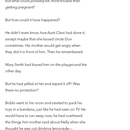
but what could 
possibly 
be 
more 
trouble than 
getting pregnant
? 
But how could it have happened? 
He didn’t even know 
how 
Aunt Clara had done it, 
except maybe that she kissed Uncle Don 
sometimes. His mother would get angry when 
they did it in front of him. Then he remembered: 
Mary Smith had kissed him on the playground the 
other day. 
But he had yelled at her and wiped it off! Was 
there no protection? 
Bobbi went to his room and started to pack his 
toys in a bandana, just like he had seen on TV. He 
would have to run away now; he had overheard 
the things him mother said about Nelly when she 
thought he was out drinking lemonade— 