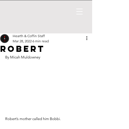
Hearth & Coffin Staff
Mar 28, 2022
6 min read
Robert
By Micah Muldowney
Robert’s mother called him Bobbi. 