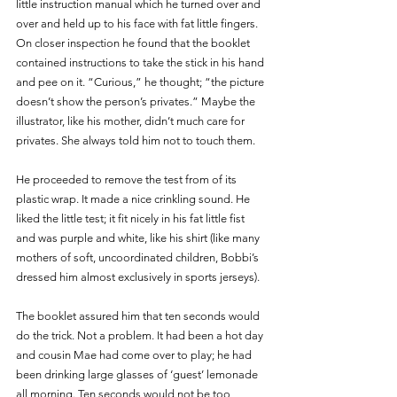
little instruction manual which he turned over and 
over and held up to his face with fat little fingers.  
On closer inspection he found that the booklet 
contained instructions to take the stick in his hand 
and pee on it. “Curious,” he thought; “the picture 
doesn’t show the person’s privates.” Maybe the 
illustrator, like his mother, didn’t much care for 
privates. She always told him not to touch them. 
He proceeded to remove the test from of its 
plastic wrap. It made a nice crinkling sound. He 
liked the little test; it fit nicely in his fat little fist 
and was purple and white, like his shirt (like many 
mothers of soft, uncoordinated children, Bobbi’s 
dressed him almost exclusively in sports jerseys). 
The booklet assured him that ten seconds would 
do the trick. Not a problem. It had been a hot day 
and cousin Mae had come over to play; he had 
been drinking large glasses of ‘guest’ lemonade 
all morning. Ten seconds would not be too 