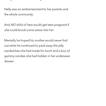
Nelly was an 
embarrassment 
to her parents and 
the whole community.
And 
NO 
child of 
hers 
would get teen-pregnant if 
she 
could knock some sense into her. 
Mentally he hoped his mother would never find 
out while he continued to pack away the jelly 
sandwiches she had made for lunch and a box of 
gummy candies she had hidden in her underwear 
drawer.  