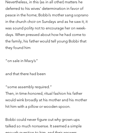
Nevertheless, in this (as in all other) matters he 
deferred to his wives’ determination in favor of 
peace in the home; Bobbi’s mother sang soprano 
in the church choir on Sundays and as he saw it, it 
was sound polity not to encourage her on week-
days. When pressed about how he had come to 
the family, his father would tell young Bobbi that 
they found him 
“on sale in Macy’s” 
and that there had been
“some assembly required.” 
Then, in time-honored, ritual fashion his father 
would wink broadly at his mother and his mother 
hit him with a pillow or wooden spoon. 
Bobbi could never figure out why grown-ups 
talked so much nonsense. It seemed a simple 
enough question to him, and their answers 