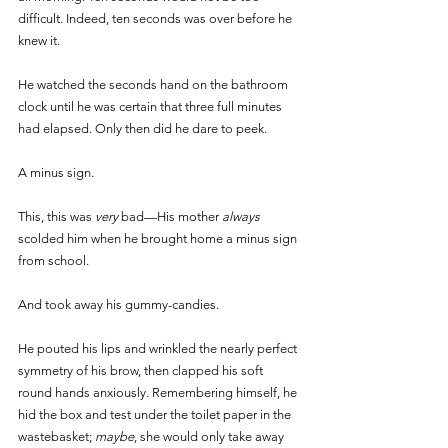
difficult. Indeed, ten seconds was over before he 
knew it. 
He watched the seconds hand on the bathroom 
clock until he was certain that three full minutes 
had elapsed. Only then did he dare to peek.
A minus sign. 
This, this was 
very 
bad—His mother 
always 
scolded him when he brought home a minus sign 
from school.
And took away his gummy-candies. 
He pouted his lips and wrinkled the nearly perfect 
symmetry of his brow, then clapped his soft 
round hands anxiously. Remembering himself, he 
hid the box and test under the toilet paper in the 
wastebasket; 
maybe
, she would only take away 