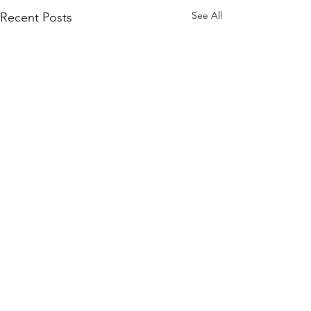
See All
Recent Posts
Comments
WILLIAM
The Kra