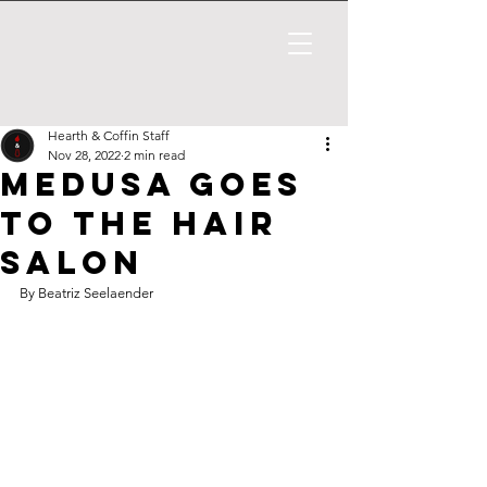
Hearth & Coffin Staff
Nov 28, 2022
2 min read
Medusa Goes
to the Hair
Salon
By Beatriz Seelaender