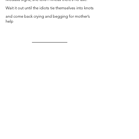
Wait it out until the idiots tie themselves into knots
and come back crying and begging for mother’s 
help