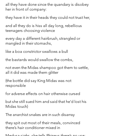
all they have done since the quandary is disobey 
her in front of company:
they have it in their heads they could not trust her, 
and all they do is hiss all day long, rebellious 
teenagers choosing violence
every day a different hairbrush, strangled or 
mangled in their stomachs, 
like a boa constrictor swallows a bull 
the bastards would swallow the combs,
not even the Midas shampoo got them to settle, 
all it did was made them glitter
(the bottle did say King Midas was not 
responsible 
for adverse effects on hair otherwise cursed
but she still sued him and said that he’d lost his 
Midas touch)
The anarchist snakes are in such disarray 
they spit out most of their meals, convinced 
there’s hair conditioner mixed in
Medusa sighs, she tells Phineus there’s no use: