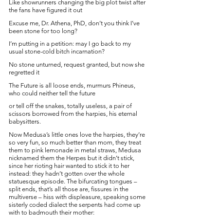
Like showrunners changing the big plot twist after 
the fans have figured it out
Excuse me, Dr. Athena, PhD, don’t you think I’ve 
been stone for too long? 
I’m putting in a petition: may I go back to my 
usual stone-cold bitch incarnation?
No stone unturned, request granted, but now she 
regretted it
The Future is all loose ends, murmurs Phineus, 
who could neither tell the future
or tell off the snakes, totally useless, a pair of 
scissors borrowed from the harpies, his eternal 
babysitters. 
Now Medusa’s little ones love the harpies, they’re 
so very fun, so much better than mom, they treat 
them to pink lemonade in metal straws, Medusa 
nicknamed them the Herpes but it didn’t stick, 
since her rioting hair wanted to stick it to her 
instead: they hadn’t gotten over the whole 
statuesque episode. The bifurcating tongues – 
split ends, that’s all those are, fissures in the 
multiverse – hiss with displeasure, speaking some 
sisterly coded dialect the serpents had come up 
with to badmouth their mother: