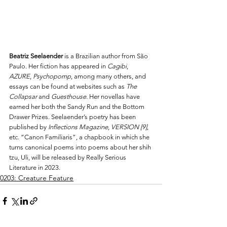
Beatriz Seelaender
 is a Brazilian author from São 
Paulo. Her fiction has appeared in 
Cagibi
, 
AZURE
, 
Psychopomp
, among many others, and 
essays can be found at websites such as 
The 
Collapsar
 and 
Guesthouse
. Her novellas have 
earned her both the Sandy Run and the Bottom 
Drawer Prizes. Seelaender’s poetry has been 
published by 
Inflections Magazine
, 
VERSION [9]
, 
etc. “Canon Familiaris”, a chapbook in which she 
turns canonical poems into poems about her shih 
tzu, Uli, will be released by Really Serious 
Literature in 2023. 
0203: Creature Feature