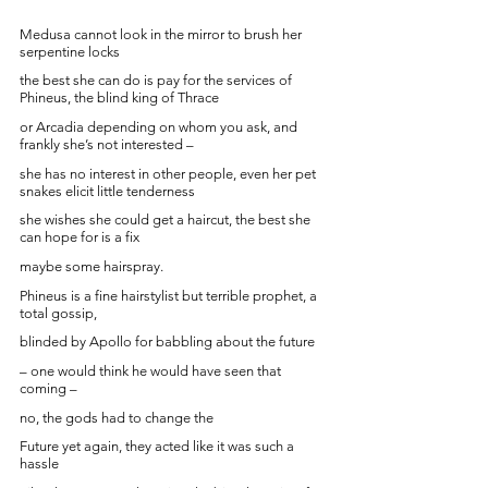
Medusa cannot look in the mirror to brush her 
serpentine locks
the best she can do is pay for the services of 
Phineus, the blind king of Thrace
or Arcadia depending on whom you ask, and 
frankly she’s not interested – 
she has no interest in other people, even her pet 
snakes elicit little tenderness
she wishes she could get a haircut, the best she 
can hope for is a fix
maybe some hairspray. 
Phineus is a fine hairstylist but terrible prophet, a 
total gossip, 
blinded by Apollo for babbling about the future 
– one would think he would have seen that 
coming – 
no, the gods had to change the
Future yet again, they acted like it was such a 
hassle