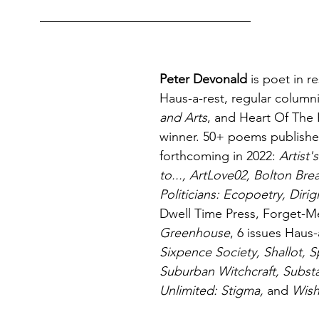
Peter Devonald
 is poet in r
Haus-a-rest, regular columni
and Arts
, and Heart Of The
winner. 50+ poems publishe
forthcoming in 2022: 
Artist
to..., ArtLove02, Bolton Br
Politicians: Ecopoetry, Dirig
Dwell Time Press, Forget-M
Greenhouse
, 6 issues Haus-
Sixpence Society, Shallot, S
Suburban Witchcraft, Substan
Unlimited: Stigma, 
and
 Wis