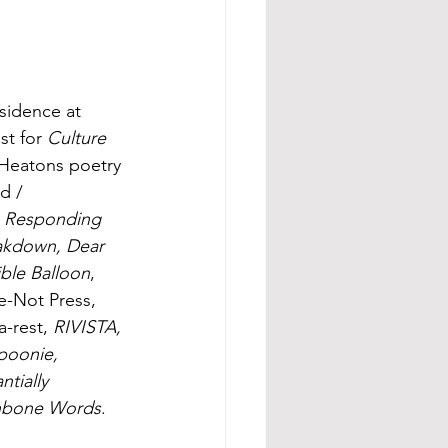
esidence at 
st for 
Culture 
 Heatons poetry 
d / 
's Responding 
eakdown, Dear 
ible Balloon
, 
e-Not Press, 
a-rest, 
RIVISTA, 
poonie, 
tially 
hbone Words
.