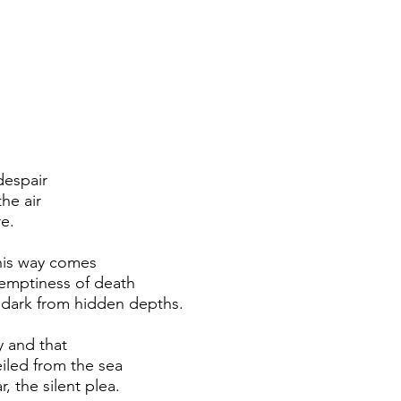
 despair
he air
e.
his way comes
emptiness of death
 dark from hidden depths.
y and that
iled from the sea
, the silent plea.