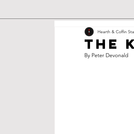
Hearth & Coffin Sta
The 
By Peter Devonald