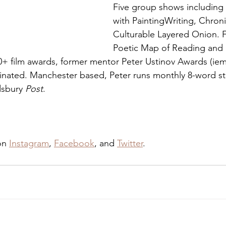
Five group shows including
with PaintingWriting, Chroni
Culturable Layered Onion. F
Poetic Map of Reading and
0+ film awards, former mentor Peter Ustinov Awards (ie
inated. Manchester based, Peter runs monthly 8-word sto
sbury 
Post
.
on 
Instagram
, 
Facebook
, and 
Twitter
.