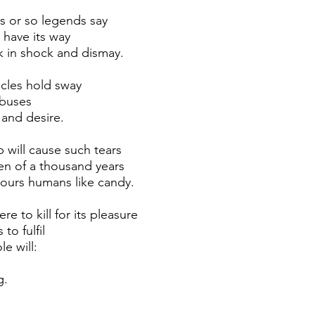
is or so legends say
l have its way
k in shock and dismay.
cles hold sway
 buses
 and desire.
 will cause such tears
en of a thousand years
ours humans like candy.
e to kill for its pleasure
 to fulfil
le will: 
g.