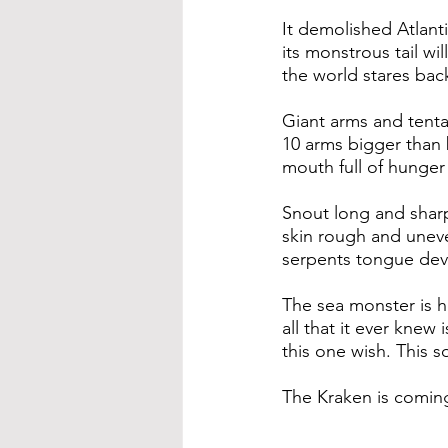
It demolished Atlant
its monstrous tail wil
the world stares bac
Giant arms and tenta
10 arms bigger than
mouth full of hunger
Snout long and sharp
skin rough and unev
serpents tongue dev
The sea monster is her
all that it ever knew is
this one wish. This so
The Kraken is comin