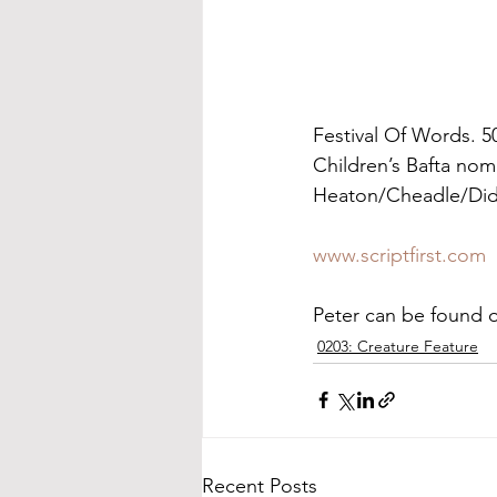
Festival Of Words. 5
Children’s Bafta nom
Heaton/Cheadle/Did
www.scriptfirst.com
Peter can be found 
0203: Creature Feature
Recent Posts