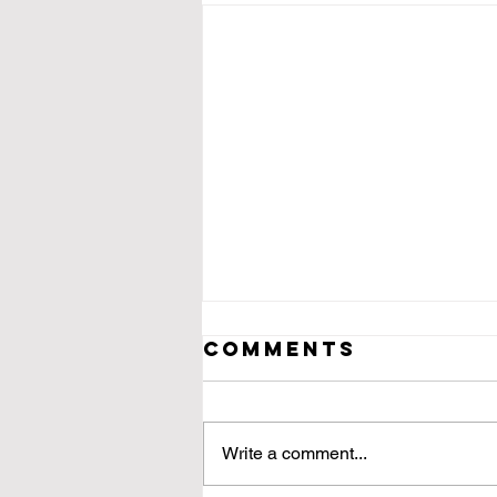
Comments
Write a comment...
Dead Drunk