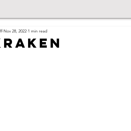
ff
Nov 28, 2022
1 min read
Kraken