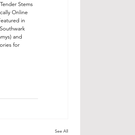
 Tender Stems 
cally Online 
eatured in 
 Southwark 
mmys) and 
ries for 
See All