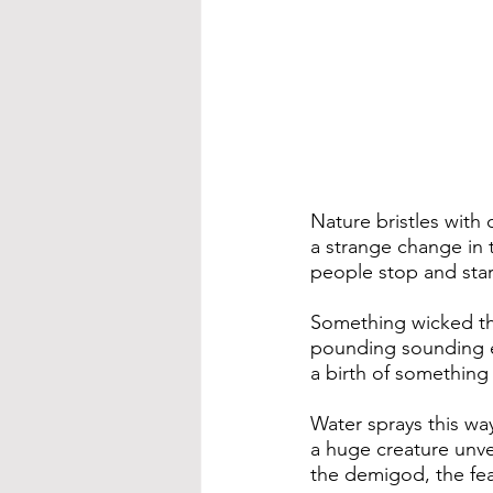
​Nature bristles with
a strange change in t
people stop and star
Something wicked t
pounding sounding 
a birth of something
Water sprays this wa
a huge creature unve
the demigod, the fear