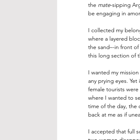
the 
mate
-sipping Ar
be engaging in amor
I collected my belon
where a layered bloc
the sand–-in front o
this long section of
I wanted my mission 
any prying eyes. Yet
female tourists were
where I wanted to set
time of the day, the
back at me as if une
I accepted that full
two women disappeare