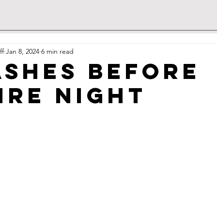
ff
Jan 8, 2024
6 min read
Ashes Before
ire Night