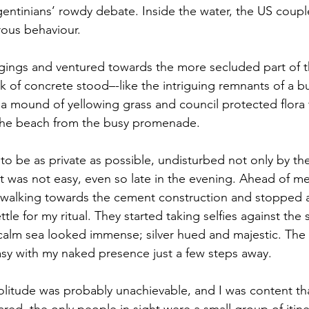
gentinians’ rowdy debate. Inside the water, the US coup
ous behaviour. 
gings and ventured towards the more secluded part of t
k of concrete stood–-like the intriguing remnants of a b
f a mound of yellowing grass and council protected flora 
 the beach from the busy promenade. 
to be as private as possible, undisturbed not only by the
 it was not easy, even so late in the evening. Ahead of m
 walking towards the cement construction and stopped a
tle for my ritual. They started taking selfies against the s
 calm sea looked immense; silver hued and majestic. The g
asy with my naked presence just a few steps away. 
 solitude was probably unachievable, and I was content th
d, the only people in sight were a small group of itine