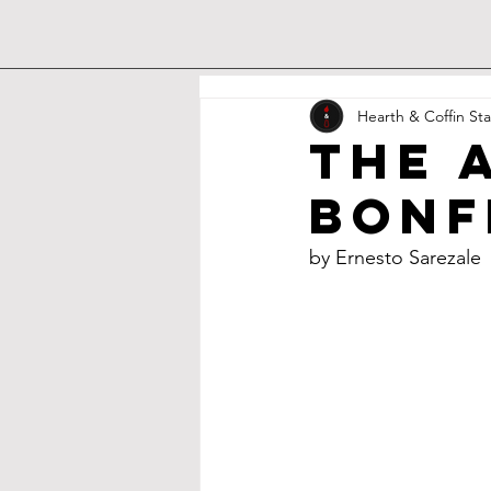
Hearth & Coffin Sta
The 
Bonf
by Ernesto Sarezale