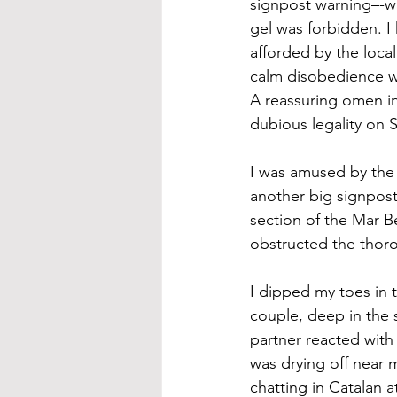
signpost warning–-w
gel was forbidden. 
afforded by the local
calm disobedience was
A reassuring omen in
dubious legality on 
I was amused by the 
another big signpost
section of the Mar B
obstructed the thoro
I dipped my toes in 
couple, deep in the s
partner reacted wit
was drying off near 
chatting in Catalan a