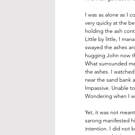
I was as alone as I c
very quicky at the b
holding the ash con
Little by little, I m
swayed the ashes aro
hugging John now tha
What surrounded me w
the ashes. I watched 
near the sand bank a
Impassive. Unable to 
Wondering when I was
Yet, it was not mean
sarong manifested hi
intention. I did not 