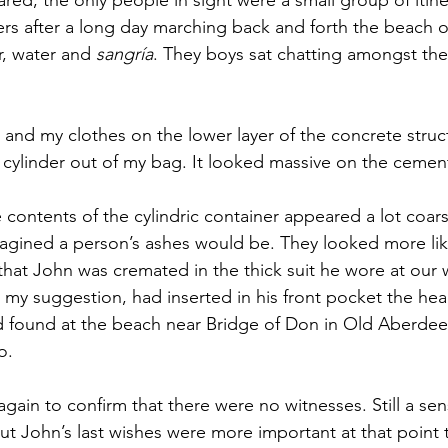
s after a long day marching back and forth the beach of
, water and 
sangría
. They boys sat chatting amongst the
 and my clothes on the lower layer of the concrete struc
cylinder out of my bag. It looked massive on the cement
 contents of the cylindric container appeared a lot coars
agined a person’s ashes would be. They looked more lik
 that John was cremated in the thick suit he wore at our
g my suggestion, had inserted in his front pocket the he
 found at the beach near Bridge of Don in Old Aberdeen
o. 
ain to confirm that there were no witnesses. Still a sens
t John’s last wishes were more important at that point t