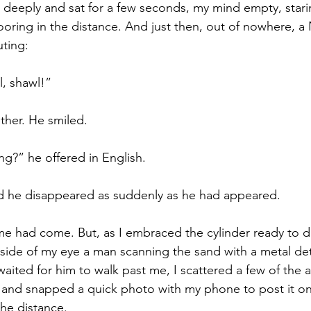
 deeply and sat for a few seconds, my mind empty, starin
ooring in the distance. And just then, out of nowhere, a 
ting: 
, shawl!” 
her. He smiled. 
g?” he offered in English. 
d he disappeared as suddenly as he had appeared. 
ime had come. But, as I embraced the cylinder ready to di
e side of my eye a man scanning the sand with a metal de
 waited for him to walk past me, I scattered a few of the 
 and snapped a quick photo with my phone to post it on
the distance.