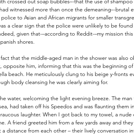
ith crossed out soap bubbles–-that the use of shampoo
I had witnessed more than once the demeaning–-brutal e
 police to Asian and African migrants for smaller transgre
 a clear sign that the police were unlikely to be found in
deed, given that-–according to Reddit-–my mission this
Spanish shores. 
fact that the middle-aged man in the shower was also ob
, opposite him, informing that this was the beginning of 
ella beach. He meticulously clung to his beige y-fronts 
ugh body cleansing he was clearly aiming for.
the water, welcoming the light evening breeze. The man
ea, had taken off his Speedos and was flaunting them in 
h raucous laughter. When I got back to my towel, a nud
me. A friend greeted him from a few yards away and they 
t a distance from each other – their lively conversation i