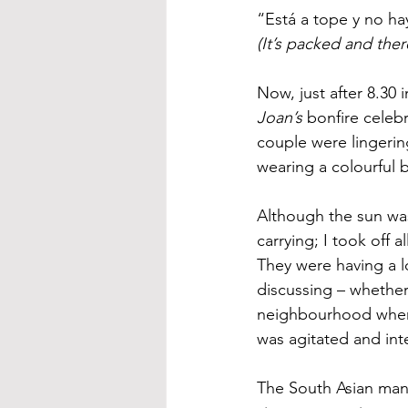
“Está a tope y no h
(It’s packed and the
Now, just after 8.30
Joan’s
 bonfire celeb
couple were lingerin
wearing a colourful b
Although the sun was 
carrying; I took off 
They were having a l
discussing – whether 
neighbourhood where 
was agitated and int
The South Asian man w