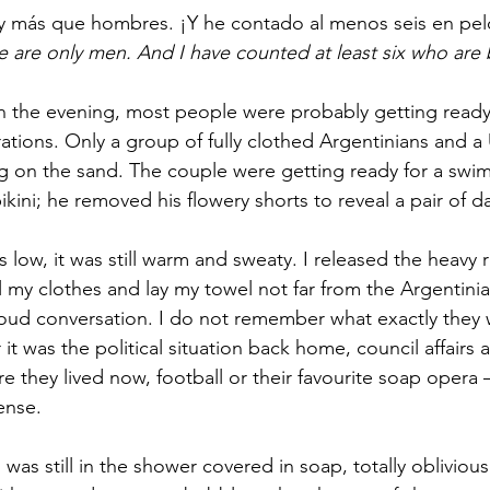
ay más que hombres. ¡Y he contado al menos seis en pel
re are only men. And I have counted at least six who are
 in the evening, most people were probably getting ready
rations. Only a group of fully clothed Argentinians and 
g on the sand. The couple were getting ready for a swim
ikini; he removed his flowery shorts to reveal a pair of 
low, it was still warm and sweaty. I released the heavy 
all my clothes and lay my towel not far from the Argentin
oud conversation. I do not remember what exactly they 
it was the political situation back home, council affairs 
they lived now, football or their favourite soap opera –
ense.
as still in the shower covered in soap, totally oblivious