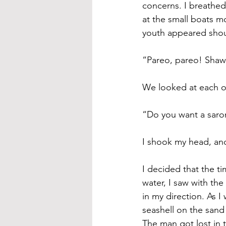
concerns. I breathed
at the small boats m
youth appeared shou
“Pareo, pareo! Shawl
We looked at each ot
“Do you want a saron
I shook my head, an
I decided that the t
water, I saw with th
in my direction. As I
seashell on the sand
The man got lost in 