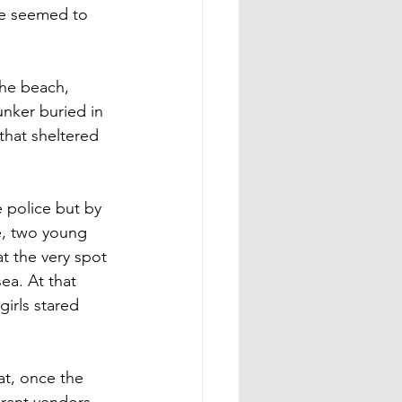
le seemed to 
he beach, 
unker buried in 
that sheltered 
 police but by 
e, two young 
t the very spot 
ea. At that 
irls stared 
at, once the 
rant vendors 