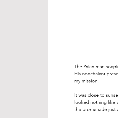
The Asian man soapi
His nonchalant pres
my mission. 
It was close to suns
looked nothing like
the promenade just a