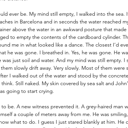
ould ever be. My mind still empty, I walked into the sea. 
eaches in Barcelona and in seconds the water reached my 
tainer above the water in an awkward posture that made
anaged to empty the contents of the cardboard cylinder. T
und me in what looked like a dance. The closest I’d eve
t he was gone. I breathed in. Yes, he was gone. He was
as just soil and water. And my mind was still empty. I
them slowly drift away. Very slowly. Most of them were sti
fter I walked out of the water and stood by the concrete
think. Still naked. My skin covered by sea salt and John’
 going to start crying. 
t to be. A new witness prevented it. A grey-haired man w
mself a couple of meters away from me. He was smiling, f
know what to do. I guess I just stared blankly at him. He