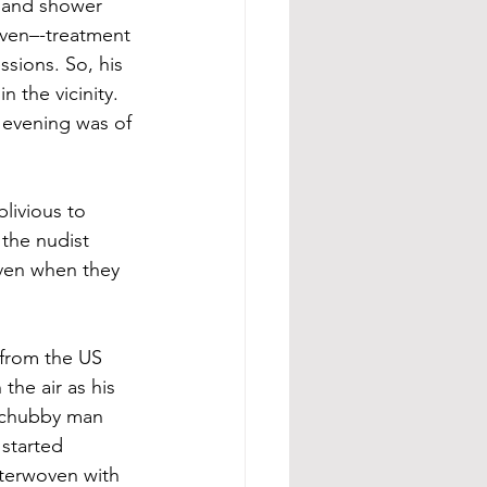
 and shower 
ven–-treatment 
ssions. So, his 
 the vicinity. 
 evening was of 
livious to 
the nudist 
even when they 
 from the US 
the air as his 
e chubby man 
started 
nterwoven with 