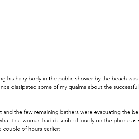
ng his hairy body in the public shower by the beach wa
ence dissipated some of my qualms about the successful
et and the few remaining bathers were evacuating the b
 what that woman had described loudly on the phone as 
 couple of hours earlier: