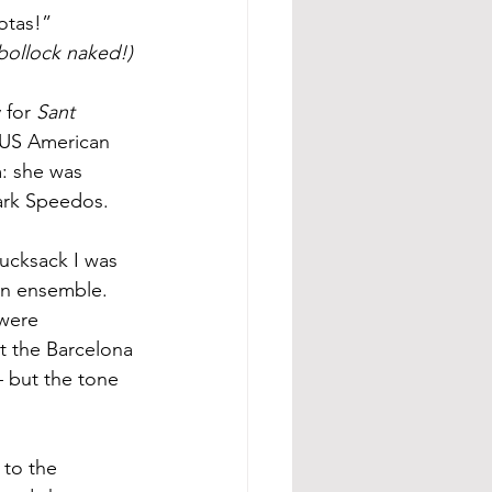
otas!” 
 bollock naked!)
 for 
Sant 
a US American 
: she was 
dark Speedos.
rucksack I was 
ian ensemble. 
were 
at the Barcelona 
 but the tone 
 to the 