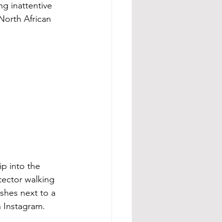
g inattentive 
North African 
p into the 
tector walking 
ashes next to a 
 Instagram. 