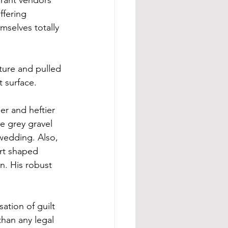
fering 
mselves totally 
ture and pulled 
 surface. 
er and heftier 
e grey gravel 
 wedding. Also, 
art shaped 
. His robust 
ation of guilt 
han any legal 