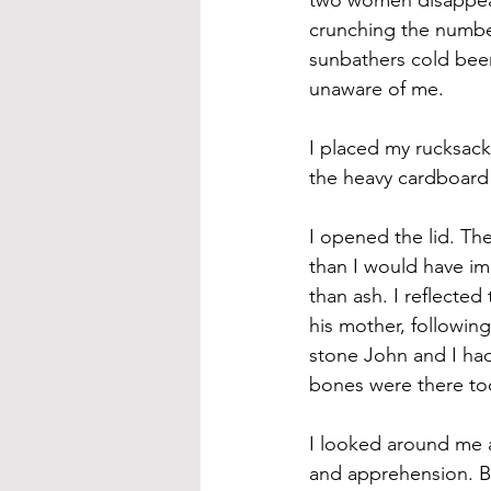
crunching the number
sunbathers cold beer
unaware of me.
I placed my rucksack
the heavy cardboard 
I opened the lid. The
than I would have im
than ash. I reflected
his mother, followin
stone John and I had
bones were there to
I looked around me ag
and apprehension. Bu