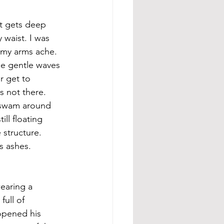
It gets deep 
waist. I was 
 my arms ache. 
he gentle waves 
r get to 
 not there. 
 swam around 
ll floating 
 structure. 
s ashes. 
earing a 
ull of 
 opened his 