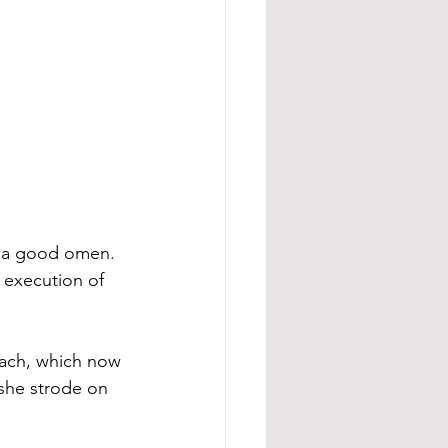
s a good omen. 
 execution of 
each, which now 
she strode on 