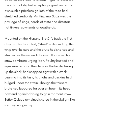
the automobile, but accepting a goatherd could 
own such a priceless goliath of the road had 
stretched credibility. An Hispano-Suiza was the 
privilege of kings, heads of state and dictators, 
not tinkers, cowhands or goatherds.
Mounted on the Hispano-Bretón’s back the first 
drayman had shouted, 
‘¡Arre!’
 while cracking the 
whip over its ears and the brute had snorted and 
strained as the second drayman flourished his 
straw sombrero urging it on. Poultry bustled and 
squawked around their legs as the tackle, taking 
up the slack, had snapped tight with a crack. 
Leaning into its task, its thighs and gaskins had 
bulged under the strain. Though the thickset 
brute had laboured for over an hour—its head 
now and again bobbing to gain momentum—
Señor Quispe remained snared in the skylight like 
a coney in a gin trap.