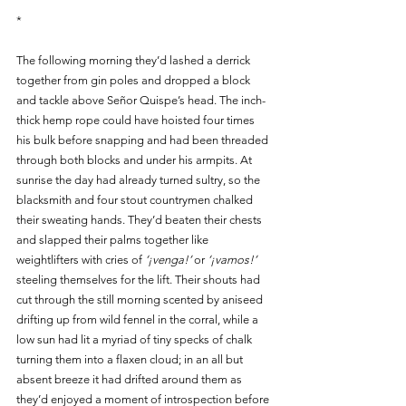
*
The following morning they’d lashed a derrick 
together from gin poles and dropped a block 
and tackle above Señor Quispe’s head. The inch-
thick hemp rope could have hoisted four times 
his bulk before snapping and had been threaded 
through both blocks and under his armpits. At 
sunrise the day had already turned sultry, so the 
blacksmith and four stout countrymen chalked 
their sweating hands. They’d beaten their chests 
and slapped their palms together like 
weightlifters with cries of 
‘¡venga!’
 or 
‘¡vamos!’
steeling themselves for the lift. Their shouts had 
cut through the still morning scented by aniseed 
drifting up from wild fennel in the corral, while a 
low sun had lit a myriad of tiny specks of chalk 
turning them into a flaxen cloud; in an all but 
absent breeze it had drifted around them as 
they’d enjoyed a moment of introspection before 