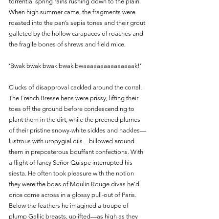
torrential spring rains rushing down to the plain. 
When high summer came, the fragments were 
roasted into the pan’s sepia tones and their grout 
galleted by the hollow carapaces of roaches and 
the fragile bones of shrews and field mice.
‘Bwak bwak bwak bwak bwaaaaaaaaaaaaaaak!’
Clucks of disapproval cackled around the corral. 
The French Bresse hens were prissy, lifting their 
toes off the ground before condescending to 
plant them in the dirt, while the preened plumes 
of their pristine snowy-white sickles and hackles—
lustrous with uropygial oils—billowed around 
them in preposterous bouffant confections. With 
a flight of fancy Señor Quispe interrupted his 
siesta. He often took pleasure with the notion 
they were the boas of Moulin Rouge divas he’d 
once come across in a glossy pull-out of Paris. 
Below the feathers he imagined a troupe of 
plump Gallic breasts, uplifted—as high as they 