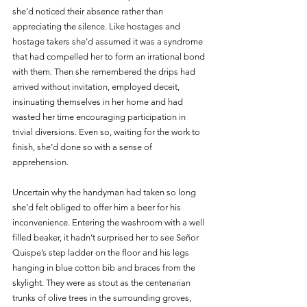
she’d noticed their absence rather than 
appreciating the silence. Like hostages and 
hostage takers she’d assumed it was a syndrome 
that had compelled her to form an irrational bond 
with them. Then she remembered the drips had 
arrived without invitation, employed deceit, 
insinuating themselves in her home and had 
wasted her time encouraging participation in 
trivial diversions. Even so, waiting for the work to 
finish, she’d done so with a sense of 
apprehension. 
Uncertain why the handyman had taken so long 
she’d felt obliged to offer him a beer for his 
inconvenience. Entering the washroom with a well 
filled beaker, it hadn’t surprised her to see Señor 
Quispe’s step ladder on the floor and his legs 
hanging in blue cotton bib and braces from the 
skylight. They were as stout as the centenarian 
trunks of olive trees in the surrounding groves, 