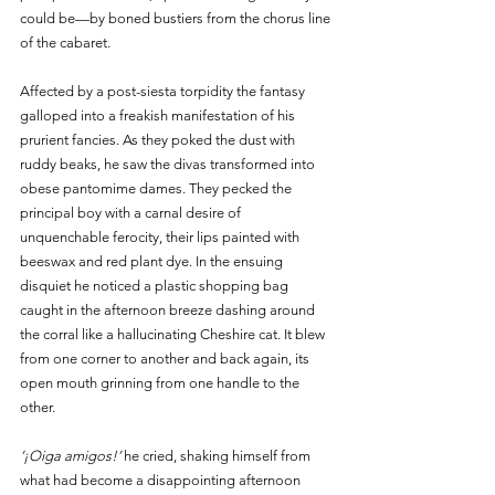
could be—by boned bustiers from the chorus line 
of the cabaret.
Affected by a post-siesta torpidity the fantasy 
galloped into a freakish manifestation of his 
prurient fancies. As they poked the dust with 
ruddy beaks, he saw the divas transformed into 
obese pantomime dames. They pecked the 
principal boy with a carnal desire of 
unquenchable ferocity, their lips painted with 
beeswax and red plant dye. In the ensuing 
disquiet he noticed a plastic shopping bag 
caught in the afternoon breeze dashing around 
the corral like a hallucinating Cheshire cat. It blew 
from one corner to another and back again, its 
open mouth grinning from one handle to the 
other.  
‘¡Oiga amigos!’
 he cried, shaking himself from 
what had become a disappointing afternoon 