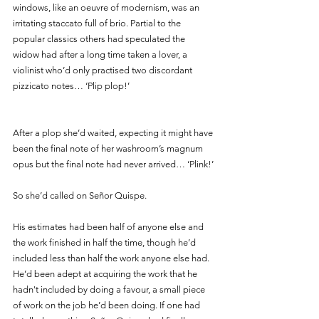
windows, like an oeuvre of modernism, was an 
irritating staccato full of brio. Partial to the 
popular classics others had speculated the 
widow had after a long time taken a lover, a 
violinist who’d only practised two discordant 
pizzicato notes… ‘Plip plop!’ 
After a plop she’d waited, expecting it might have 
been the final note of her washroom’s magnum 
opus but the final note had never arrived… ‘Plink!’
So she’d called on Señor Quispe. 
His estimates had been half of anyone else and 
the work finished in half the time, though he’d 
included less than half the work anyone else had. 
He’d been adept at acquiring the work that he 
hadn't included by doing a favour, a small piece 
of work on the job he’d been doing. If one had 