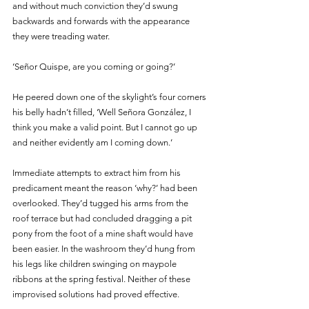
and without much conviction they’d swung 
backwards and forwards with the appearance 
they were treading water.
‘Señor Quispe, are you coming or going?’
He peered down one of the skylight’s four corners 
his belly hadn’t filled, ‘Well Señora González, I 
think you make a valid point. But I cannot go up 
and neither evidently am I coming down.’ 
Immediate attempts to extract him from his 
predicament meant the reason ‘why?’ had been 
overlooked. They’d tugged his arms from the 
roof terrace but had concluded dragging a pit 
pony from the foot of a mine shaft would have 
been easier. In the washroom they’d hung from 
his legs like children swinging on maypole 
ribbons at the spring festival. Neither of these 
improvised solutions had proved effective. 