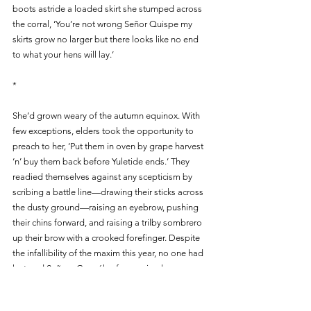
boots astride a loaded skirt she stumped across 
the corral, ‘You’re not wrong Señor Quispe my 
skirts grow no larger but there looks like no end 
to what your hens will lay.’ 
*
She’d grown weary of the autumn equinox. With 
few exceptions, elders took the opportunity to 
preach to her, ‘Put them in oven by grape harvest 
‘n’ buy them back before Yuletide ends.’ They 
readied themselves against any scepticism by 
scribing a battle line—drawing their sticks across 
the dusty ground—raising an eyebrow, pushing 
their chins forward, and raising a trilby sombrero 
up their brow with a crooked forefinger. Despite 
the infallibility of the maxim this year, no one had 
lectured Señora González for sparing her 
demoiselles the slaughterhouse. The elder’s 
dogmatism tempered by her poultry’s yield that 