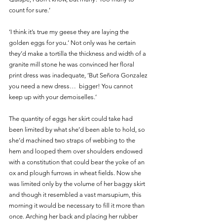
count for sure.’ 
‘I think it’s true my geese they are laying the 
golden eggs for you.’ Not only was he certain 
they’d make a tortilla the thickness and width of a 
granite mill stone he was convinced her floral 
print dress was inadequate, ‘But Señora Gonzalez 
you need a new dress…  bigger! You cannot 
keep up with your demoiselles.’
The quantity of eggs her skirt could take had 
been limited by what she’d been able to hold, so 
she’d machined two straps of webbing to the 
hem and looped them over shoulders endowed 
with a constitution that could bear the yoke of an 
ox and plough furrows in wheat fields. Now she 
was limited only by the volume of her baggy skirt 
and though it resembled a vast marsupium, this 
morning it would be necessary to fill it more than 
once. Arching her back and placing her rubber 