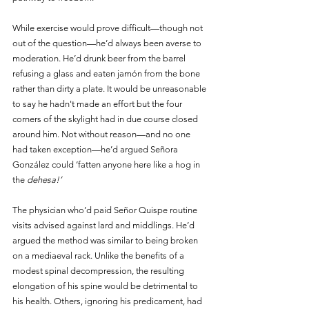
While exercise would prove difficult—though not 
out of the question—he’d always been averse to 
moderation. He’d drunk beer from the barrel 
refusing a glass and eaten jamón from the bone 
rather than dirty a plate. It would be unreasonable 
to say he hadn't made an effort but the four 
corners of the skylight had in due course closed 
around him. Not without reason—and no one 
had taken exception—he’d argued Señora 
González could ‘fatten anyone here like a hog in 
the 
dehesa!’
The physician who’d paid Señor Quispe routine 
visits advised against lard and middlings. He’d 
argued the method was similar to being broken 
on a mediaeval rack. Unlike the benefits of a 
modest spinal decompression, the resulting 
elongation of his spine would be detrimental to 
his health. Others, ignoring his predicament, had 