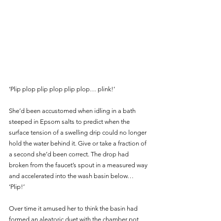
‘Plip plop plip plop plip plop… plink!’
She’d been accustomed when idling in a bath 
steeped in Epsom salts to predict when the 
surface tension of a swelling drip could no longer 
hold the water behind it. Give or take a fraction of 
a second she’d been correct. The drop had 
broken from the faucet’s spout in a measured way 
and accelerated into the wash basin below… 
‘Plip!’ 
Over time it amused her to think the basin had 
formed an aleatoric duet with the chamber pot 