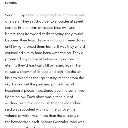
reverie.
Señor Quispe hadn’t neglected the arcane advice 
of elders. They sat shoulder to shoulder at street 
corners in a uniform of coarse blue twill and 
berets; their ironwood sticks tapping the ground 
between their legs, dispensing bucolic anecdotes 
until twilight forced them home. It was they who’d 
counselled him to feed hens watermelon. They’d 
promised any moment between laying was an 
eternity they’d frantically fill by laying again. He 
tossed a shower of its peel and pith into the air, 
his arm raised as though casting manna from the 
sky. Having cut the peel and pith into small 
hexahedral pieces it scattered over the corral two 
floors below. Each piece was a tricolour of 
viridian, pistachio and blush that the elders had 
said was succulent with a philtre of love, the 
volume of which was more than the capacity of 
the hexahedron itself. Señora González, who was 