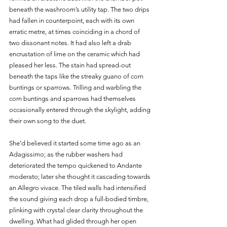
beneath the washroom’s utility tap. The two drips 
had fallen in counterpoint, each with its own 
erratic metre, at times coinciding in a chord of 
two dissonant notes. It had also left a drab 
encrustation of lime on the ceramic which had 
pleased her less. The stain had spread-out 
beneath the taps like the streaky guano of corn 
buntings or sparrows. Trilling and warbling the 
corn buntings and sparrows had themselves 
occasionally entered through the skylight, adding 
their own song to the duet.     
She’d believed it started some time ago as an 
Adagissimo; as the rubber washers had 
deteriorated the tempo quickened to Andante 
moderato; later she thought it cascading towards 
an Allegro vivace. The tiled walls had intensified 
the sound giving each drop a full-bodied timbre, 
plinking with crystal clear clarity throughout the 
dwelling. What had glided through her open 