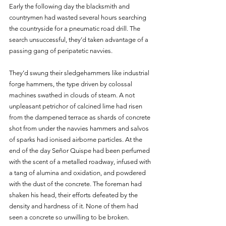
Early the following day the blacksmith and 
countrymen had wasted several hours searching 
the countryside for a pneumatic road drill. The 
search unsuccessful, they’d taken advantage of a 
passing gang of peripatetic navvies. 
They’d swung their sledgehammers like industrial 
forge hammers, the type driven by colossal 
machines swathed in clouds of steam. A not 
unpleasant petrichor of calcined lime had risen 
from the dampened terrace as shards of concrete 
shot from under the navvies hammers and salvos 
of sparks had ionised airborne particles. At the 
end of the day Señor Quispe had been perfumed 
with the scent of a metalled roadway, infused with 
a tang of alumina and oxidation, and powdered 
with the dust of the concrete. The foreman had 
shaken his head, their efforts defeated by the 
density and hardness of it. None of them had 
seen a concrete so unwilling to be broken.  