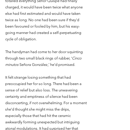
totalled everything Señor Quispe had finally 
charged, it would have been twice what anyone 
else had first estimated and would have taken 
twice as long. No one had been sure if they'd 
been favoured or fooled by him, but his easy-
going manner had created a self-perpetuating 
cycle of obligation.
The handyman had come to her door squinting 
through two small black rings of rubber, ‘
Cinco 
minutos
 Señora González,’ he’d promised. 
It felt strange losing something that had 
preoccupied her for so long. There had been a 
sense of relief but also loss. The unwavering 
certainty and emptiness of silence had been 
disconcerting, if not overwhelming. For a moment 
she’d thought she might miss the drips, 
especially those that had hit the ceramic 
awkwardly forming unexpected but intriguing 
atonal modulations. It had surprised her that 