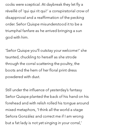
cocks were sceptical. At daybreak they let fly a 
réveillé of 'qui qui rit qui!' a conspiratorial crow of 
disapproval and a reaffirmation of the pecking 
order. Señor Quispe misunderstood it to be a 
triumphal fanfare as he arrived bringing a sun 
god with him.
‘Señor Quispe you’ll outstay your welcome!’ she 
taunted, chuckling to herself as she strode 
through the corral scattering the poultry, the 
boots and the hem of her floral print dress 
powdered with dust. 
Still under the influence of yesterday’s fantasy 
Señor Quispe planted the back of his hand on his 
forehead and with relish rolled his tongue around 
mixed metaphors, ‘I think all the world a stage 
Señora González and correct me if I am wrong 
but a fat lady is not yet singing in your corral,’