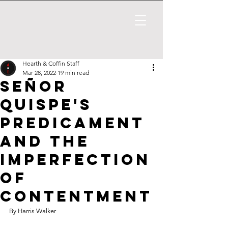
Hearth & Coffin Staff
Mar 28, 2022
19 min read
Señor
Quispe's
Predicament
and the
Imperfection
of
Contentment
By Harris Walker