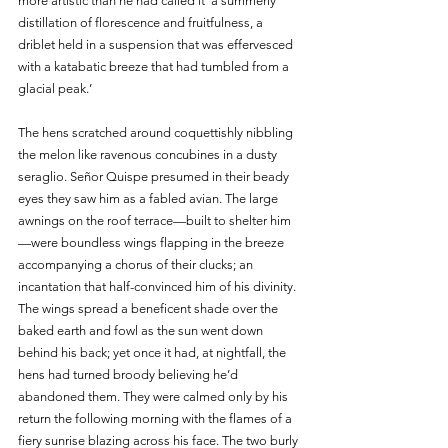
more artistic than he had called it ‘a summerly 
distillation of florescence and fruitfulness, a 
driblet held in a suspension that was effervesced 
with a katabatic breeze that had tumbled from a 
glacial peak.’ 
The hens scratched around coquettishly nibbling 
the melon like ravenous concubines in a dusty 
seraglio. Señor Quispe presumed in their beady 
eyes they saw him as a fabled avian. The large 
awnings on the roof terrace—built to shelter him
—were boundless wings flapping in the breeze 
accompanying a chorus of their clucks; an 
incantation that half-convinced him of his divinity. 
The wings spread a beneficent shade over the 
baked earth and fowl as the sun went down 
behind his back; yet once it had, at nightfall, the 
hens had turned broody believing he’d 
abandoned them. They were calmed only by his 
return the following morning with the flames of a 
fiery sunrise blazing across his face. The two burly 