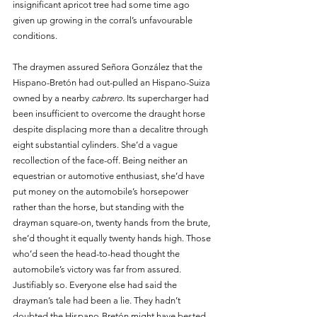
insignificant apricot tree had some time ago 
given up growing in the corral’s unfavourable 
conditions. 
The draymen assured Señora González that the 
Hispano-Bretón had out-pulled an Hispano-Suiza 
owned by a nearby 
cabrero
. Its supercharger had 
been insufficient to overcome the draught horse 
despite displacing more than a decalitre through 
eight substantial cylinders. She’d a vague 
recollection of the face-off. Being neither an 
equestrian or automotive enthusiast, she’d have 
put money on the automobile’s horsepower 
rather than the horse, but standing with the 
drayman square-on, twenty hands from the brute, 
she’d thought it equally twenty hands high. Those 
who’d seen the head-to-head thought the 
automobile’s victory was far from assured. 
Justifiably so. Everyone else had said the 
drayman’s tale had been a lie. They hadn’t 
doubted the Hispano-Bretón might have bested 