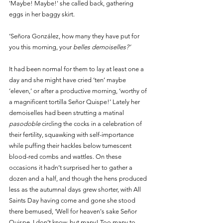
'Maybe! Maybe!' she called back, gathering 
eggs in her baggy skirt. 
‘Señora González, how many they have put for 
you this morning, your
 belles demoiselles?’
It had been normal for them to lay at least one a 
day and she might have cried ‘ten’ maybe 
‘eleven,’ or after a productive morning, ‘worthy of 
a magnificent tortilla Señor Quispe!’ Lately her 
demoiselles had been strutting a matinal 
pasodoble 
circling the cocks in a celebration of 
their fertility, squawking with self-importance 
while puffing their hackles below tumescent 
blood-red combs and wattles. On these 
occasions it hadn’t surprised her to gather a 
dozen and a half, and though the hens produced 
less as the autumnal days grew shorter, with All 
Saints Day having come and gone she stood 
there bemused, ‘Well for heaven's sake Señor 
Quispe, I don’t know, but many! Too many to 