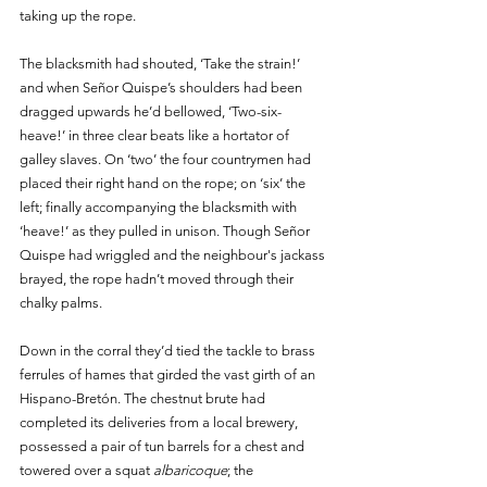
taking up the rope. 
The blacksmith had shouted, ‘Take the strain!’ 
and when Señor Quispe’s shoulders had been 
dragged upwards he’d bellowed, ‘Two-six-
heave!’ in three clear beats like a hortator of 
galley slaves. On ‘two’ the four countrymen had 
placed their right hand on the rope; on ‘six’ the 
left; finally accompanying the blacksmith with 
‘heave!’ as they pulled in unison. Though Señor 
Quispe had wriggled and the neighbour's jackass 
brayed, the rope hadn’t moved through their 
chalky palms. 
Down in the corral they’d tied the tackle to brass 
ferrules of hames that girded the vast girth of an 
Hispano-Bretón. The chestnut brute had 
completed its deliveries from a local brewery, 
possessed a pair of tun barrels for a chest and 
towered over a squat 
albaricoque
; the 