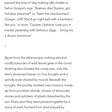
passed the time of day making idle chatter to 
Señor Quispe’s legs: ‘
Buenos días
 Quispe, got 
holidays planned?’ or, ‘Seen the new barmaid 
Quispe. 
¡Uff!
 She’d go right well with a bachelor 
like you,’ or even, ‘Quispe, I believe I saw you in 
market yesterday with Señora's eggs… bring me 
a dozen tomorrow.’
*
Apart from the albaricoque nothing else but 
scruffy tussocks of wild fennel grew in the corral. 
Nothing else shaded the crusty pan, only the 
tree’s downcast leaves on four boughs and a 
spindly bole charred by mould. Beneath the 
boughs, the poultry strutted over mosaics made-
up from porcelain shards, shivers of terracotta, 
stones and splinters of plastic bleached by the 
sun. Every year they were pasted together by a 
slurry of marl, formed from land sluiced by 