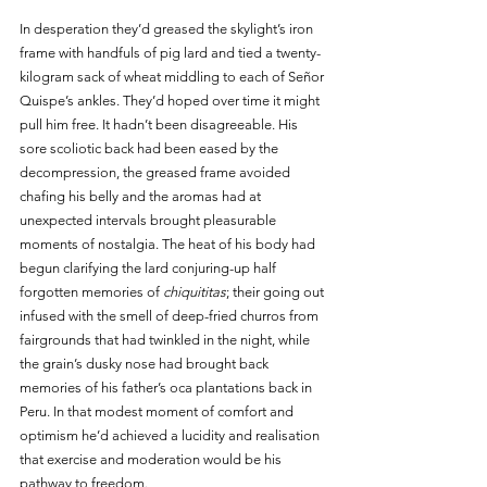
In desperation they’d greased the skylight’s iron 
frame with handfuls of pig lard and tied a twenty-
kilogram sack of wheat middling to each of Señor 
Quispe’s ankles. They’d hoped over time it might 
pull him free. It hadn’t been disagreeable. His 
sore scoliotic back had been eased by the 
decompression, the greased frame avoided 
chafing his belly and the aromas had at 
unexpected intervals brought pleasurable 
moments of nostalgia. The heat of his body had 
begun clarifying the lard conjuring-up half 
forgotten memories of 
chiquititas
; their going out 
infused with the smell of deep-fried churros from 
fairgrounds that had twinkled in the night, while 
the grain’s dusky nose had brought back 
memories of his father’s oca plantations back in 
Peru. In that modest moment of comfort and 
optimism he’d achieved a lucidity and realisation 
that exercise and moderation would be his 
pathway to freedom. 