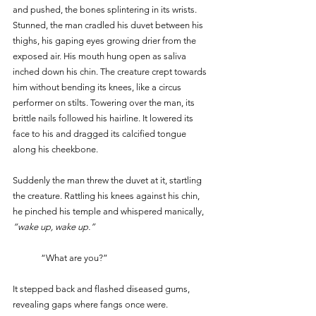
and pushed, the bones splintering in its wrists. 
Stunned, the man cradled his duvet between his 
thighs, his gaping eyes growing drier from the 
exposed air. His mouth hung open as saliva 
inched down his chin. The creature crept towards 
him without bending its knees, like a circus 
performer on stilts. Towering over the man, its 
brittle nails followed his hairline. It lowered its 
face to his and dragged its calcified tongue 
along his cheekbone.
Suddenly the man threw the duvet at it, startling 
the creature. Rattling his knees against his chin, 
he pinched his temple and whispered manically, 
“wake up, wake up.”
	“What are you?” 
It stepped back and flashed diseased gums, 
revealing gaps where fangs once were. 