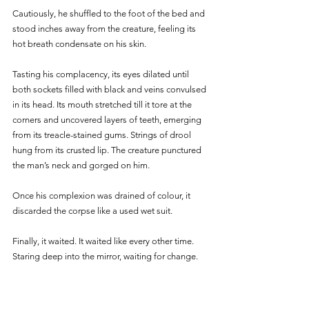
Cautiously, he shuffled to the foot of the bed and 
stood inches away from the creature, feeling its 
hot breath condensate on his skin. 
Tasting his complacency, its eyes dilated until 
both sockets filled with black and veins convulsed 
in its head. Its mouth stretched till it tore at the 
corners and uncovered layers of teeth, emerging 
from its treacle-stained gums. Strings of drool 
hung from its crusted lip. The creature punctured 
the man’s neck and gorged on him. 
Once his complexion was drained of colour, it 
discarded the corpse like a used wet suit. 
Finally, it waited. It waited like every other time. 
Staring deep into the mirror, waiting for change. 