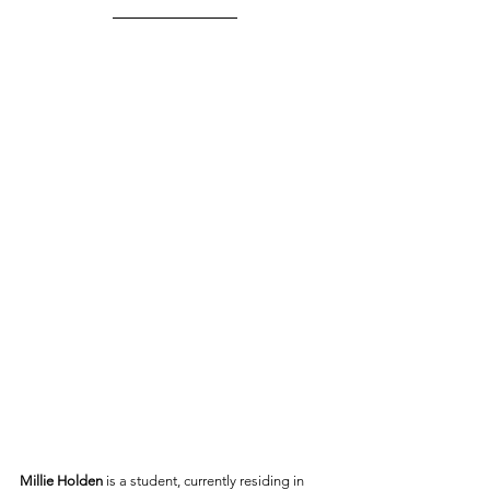
Millie Holden
 is a student, currently residing in 