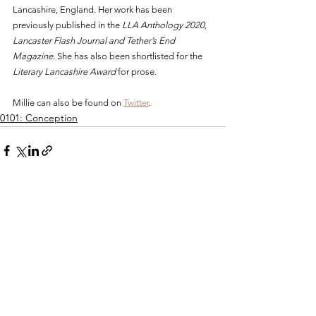
Lancashire, England. Her work has been 
previously published in the 
LLA Anthology 2020, 
Lancaster Flash Journal and Tether’s End 
Magazine
. She has also been shortlisted for the 
Literary Lancashire Award
 for prose.  
Millie can also be found on 
Twitter
.
0101: Conception
See All
Recent Posts