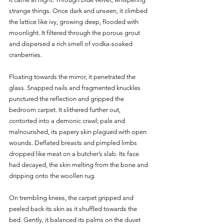
strange things. Once dark and unseen, it climbed 
the lattice like ivy, growing deep, flooded with 
moonlight. It filtered through the porous grout 
and dispersed a rich smell of vodka-soaked 
cranberries. 
Floating towards the mirror, it penetrated the 
glass. Snapped nails and fragmented knuckles 
punctured the reflection and gripped the 
bedroom carpet. It slithered further out, 
contorted into a demonic crawl; pale and 
malnourished, its papery skin plagued with open 
wounds. Deflated breasts and pimpled limbs 
dropped like meat on a butcher’s slab. Its face 
had decayed, the skin melting from the bone and 
dripping onto the woollen rug. 
On trembling knees, the carpet gripped and 
peeled back its skin as it shuffled towards the 
bed. Gently, it balanced its palms on the duvet 