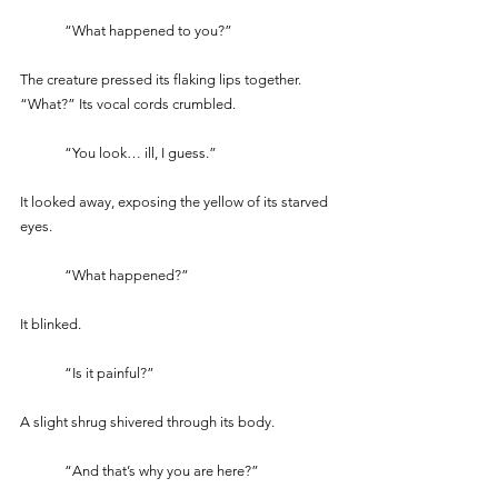
	“What happened to you?” 
The creature pressed its flaking lips together. 
“What?” Its vocal cords crumbled.
	“You look… ill, I guess.” 
It looked away, exposing the yellow of its starved 
eyes.  
	“What happened?” 
It blinked.
	“Is it painful?” 
A slight shrug shivered through its body.
	“And that’s why you are here?”