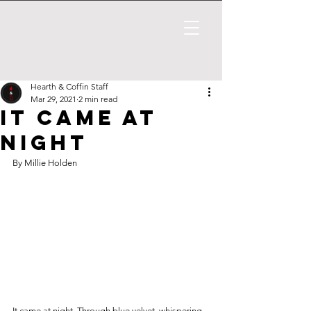
Hearth & Coffin Staff
Mar 29, 2021
2 min read
It Came at
Night
By Millie Holden
It came at night. Through blue velvet, whispering 