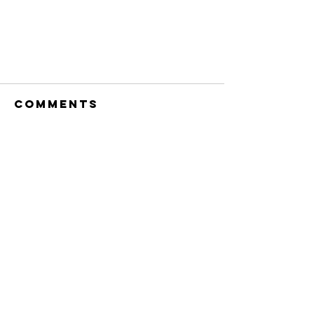
Comments
Commenting on this post isn't
available anymore. Contact the
site owner for more info.
The Concept of
Love