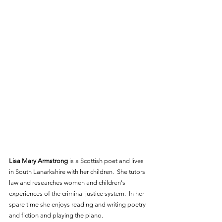
Lisa Mary Armstrong
 is a Scottish poet and lives 
in South Lanarkshire with her children.  She tutors 
law and researches women and children's 
experiences of the criminal justice system.  In her 
spare time she enjoys reading and writing poetry 
and fiction and playing the piano. 