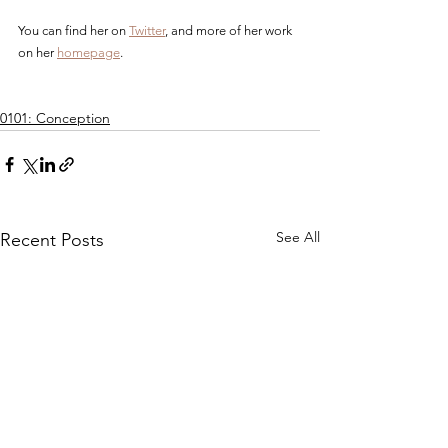
You can find her on 
Twitter
, and more of her work 
on her 
homepage
.
0101: Conception
See All
Recent Posts