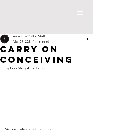
Hearth & Coffin Staff
Mar 29, 2021
1 min read
Carry on
Conceiving
By Lisa Mary Armstrong
You conceive that I am weak -