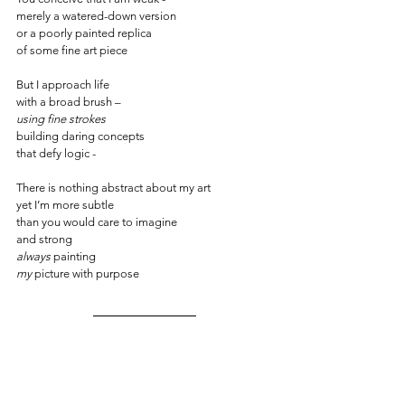
merely a watered-down version 
or a poorly painted replica
of some fine art piece
But I approach life
with a broad brush –
using fine strokes
building daring concepts
that defy logic -
There is nothing abstract about my art
yet I’m more subtle 
than you would care to imagine
and strong 
always
 painting
my
 picture with purpose