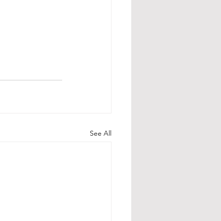
See All