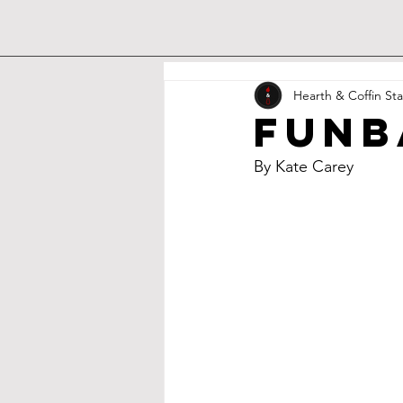
Hearth & Coffin Sta
Funb
By Kate Carey