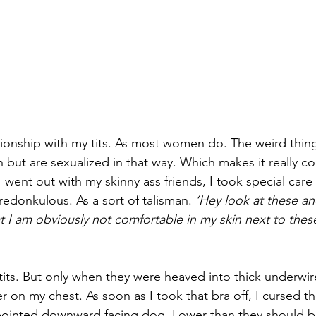
tionship with my tits. As most women do. The weird thing 
n but are sexualized in that way. Which makes it really co
 went out with my skinny ass friends, I took special care
edonkulous. As a sort of talisman. 
‘Hey look at these and 
t I am obviously not comfortable in my skin next to these
its. But only when they were heaved into thick underwire,
 on my chest. As soon as I took that bra off, I cursed t
pointed downward facing dog. Lower than they should b