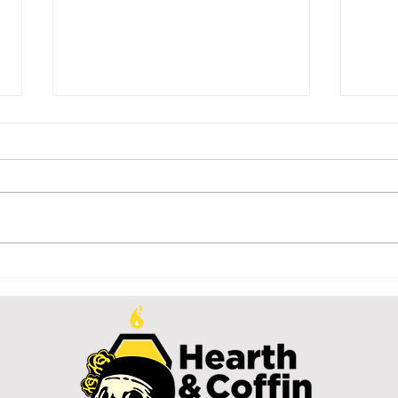
distracted
Th
O