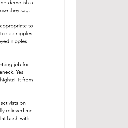
 and demolish a 
use they sag. 
nappropriate to 
to see nipples 
-eyed nipples 
tting job for 
eneck. Yes, 
ightail it from 
ctivists on 
lly relieved me 
at bitch with 