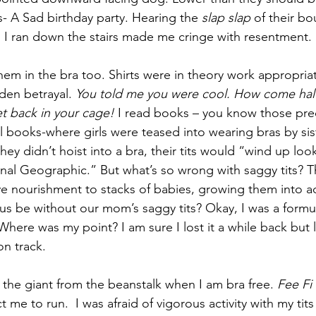
s- A Sad birthday party. Hearing the 
slap slap
 of their b
s I ran down the stairs made me cringe with resentment. 
m in the bra too. Shirts were in theory work appropriate 
en betrayal. 
You told me you were cool. How come half o
et back in your cage!
 I read books – you know those pre
ol books-where girls were teased into wearing bras by si
hey didn’t hoist into a bra, their tits would “wind up look
onal Geographic.” But what’s so wrong with saggy tits? Th
e nourishment to stacks of babies, growing them into a
s be without our mom’s saggy tits? Okay, I was a formu
 Where was my point? I am sure I lost it a while back but
on track.
 the giant from the beanstalk when I am bra free. 
Fee Fi
 me to run.  I was afraid of vigorous activity with my tits