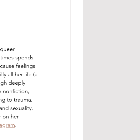
t queer 
times spends 
cause feelings 
y all her life (a 
ugh deeply 
 nonfiction, 
ng to trauma, 
 and sexuality. 
 on her 
tagram
.