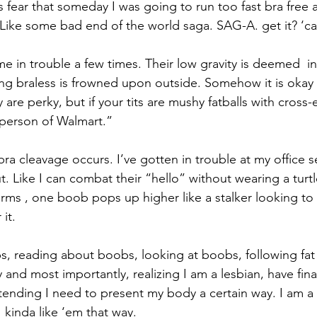
is fear that someday I was going to run too fast bra free
. Like some bad end of the world saga. SAG-A. get it? ‘ca
e in trouble a few times. Their low gravity is deemed  i
g braless is frowned upon outside. Somehow it is okay 
y are perky, but if your tits are mushy fatballs with cross
person of Walmart.” 
a cleavage occurs. I’ve gotten in trouble at my office se
. Like I can combat their “hello” without wearing a turtl
rms , one boob pops up higher like a stalker looking to h
it. 
s, reading about boobs, looking at boobs, following fat a
 and most importantly, realizing I am a lesbian, have fina
tending I need to present my body a certain way. I am a f
 kinda like ‘em that way. 