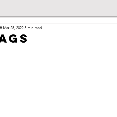
ff
Mar 28, 2022
3 min read
ags