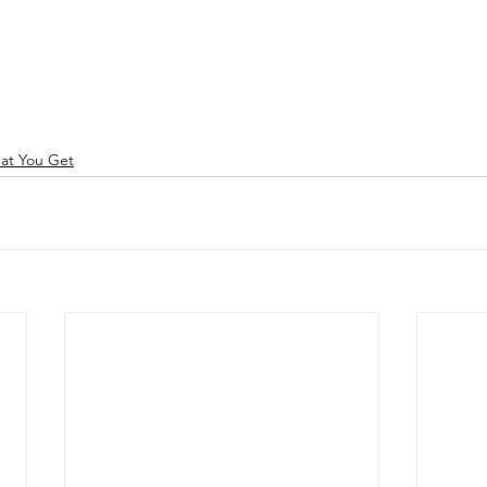
hat You Get