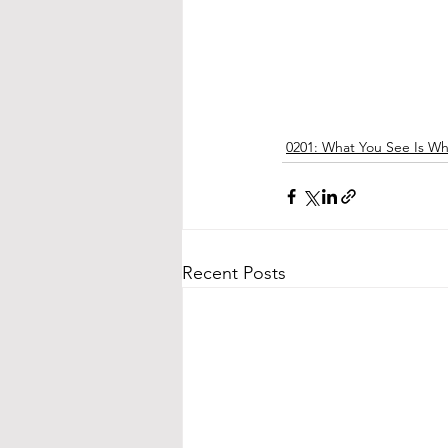
0201: What You See Is W
Recent Posts