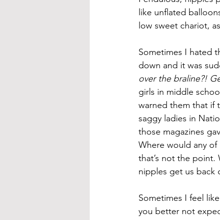
like unflated balloon
low sweet chariot, a
Sometimes I hated the
down and it was sudd
over the braline?! G
girls in middle scho
warned them that if t
saggy ladies in Nati
those magazines gav
Where would any of u
that’s not the point.
nipples get us back 
Sometimes I feel like
you better not expect