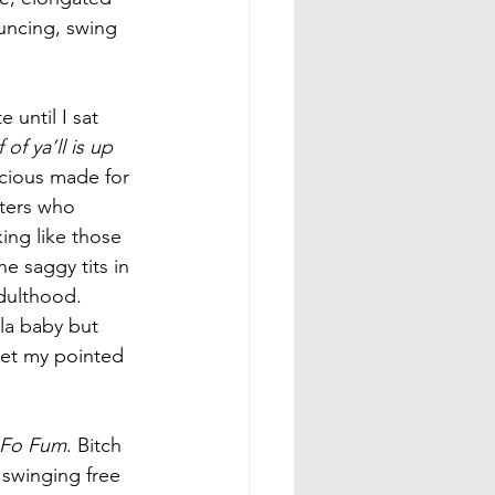
ouncing, swing 
until I sat 
f ya’ll is up 
cious made for 
sters who 
ing like those 
e saggy tits in 
dulthood. 
la baby but 
 let my pointed 
 Fo Fum
. Bitch 
 swinging free 