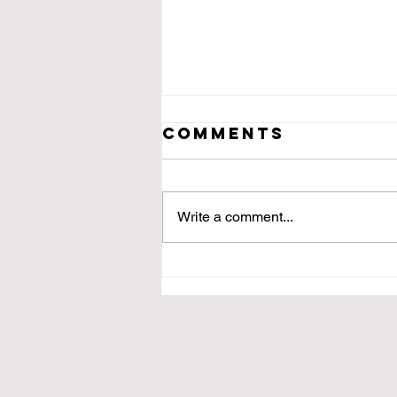
Comments
Write a comment...
[untitled 3]