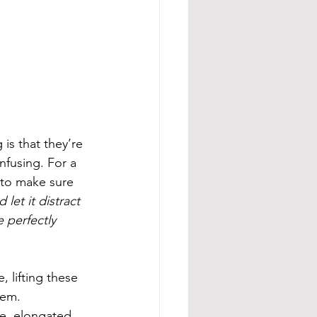
is that they’re 
nfusing. For a 
 to make sure 
let it distract 
 perfectly 
 lifting these 
hem. 
e, elongated 