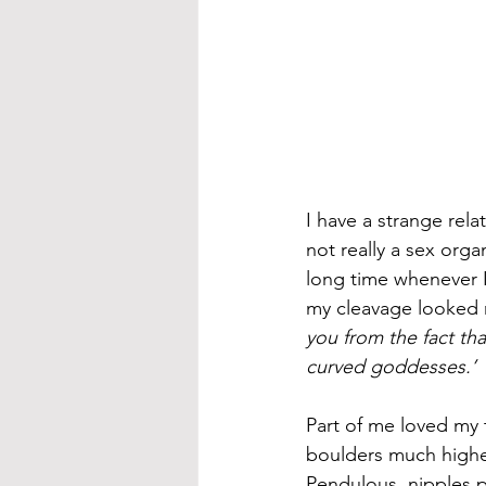
I have a strange rela
not really a sex orga
long time whenever I
my cleavage looked r
you from the fact tha
curved goddesses.’ 
Part of me loved my t
boulders much higher
Pendulous, nipples 