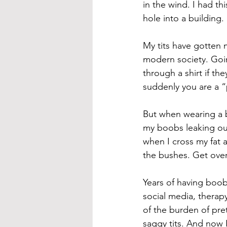
in the wind. I had th
hole into a building
My tits have gotten m
modern society. Goin
through a shirt if the
suddenly you are a “
But when wearing a br
my boobs leaking out
when I cross my fat a
the bushes. Get over 
Years of having boob
social media, therapy
of the burden of pre
saggy tits. And now I