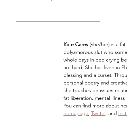
Kate Carey
 (she/her) is a fa
polyamorous slut who some
whole days in bed crying be
are hard. She has lived in Phill
blessing and a curse). Thro
personal poetry and creative
she touches on issues relati
fat liberation, mental illness
You can find more about her
homepage
, 
Twitter
, and 
Ins