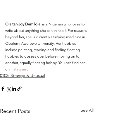
Olaitan Joy Damilola
, is a Nigerian who loves to 
write about anything she can think of. For reasons 
beyond her, she is currently studying medicine in 
Obafemi Awolowo University. Her hobbies 
include painting, reading and finding fleeting 
hobbies to obsess over before moving on to 
another, equally fleeting hobby. You can find her 
on 
Instagram
.
0103: Strange & Unusual
See All
Recent Posts