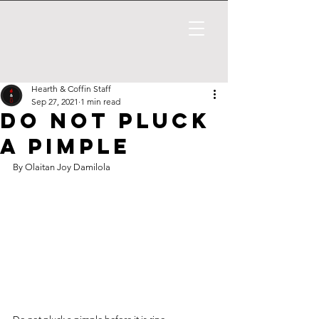
Hearth & Coffin Staff
Sep 27, 2021
1 min read
Do not pluck
a pimple
By Olaitan Joy Damilola