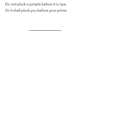
Do not pluck a pimple before it is ripe,
Or it shall pluck you before your prime.  