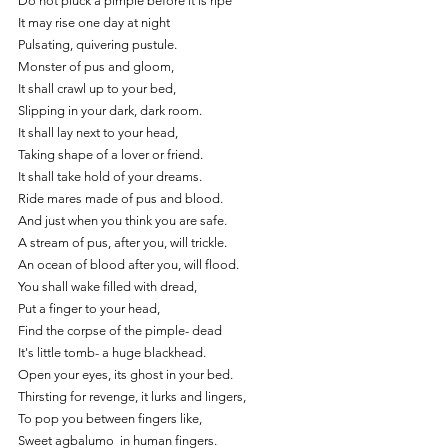
Do not pluck a pimple before it is ripe
It may rise one day at night
Pulsating, quivering pustule.
Monster of pus and gloom,
It shall crawl up to your bed,
Slipping in your dark, dark room.
It shall lay next to your head,
Taking shape of a lover or friend.
It shall take hold of your dreams.
Ride mares made of pus and blood.
And just when you think you are safe.
A stream of pus, after you, will trickle.
An ocean of blood after you, will flood.
You shall wake filled with dread,
Put a finger to your head,
Find the corpse of the pimple- dead
It's little tomb- a huge blackhead.
Open your eyes, its ghost in your bed.
Thirsting for revenge, it lurks and lingers,
To pop you between fingers like,
Sweet agbalumo  in human fingers.