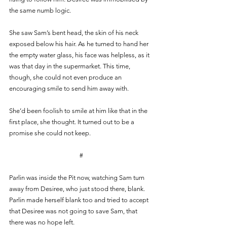
the same numb logic.  
She saw Sam’s bent head, the skin of his neck 
exposed below his hair. As he turned to hand her 
the empty water glass, his face was helpless, as it 
was that day in the supermarket. This time, 
though, she could not even produce an 
encouraging smile to send him away with. 
She’d been foolish to smile at him like that in the 
first place, she thought. It turned out to be a 
promise she could not keep.  
#
Parlin was inside the Pit now, watching Sam turn 
away from Desiree, who just stood there, blank. 
Parlin made herself blank too and tried to accept 
that Desiree was not going to save Sam, that 
there was no hope left. 