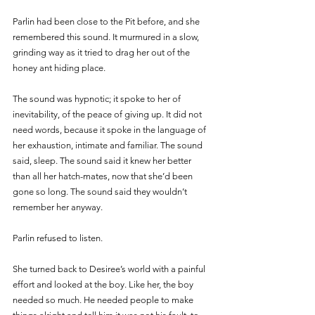
Parlin had been close to the Pit before, and she 
remembered this sound. It murmured in a slow, 
grinding way as it tried to drag her out of the 
honey ant hiding place. 
The sound was hypnotic; it spoke to her of 
inevitability, of the peace of giving up. It did not 
need words, because it spoke in the language of 
her exhaustion, intimate and familiar. The sound 
said, sleep. The sound said it knew her better 
than all her hatch-mates, now that she’d been 
gone so long. The sound said they wouldn’t 
remember her anyway. 
Parlin refused to listen. 
She turned back to Desiree’s world with a painful 
effort and looked at the boy. Like her, the boy 
needed so much. He needed people to make 