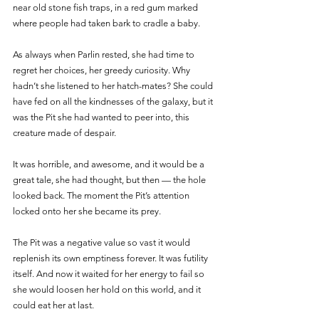
near old stone fish traps, in a red gum marked 
where people had taken bark to cradle a baby. 
As always when Parlin rested, she had time to 
regret her choices, her greedy curiosity. Why 
hadn’t she listened to her hatch-mates? She could 
have fed on all the kindnesses of the galaxy, but it 
was the Pit she had wanted to peer into, this 
creature made of despair. 
It was horrible, and awesome, and it would be a 
great tale, she had thought, but then — the hole 
looked back. The moment the Pit’s attention 
locked onto her she became its prey.
The Pit was a negative value so vast it would 
replenish its own emptiness forever. It was futility 
itself. And now it waited for her energy to fail so 
she would loosen her hold on this world, and it 
could eat her at last. 