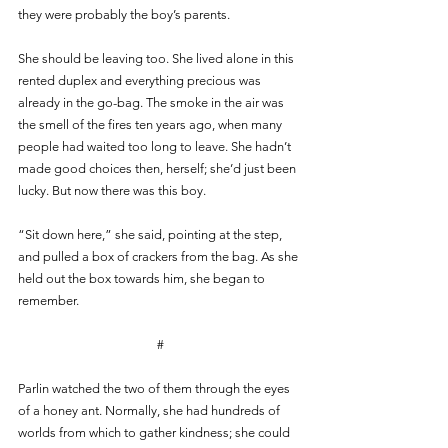
they were probably the boy’s parents.
She should be leaving too. She lived alone in this 
rented duplex and everything precious was 
already in the go-bag. The smoke in the air was 
the smell of the fires ten years ago, when many 
people had waited too long to leave. She hadn’t 
made good choices then, herself; she’d just been 
lucky. But now there was this boy.
“Sit down here,” she said, pointing at the step, 
and pulled a box of crackers from the bag. As she 
held out the box towards him, she began to 
remember.
#
Parlin watched the two of them through the eyes 
of a honey ant. Normally, she had hundreds of 
worlds from which to gather kindness; she could 