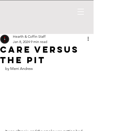
Hearth & Coffin Staff
Jan 8, 2024
9 min read
Care Versus
The Pit
by Merri Andrew