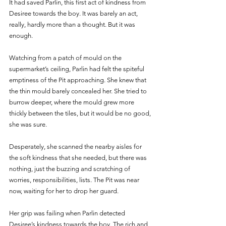
It had saved Parlin, this first act of kindness from 
Desiree towards the boy. It was barely an act, 
really, hardly more than a thought. But it was 
enough.
Watching from a patch of mould on the 
supermarket’s ceiling, Parlin had felt the spiteful 
emptiness of the Pit approaching. She knew that 
the thin mould barely concealed her. She tried to 
burrow deeper, where the mould grew more 
thickly between the tiles, but it would be no good, 
she was sure. 
Desperately, she scanned the nearby aisles for 
the soft kindness that she needed, but there was 
nothing, just the buzzing and scratching of 
worries, responsibilities, lists. The Pit was near 
now, waiting for her to drop her guard. 
Her grip was failing when Parlin detected 
Desiree’s kindness towards the boy. The rich and 