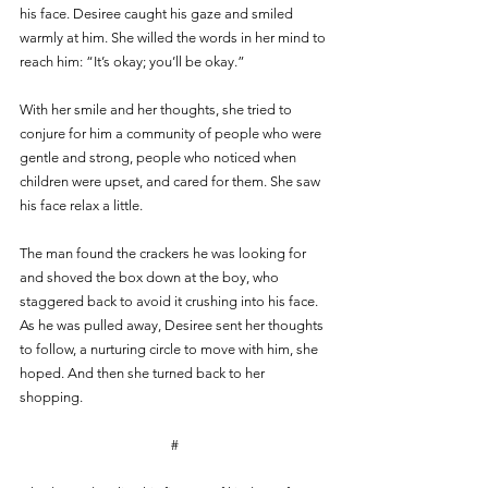
his face. Desiree caught his gaze and smiled 
warmly at him. She willed the words in her mind to 
reach him: “It’s okay; you’ll be okay.”
With her smile and her thoughts, she tried to 
conjure for him a community of people who were 
gentle and strong, people who noticed when 
children were upset, and cared for them. She saw 
his face relax a little. 
The man found the crackers he was looking for 
and shoved the box down at the boy, who 
staggered back to avoid it crushing into his face. 
As he was pulled away, Desiree sent her thoughts 
to follow, a nurturing circle to move with him, she 
hoped. And then she turned back to her 
shopping.
#