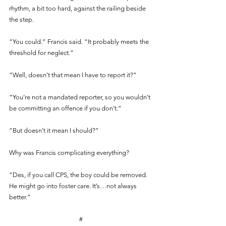
rhythm, a bit too hard, against the railing beside 
the step.
“You could.” Francis said. “It probably meets the 
threshold for neglect.”
“Well, doesn’t that mean I have to report it?”
“You’re not a mandated reporter, so you wouldn’t 
be committing an offence if you don’t.”
“But doesn’t it mean I should?”
Why was Francis complicating everything?
“Des, if you call CPS, the boy could be removed. 
He might go into foster care. It’s…not always 
better.”
#