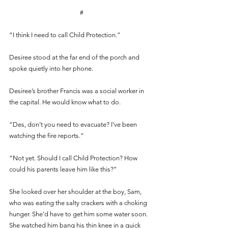
#
“I think I need to call Child Protection.” 
Desiree stood at the far end of the porch and 
spoke quietly into her phone.
Desiree’s brother Francis was a social worker in 
the capital. He would know what to do. 
“Des, don’t you need to evacuate? I’ve been 
watching the fire reports.” 
“Not yet. Should I call Child Protection? How 
could his parents leave him like this?”
She looked over her shoulder at the boy, Sam, 
who was eating the salty crackers with a choking 
hunger. She’d have to get him some water soon. 
She watched him bang his thin knee in a quick 