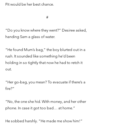
Pit would be her best chance. 
#
“Do you know where they went?” Desiree asked, 
handing Sam a glass of water.
“He found Mum’s bag,” the boy blurted out in a 
rush. It sounded like something he’d been 
holding in so tightly that now he had to retch it 
out.
“Her go-bag, you mean? To evacuate if there’s a 
fire?” 
“No, the one she hid. With money, and her other 
phone. In case it got too bad… at home.” 
He sobbed harshly. “He made me show him!”