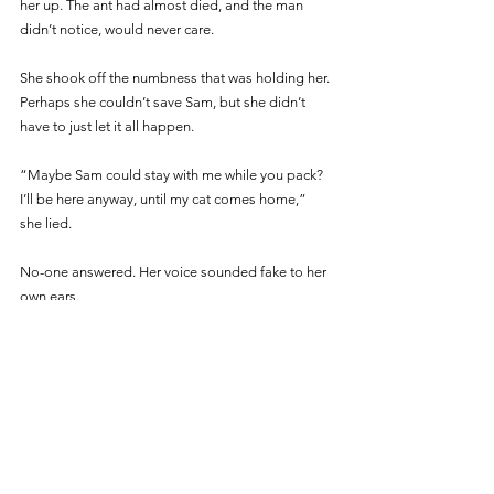
her up. The ant had almost died, and the man 
didn’t notice, would never care. 
She shook off the numbness that was holding her. 
Perhaps she couldn’t save Sam, but she didn’t 
have to just let it all happen.
“Maybe Sam could stay with me while you pack? 
I’ll be here anyway, until my cat comes home,” 
she lied. 
No-one answered. Her voice sounded fake to her 
own ears.
“You’ll be able to see him from your place. My 
name’s Desiree, by the way.”
Sam’s mother lifted her head slightly, out of view 
of Sam’s father, and glanced shrewdly at Desiree. 
Then she looked at Sam. Desiree could see that 
she longed to hold him, to comfort him, to take 