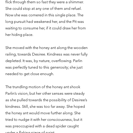
flick through them so fast they were a shimmer. 
She could stop at any one of them and refuel. 
Now she was cornered in this single place. The 
long pursuit had weakened her, and the Pit was 
waiting to consume her, if it could draw her from 
her hiding place. 
She moved with the honey ant along the wooden 
railing, towards Desiree. Kindness was never fully 
depleted. It was, by nature, overflowing. Parlin 
was perfectly tuned to this generosity; she just 
needed to get close enough.
The trundling motion of the honey ant shook 
Parlin’s vision, but her other senses were steady 
as she pulled towards the possibility of Desiree’s 
kindness. Still, she was too far away. She hoped 
the honey ant would move further along. She 
tried to nudge it with her consciousness, but it 
was preoccupied with a dead spider caught 
under a flaking piece of paint. 