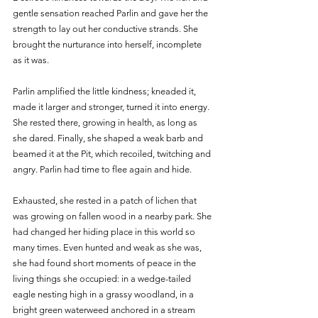
gentle sensation reached Parlin and gave her the 
strength to lay out her conductive strands. She 
brought the nurturance into herself, incomplete 
as it was. 
Parlin amplified the little kindness; kneaded it, 
made it larger and stronger, turned it into energy. 
She rested there, growing in health, as long as 
she dared. Finally, she shaped a weak barb and 
beamed it at the Pit, which recoiled, twitching and 
angry. Parlin had time to flee again and hide.
Exhausted, she rested in a patch of lichen that 
was growing on fallen wood in a nearby park. She 
had changed her hiding place in this world so 
many times. Even hunted and weak as she was, 
she had found short moments of peace in the 
living things she occupied: in a wedge-tailed 
eagle nesting high in a grassy woodland, in a 
bright green waterweed anchored in a stream 