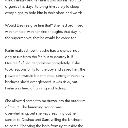
things alright and tell him it was not his fault, to 
organise his days, to bring him safely to sleep 
every night, to hold him in their plans and words. 
Would Desiree give him that? She had promised, 
with her face, with her kind thoughts that day in 
the supermarket, that he would be cared for. 
Parlin realised now that she had a chance, not 
only to run from the Pit, but to destroy it. If 
Desiree fulfilled her promise completely, if she 
took responsibility for the boy and saved him, the 
power of it would be immense, stronger than any 
kindness she’d ever gleaned. It was risky, but 
Parlin was tired of running and hiding. 
She allowed herself to be drawn into the outer rim 
of the Pit. The humming sound was 
overwhelming, but she kept reaching out her 
senses to Desiree and Sam, willing the kindness 
to come. Shooting the barb from right inside the 