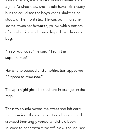
It was after six, and the smoke was getting bad 
again. Desiree knew she should have left already 
but she could see the boy’s knees shake as he 
stood on her front step. He was pointing at her 
jacket. It was her favourite, yellow with a pattern 
of strawberries, and it was draped over her go-
bag. 
“I saw your coat,” he said. “From the 
supermarket?” 
Her phone beeped and a notification appeared: 
"Prepare to evacuate.” 
The app highlighted her suburb in orange on the 
map. 
The new couple across the street had left early 
that morning. The car doors thudding shut had 
silenced their angry voices, and she’d been 
relieved to hear them drive off. Now, she realised 