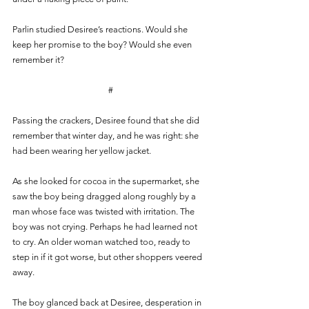
Parlin studied Desiree’s reactions. Would she 
keep her promise to the boy? Would she even 
remember it?
#
Passing the crackers, Desiree found that she did 
remember that winter day, and he was right: she 
had been wearing her yellow jacket. 
As she looked for cocoa in the supermarket, she 
saw the boy being dragged along roughly by a 
man whose face was twisted with irritation. The 
boy was not crying. Perhaps he had learned not 
to cry. An older woman watched too, ready to 
step in if it got worse, but other shoppers veered 
away. 
The boy glanced back at Desiree, desperation in 