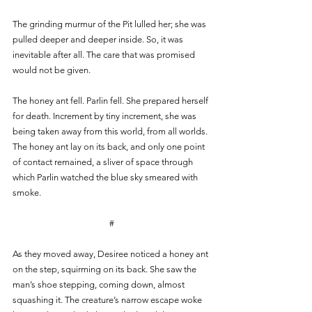
The grinding murmur of the Pit lulled her; she was 
pulled deeper and deeper inside. So, it was 
inevitable after all. The care that was promised 
would not be given.
The honey ant fell. Parlin fell. She prepared herself 
for death. Increment by tiny increment, she was 
being taken away from this world, from all worlds. 
The honey ant lay on its back, and only one point 
of contact remained, a sliver of space through 
which Parlin watched the blue sky smeared with 
smoke.
#
As they moved away, Desiree noticed a honey ant 
on the step, squirming on its back. She saw the 
man’s shoe stepping, coming down, almost 
squashing it. The creature’s narrow escape woke 