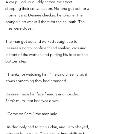
A car pulled up quickly across the street, 
stopping their conversation. No-one got out for a 
moment and Desiree checked her phone. The 
orange alert was still there for their suburb. The 
fires were closer.
The man got out and walked straight up to 
Desiree’s porch, confident and smiling, crossing 
in front of the woman and putting his foot on the 
bottom step.
“Thanks for watching him,” he said cheerily, as if 
it was something they had arranged. 
Desiree made her face friendly and nodded. 
Sam’s mum kept her eyes down. 
“Come on Sam,” the man said. 
His dad only had to tilt his chin, and Sam obeyed, 
rising to follow him. Desiree was immobilised by 