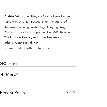
Christa Fairbrother
, MA, is a Florida-based writer 
living with chronic illnesses. She’s the author of 
the award-winning, Water Yoga (Singing Dragon, 
2022).  Her poetry has appeared in DMQ Review, 
The London Reader, and Unbroken among 
others.  Connect with her: 
www.christafairbrotherwrites.com.
0303: Micro
See All
Recent Posts