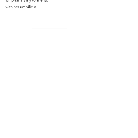
whip-smart my tormentor
with her umbilicus.