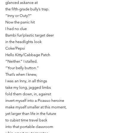
glanced askance at
the fifth-grade bully’s trap.
“Inny or Outy?”
Now the panic hit
I had no clue
Bambi fur/plastic target deer
in the headlights look
Coke/Pepsi
Hello Kitty/Cabbage Patch
“Neither.” I stalled.
“Your belly button.”
That’s when I knew,
I was an Inny, in all things
take my long, jagged limbs
fold them down, in, against
invert myself into a Picasso heroine
make myself smaller at this moment,
yet larger than life in the future
to cubist time travel back
into that portable classroom