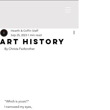
Hearth & Coffin Staff
Sep 25, 2023
1 min read
Art History
By Christa Fairbrother
“Which is yours?”
I narrowed my eyes,