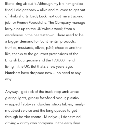
like talking about it. Although my brain might be 
fried, I did get back – alive and relieved to get out 
of khaki shorts. Lady Luck next got me a trucking 
job for French Foodstuffs. The Company manage 
lorry-runs up to the UK twice a week, from a 
warehouse in the nearest town. There used to be 
a bigger demand for ‘continental’ products: 
truffles, mustards, olives, pâté, cheeses and the 
like, thanks to the gourmet pretensions of the 
English bourgeoisie and the 190,000 French 
living in the UK. But that’s a few years ago. 
Numbers have dropped now …no need to say 
why.
Anyway, I got sick of the truck-stop ambiance: 
glaring lights, greasy fast-food odour, plastic-
wrapped flabby sandwiches, sticky tables, mealy-
mouthed service and the long queues to get 
through border control. Mind you, I don’t mind 
driving – or my own company. In the early days I 