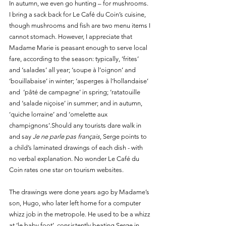
In autumn, we even go hunting – for mushrooms. 
I bring a sack back for Le Café du Coin’s cuisine, 
though mushrooms and fish are two menu items I 
cannot stomach. However, I appreciate that 
Madame Marie is peasant enough to serve local 
fare, according to the season: typically, ‘frites’ 
and ‘salades’ all year; ‘soupe à l’oignon’ and 
‘bouillabaise’ in winter; ‘asperges à l‘hollandaise’ 
and  ‘pâté de campagne’ in spring; ‘ratatouille 
and ‘salade niçoise’ in summer; and in autumn, 
‘quiche lorraine’ and ‘omelette aux 
champignons’.Should any tourists dare walk in 
and say 
Je ne parle pas français
, Serge points to 
a child’s laminated drawings of each dish - with 
no verbal explanation. No wonder Le Café du 
Coin rates one star on tourism websites. 
The drawings were done years ago by Madame’s 
son, Hugo, who later left home for a computer 
whizz job in the metropole. He used to be a whizz 
at ‘le baby foot’, consistently beating Serge in 