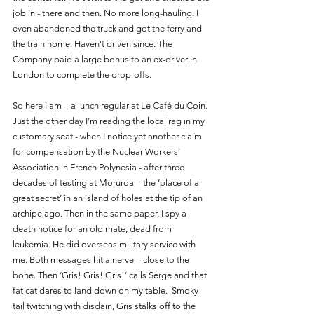
job in - there and then. No more long-hauling. I 
even abandoned the truck and got the ferry and 
the train home. Haven’t driven since. The 
Company paid a large bonus to an ex-driver in 
London to complete the drop-offs.
So here I am – a lunch regular at Le Café du Coin. 
Just the other day I’m reading the local rag in my 
customary seat - when I notice yet another claim 
for compensation by the Nuclear Workers’ 
Association in French Polynesia - after three 
decades of testing at Moruroa – the ‘place of a 
great secret’ in an island of holes at the tip of an 
archipelago. Then in the same paper, I spy a 
death notice for an old mate, dead from 
leukemia. He did overseas military service with 
me. Both messages hit a nerve – close to the 
bone. Then ‘Gris! Gris! Gris!’ calls Serge and that 
fat cat dares to land down on my table.  Smoky 
tail twitching with disdain, Gris stalks off to the 