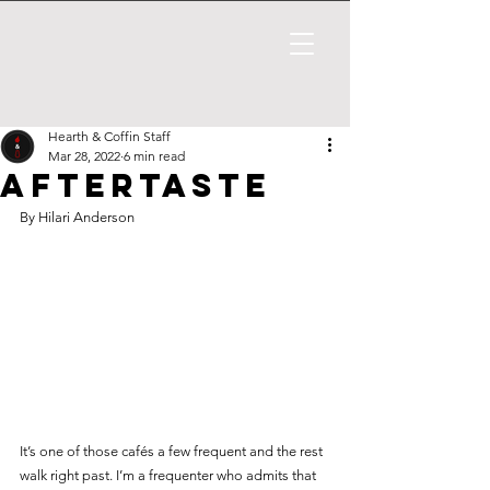
Hearth & Coffin Staff
Mar 28, 2022
6 min read
Aftertaste
By Hilari Anderson
It’s one of those cafés a few frequent and the rest 
walk right past. I’m a frequenter who admits that 