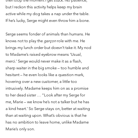
then stop the moment I get stuck. No patience, 
but I reckon this activity helps keep my brain 
active while my dog takes a nap under the table. 
If he’s lucky, Serge might even throw him a bone. 
Serge seems fonder of animals than humans. He 
knows not to play the 
garçon 
role with me. He 
brings my lunch order but doesn’t take it. My nod 
to Madame’s raised eyebrow means ‘Usual, 
merci.’ Serge would never make it as a flash, 
sharp waiter in the big smoke – too humble and 
hesitant – he even looks like a question mark, 
hovering over a new customer, a little too 
intrusively. Madame keeps him on as a promise 
to her dead sister … “Look after my Serge for 
me, Marie – we know he’s not a talker but he has 
a kind heart.’ So Serge stays on, better at waiting 
than at waiting upon. What’s obvious is that he 
has no ambition to leave home, unlike Madame 
Marie’s only son.