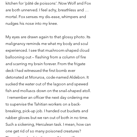
kitchen for ‘pâté de poissons’. Now Wolf and Fox 
are both unnerved. I feel achy, breathless and … 
mortal. Fox senses my dis-ease, whimpers and 
nudges his nose into my knee. 
My eyes are drawn again to that glossy photo. Its 
malignancy reminds me what my body and soul 
experienced. I see that mushroom-shaped cloud 
ballooning out – flashing from a column of fire 
and scarring my brain forever. From the frigate 
deck I had witnessed the first bomb ever 
detonated at Moruroa, code-named Aldebon. It 
sucked the water out of the lagoon and spewed 
fish and molluscs down on the snail-shaped atoll. 
  I remember an officer the next day ordering me 
to supervise the Tahitian workers on a back-
breaking, pick-up job. I handed out buckets and 
rubber gloves but we ran out of both in no time. 
Such a sickening, Herculean task. I mean, how can 
one get rid of so many poisoned creatures? 