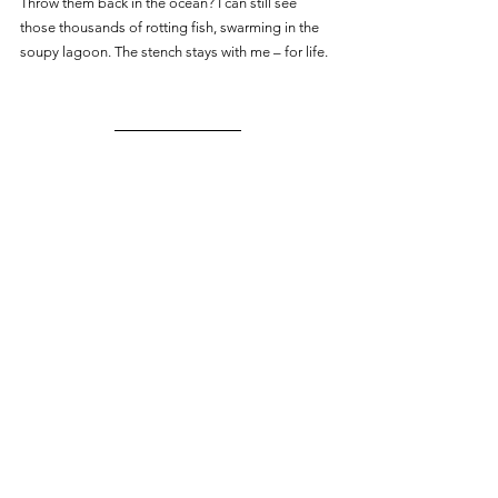
Throw them back in the ocean? I can still see 
those thousands of rotting fish, swarming in the 
soupy lagoon. The stench stays with me – for life.