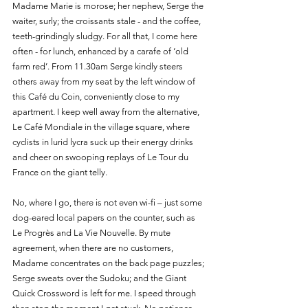
Madame Marie is morose; her nephew, Serge the 
waiter, surly; the croissants stale - and the coffee, 
teeth-grindingly sludgy. For all that, I come here 
often - for lunch, enhanced by a carafe of ‘old 
farm red’. From 11.30am Serge kindly steers 
others away from my seat by the left window of 
this Café du Coin, conveniently close to my 
apartment. I keep well away from the alternative, 
Le Café Mondiale in the village square, where 
cyclists in lurid lycra suck up their energy drinks 
and cheer on swooping replays of Le Tour du 
France on the giant telly. 
No, where I go, there is not even wi-fi – just some 
dog-eared local papers on the counter, such as 
Le Progrès and La Vie Nouvelle. By mute 
agreement, when there are no customers, 
Madame concentrates on the back page puzzles; 
Serge sweats over the Sudoku; and the Giant 
Quick Crossword is left for me. I speed through 