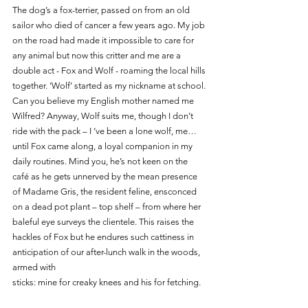
The dog’s a fox-terrier, passed on from an old 
sailor who died of cancer a few years ago. My job 
on the road had made it impossible to care for 
any animal but now this critter and me are a 
double act - Fox and Wolf - roaming the local hills 
together. ‘Wolf’ started as my nickname at school. 
Can you believe my English mother named me 
Wilfred? Anyway, Wolf suits me, though I don’t 
ride with the pack – I ‘ve been a lone wolf, me…
until Fox came along, a loyal companion in my 
daily routines. Mind you, he’s not keen on the 
café as he gets unnerved by the mean presence 
of Madame Gris, the resident feline, ensconced 
on a dead pot plant – top shelf – from where her 
baleful eye surveys the clientele. This raises the 
hackles of Fox but he endures such cattiness in 
anticipation of our after-lunch walk in the woods, 
armed with 
sticks: mine for creaky knees and his for fetching. 