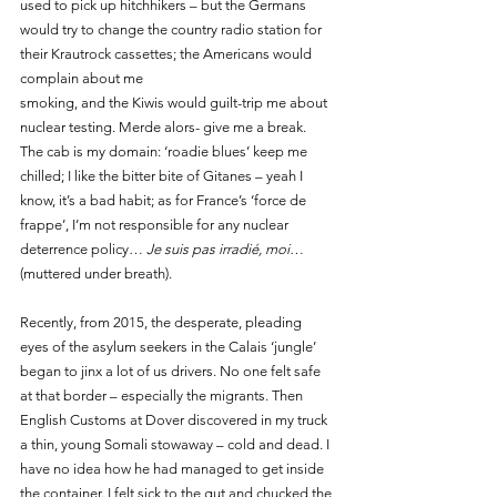
used to pick up hitchhikers – but the Germans 
would try to change the country radio station for 
their Krautrock cassettes; the Americans would 
complain about me 
smoking, and the Kiwis would guilt-trip me about 
nuclear testing. Merde alors- give me a break. 
The cab is my domain: ‘roadie blues’ keep me 
chilled; I like the bitter bite of Gitanes – yeah I 
know, it’s a bad habit; as for France’s ‘force de 
frappe’, I’m not responsible for any nuclear 
deterrence policy… 
Je suis pas irradié, moi
… 
(muttered under breath).
Recently, from 2015, the desperate, pleading 
eyes of the asylum seekers in the Calais ‘jungle’ 
began to jinx a lot of us drivers. No one felt safe 
at that border – especially the migrants. Then 
English Customs at Dover discovered in my truck 
a thin, young Somali stowaway – cold and dead. I 
have no idea how he had managed to get inside 
the container. I felt sick to the gut and chucked the 