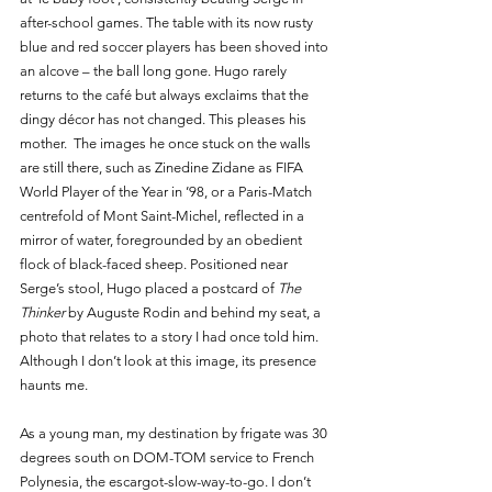
after-school games. The table with its now rusty 
blue and red soccer players has been shoved into 
an alcove – the ball long gone. Hugo rarely 
returns to the café but always exclaims that the 
dingy décor has not changed. This pleases his 
mother.  The images he once stuck on the walls 
are still there, such as Zinedine Zidane as FIFA 
World Player of the Year in ’98, or a Paris-Match 
centrefold of Mont Saint-Michel, reflected in a  
mirror of water, foregrounded by an obedient 
flock of black-faced sheep. Positioned near 
Serge’s stool, Hugo placed a postcard of 
The 
Thinker
 by Auguste Rodin and behind my seat, a 
photo that relates to a story I had once told him. 
Although I don’t look at this image, its presence 
haunts me.
As a young man, my destination by frigate was 30 
degrees south on DOM-TOM service to French 
Polynesia, the escargot-slow-way-to-go. I don’t 