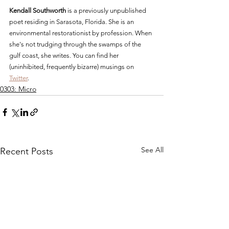
Kendall Southworth
 is a previously unpublished 
poet residing in Sarasota, Florida. She is an 
environmental restorationist by profession. When 
she's not trudging through the swamps of the 
gulf coast, she writes. You can find her 
(uninhibited, frequently bizarre) musings on 
Twitter
. 
0303: Micro
See All
Recent Posts