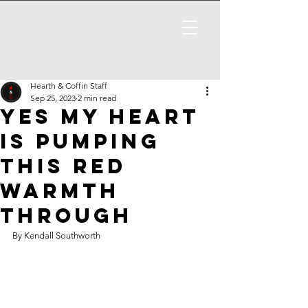
Hearth & Coffin Staff
Sep 25, 2023
2 min read
yes my heart
is pumping
this red
warmth
through
By Kendall Southworth