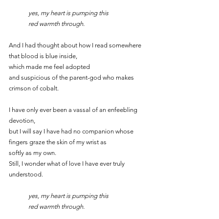
	yes, my heart is pumping this
	red warmth through.
And I had thought about how I read somewhere 
that blood is blue inside,
which made me feel adopted
and suspicious of the parent-god who makes 
crimson of cobalt.
I have only ever been a vassal of an enfeebling 
devotion,
but I will say I have had no companion whose 
fingers graze the skin of my wrist as
softly as my own.
Still, I wonder what of love I have ever truly 
understood.
	yes, my heart is pumping this
	red warmth through.