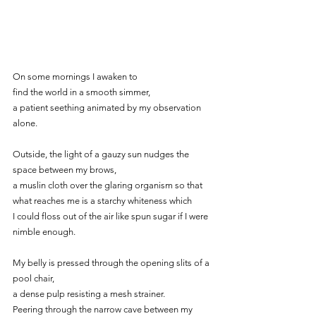
On some mornings I awaken to
find the world in a smooth simmer,
a patient seething animated by my observation 
alone.
Outside, the light of a gauzy sun nudges the 
space between my brows,
a muslin cloth over the glaring organism so that
what reaches me is a starchy whiteness which
I could floss out of the air like spun sugar if I were 
nimble enough.
My belly is pressed through the opening slits of a 
pool chair,
a dense pulp resisting a mesh strainer.
Peering through the narrow cave between my 