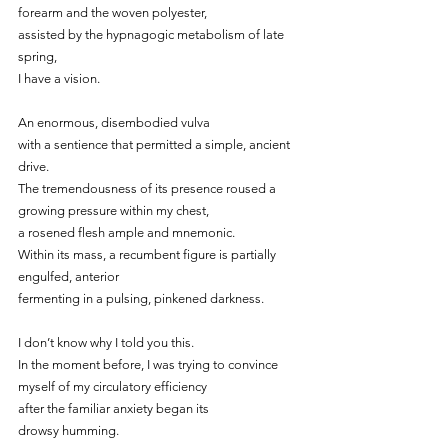
forearm and the woven polyester,
assisted by the hypnagogic metabolism of late 
spring,
I have a vision.
An enormous, disembodied vulva
with a sentience that permitted a simple, ancient 
drive.
The tremendousness of its presence roused a 
growing pressure within my chest,
a rosened flesh ample and mnemonic.
Within its mass, a recumbent figure is partially 
engulfed, anterior
fermenting in a pulsing, pinkened darkness.
I don’t know why I told you this.
In the moment before, I was trying to convince 
myself of my circulatory efficiency
after the familiar anxiety began its
drowsy humming.