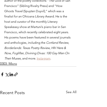
author of the poetry collections “The God of San 
Francisco” (Sibling Rivalry Press) and “How 
Ghosts Travel (Spuyten Duyvil),” which was a 
finalist for an Ohioana Library Award. He is the 
host and curator of the monthly Literary 
Speakeasy show at Martuni’s piano bar in San 
Francisco, which recently celebrated eight years. 
His poems have been featured in several journals 
and anthologies, including the 
Cortland Review
, 
Borderlands: Texas Poetry Review
, 
HIV Here & 
Now
, 
Foglifter
, 
Divining Divas: 100 Gay Men On 
Their Muses
, and more. 
Instagram
.
0303: Micro
See All
Recent Posts