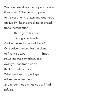
Wouldn’t we all rip the pope to pieces
if we could? Nothing compares
to his vestments drawn and quartered
on live TV like the breaking of bread,
transubstantiation. 
	There goes his head,
	there go his hands.
And in the end what did it end?
One voice silenced for the silent
to finally speak.		Truth.
Power to the powerless. Yes,
even you can tread upon
the lion and the cobra.
What has been ripped apart
will return as feathers
and under those wings you will find
refuge.