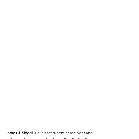
James J. Siegel
 is a Pushcart-nominated poet and 