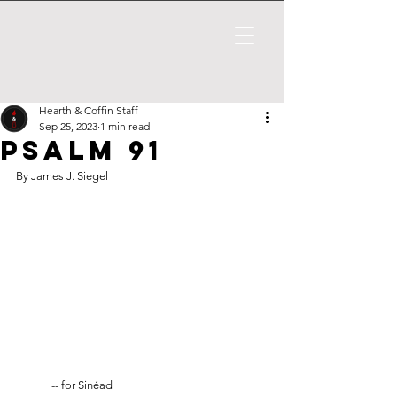
Hearth & Coffin Staff
Sep 25, 2023
1 min read
Psalm 91
By James J. Siegel
	-- for Sinéad