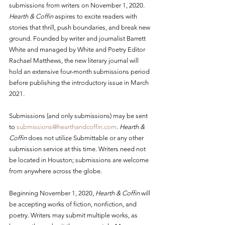
submissions from writers on November 1, 2020. 
Hearth & Coffin
 aspires to excite readers with 
stories that thrill, push boundaries, and break new 
ground. Founded by writer and journalist Barrett 
White and managed by White and Poetry Editor 
Rachael Matthews, the new literary journal will 
hold an extensive four-month submissions period 
before publishing the introductory issue in March 
2021.
Submissions (and only submissions) may be sent 
to 
submissions@hearthandcoffin.com
. 
Hearth & 
Coffin
 does not utilize Submittable or any other 
submission service at this time. Writers need not 
be located in Houston; submissions are welcome 
from anywhere across the globe.
Beginning November 1, 2020, 
Hearth & Coffin
 will 
be accepting works of fiction, nonfiction, and 
poetry. Writers may submit multiple works, as 