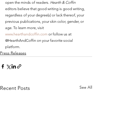
open the minds of readers. 
Hearth & Coffin
editors believe that good writing is good writing, 
regardless of your degree(s) or lack thereof, your 
previous publications, your skin color, gender, or 
age. To learn more, visit 
www.hearthandcoffin.com
 or follow us at 
@HearthAndCoffin on your favorite social 
platform.
Press Releases
See All
Recent Posts