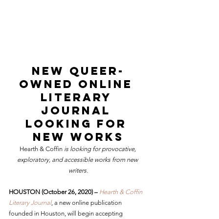
New Queer-
Owned Online 
Literary 
Journal 
Looking for 
New Works
Hearth & Coffin
 is looking for provocative, 
exploratory, and accessible works from new 
writers.
HOUSTON (October 26, 2020) –
Hearth & Coffin 
Literary Journal
, a new online publication 
founded in Houston, will begin accepting 