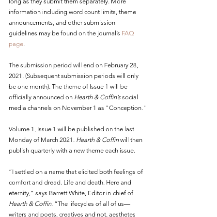
long as they submit them separately. More 
information including word count limits, theme 
announcements, and other submission 
guidelines may be found on the journal’s 
FAQ 
page
.
The submission period will end on February 28, 
2021. (Subsequent submission periods will only 
be one month). The theme of Issue 1 will be 
officially announced on 
Hearth & Coffin’s
 social 
media channels on November 1 as "Conception."
Volume 1, Issue 1 will be published on the last 
Monday of March 2021. 
Hearth & Coffin
 will then 
publish quarterly with a new theme each issue.
“I settled on a name that elicited both feelings of 
comfort and dread. Life and death. Here and 
eternity,” says Barrett White, Editor-in-chief of 
Hearth & Coffin
. “The lifecycles of all of us—
writers and poets, creatives and not, aesthetes 