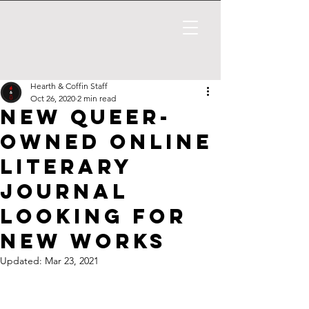
Hearth & Coffin Staff
Oct 26, 2020
2 min read
New Queer-
Owned Online
Literary
Journal
Looking for
New Works
Updated:
Mar 23, 2021