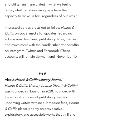
and utilitarians—are united in what we feel; or 
rather, what narratives on a page have the 
capacity to make us feel, regardless of our lives.”
Interested parties are asked to follow 
Hearth & 
Coffin
 on social media for updates regarding 
submission deadlines, publishing dates, themes, 
and much more with the handle @hearthandcoffin 
on Instagram, Twitter, and Facebook. (These 
accounts will remain dormant until November 1.)
# # #
About 
Hearth & Coffin Literary Journal
Hearth & Coffin Literary Journal (Hearth & Coffin)
was founded in Houston in 2020. Founded with 
the explicit purpose of publishing new and 
upcoming writers with no submission fees, 
Hearth 
& Coffin
 places priority on provocative, 
exploratory, and accessible works that thrill and 