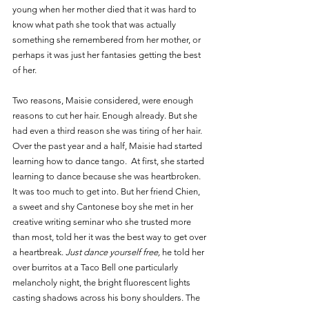
young when her mother died that it was hard to 
know what path she took that was actually 
something she remembered from her mother, or 
perhaps it was just her fantasies getting the best 
of her.
Two reasons, Maisie considered, were enough 
reasons to cut her hair. Enough already. But she 
had even a third reason she was tiring of her hair. 
Over the past year and a half, Maisie had started 
learning how to dance tango.  At first, she started 
learning to dance because she was heartbroken. 
It was too much to get into. But her friend Chien, 
a sweet and shy Cantonese boy she met in her 
creative writing seminar who she trusted more 
than most, told her it was the best way to get over 
a heartbreak. 
Just dance yourself free, 
he told her 
over burritos at a Taco Bell one particularly 
melancholy night, the bright fluorescent lights 
casting shadows across his bony shoulders. The 