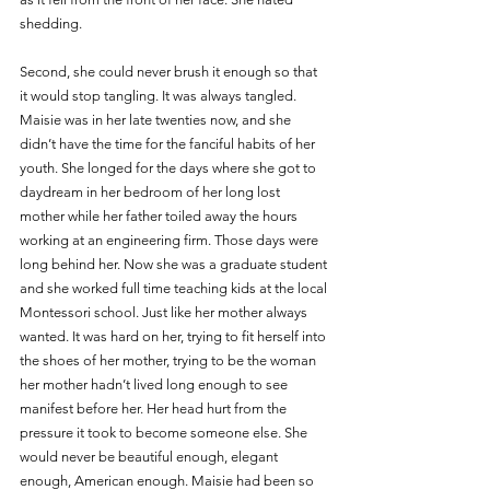
shedding.
Second, she could never brush it enough so that 
it would stop tangling. It was always tangled. 
Maisie was in her late twenties now, and she 
didn’t have the time for the fanciful habits of her 
youth. She longed for the days where she got to 
daydream in her bedroom of her long lost 
mother while her father toiled away the hours 
working at an engineering firm. Those days were 
long behind her. Now she was a graduate student 
and she worked full time teaching kids at the local 
Montessori school. Just like her mother always 
wanted. It was hard on her, trying to fit herself into 
the shoes of her mother, trying to be the woman 
her mother hadn’t lived long enough to see 
manifest before her. Her head hurt from the 
pressure it took to become someone else. She 
would never be beautiful enough, elegant 
enough, American enough. Maisie had been so 