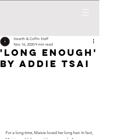
Hearth & Coffin Staff
Nov 16, 2020
9 min read
'Long Enough'
by Addie Tsai
For a long time, Maisie loved her long hair. In fact, 