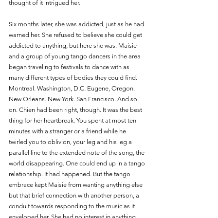
thought of it intrigued her.
Six months later, she was addicted, just as he had 
warned her. She refused to believe she could get 
addicted to anything, but here she was. Maisie 
and a group of young tango dancers in the area 
began traveling to festivals to dance with as 
many different types of bodies they could find. 
Montreal. Washington, D.C. Eugene, Oregon. 
New Orleans. New York. San Francisco. And so 
on. Chien had been right, though. It was the best 
thing for her heartbreak. You spent at most ten 
minutes with a stranger or a friend while he 
twirled you to oblivion, your leg and his leg a 
parallel line to the extended note of the song, the 
world disappearing. One could end up in a tango 
relationship. It had happened. But the tango 
embrace kept Maisie from wanting anything else 
but that brief connection with another person, a 
conduit towards responding to the music as it 
enveloped her. She had no interest in anything 