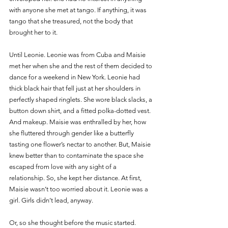
with anyone she met at tango. If anything, it was 
tango that she treasured, not the body that 
brought her to it.
Until Leonie. Leonie was from Cuba and Maisie 
met her when she and the rest of them decided to 
dance for a weekend in New York. Leonie had 
thick black hair that fell just at her shoulders in 
perfectly shaped ringlets. She wore black slacks, a 
button down shirt, and a fitted polka-dotted vest. 
And makeup. Maisie was enthralled by her, how 
she fluttered through gender like a butterfly 
tasting one flower’s nectar to another. But, Maisie 
knew better than to contaminate the space she 
escaped from love with any sight of a 
relationship. So, she kept her distance. At first, 
Maisie wasn’t too worried about it. Leonie was a 
girl. Girls didn’t lead, anyway. 
Or, so she thought before the music started. 