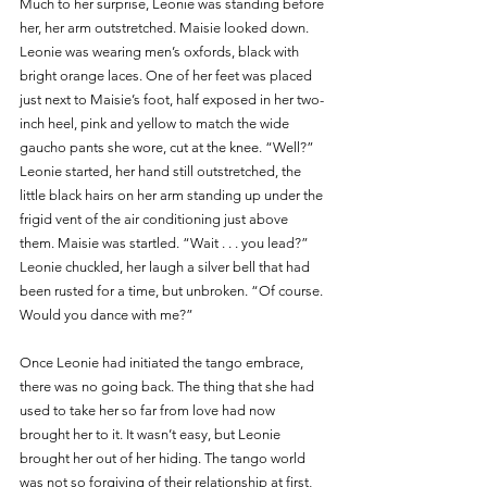
Much to her surprise, Leonie was standing before 
her, her arm outstretched. Maisie looked down. 
Leonie was wearing men’s oxfords, black with 
bright orange laces. One of her feet was placed 
just next to Maisie’s foot, half exposed in her two-
inch heel, pink and yellow to match the wide 
gaucho pants she wore, cut at the knee. “Well?” 
Leonie started, her hand still outstretched, the 
little black hairs on her arm standing up under the 
frigid vent of the air conditioning just above 
them. Maisie was startled. “Wait . . . you lead?” 
Leonie chuckled, her laugh a silver bell that had 
been rusted for a time, but unbroken. “Of course. 
Would you dance with me?”
Once Leonie had initiated the tango embrace, 
there was no going back. The thing that she had 
used to take her so far from love had now 
brought her to it. It wasn’t easy, but Leonie 
brought her out of her hiding. The tango world 
was not so forgiving of their relationship at first, 