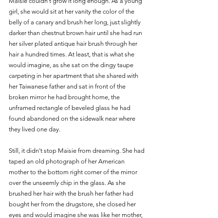
Maisie couldn’t grow it long enough. As a young 
girl, she would sit at her vanity the color of the 
belly of a canary and brush her long, just slightly 
darker than chestnut brown hair until she had run 
her silver plated antique hair brush through her 
hair a hundred times. At least, that is what she 
would imagine, as she sat on the dingy taupe 
carpeting in her apartment that she shared with 
her Taiwanese father and sat in front of the 
broken mirror he had brought home, the 
unframed rectangle of beveled glass he had 
found abandoned on the sidewalk near where 
they lived one day. 
Still, it didn’t stop Maisie from dreaming. She had 
taped an old photograph of her American 
mother to the bottom right corner of the mirror 
over the unseemly chip in the glass. As she 
brushed her hair with the brush her father had 
bought her from the drugstore, she closed her 
eyes and would imagine she was like her mother, 