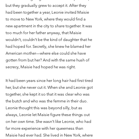
but they gradually grew to accept it. After they 
had been together a year, Leonie invited Maisie 
to move to New York, where they would find a 
new apartment in the city to share together. It was 
too much for her father anyway, that Maisie 
wouldn’t, couldn’t be the kind of daughter that he 
had hoped for. Secretly, she knew he blamed her 
American mother—where else could she have 
gotten from but her? And with the same hush of 
secrecy, Maisie had hoped he was right.
It had been years since her long hair had first tired 
her, but she never cut it. When she and Leonie got 
together, she kept it so that it was clear who was 
the butch and who was the femme in their duo. 
Leonie thought this was beyond silly, but as 
always, Leonie let Maisie figure these things out 
on her own time. She wasn’t like Leonie, who had 
far more experience with her queerness than 
Maisie had ever had. She lived in New York, where 