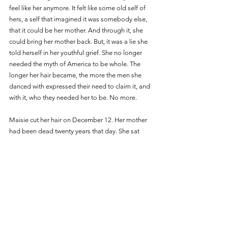
feel like her anymore. It felt like some old self of 
hers, a self that imagined it was somebody else, 
that it could be her mother. And through it, she 
could bring her mother back. But, it was a lie she 
told herself in her youthful grief. She no longer 
needed the myth of America to be whole. The 
longer her hair became, the more the men she 
danced with expressed their need to claim it, and 
with it, who they needed her to be. No more. 
Maisie cut her hair on December 12. Her mother 
had been dead twenty years that day. She sat 
down in front of Cruz, a Latine hair stylist with a 
baby bouffant atop her head. At first, Cruz just 
chatted with Maisie. She told Maisie about her 
girlfriend Christina, joked about how white she 
was. This put Maisie at ease. They went back and 
forth for a while like a tennis match, sharing words 
about their girlfriends and exotic meals they’d 
had. They complained about the subway, the 