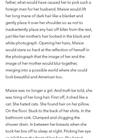
father, what would have caused her to pick such a 
foreign man for her husband. Maisie would lift 
her long mane of dark hair like a blanket and 
gently place it over her shoulder so as not to 
inadvertently place any hair off kilter from the rest, 
just like her mother’s hair looked in the black and 
white photograph. Opening her hairs, Maisie 
would stare so hard at the reflection of herself in 
the photograph that the image of her and the 
image of her mother would blur together, 
merging into a possible world where she could 
look beautiful and American too.
Maisie was no longer a girl. And truth be told, she 
was tiring of her long hair. First off, it shed like a 
cat. She hated cats. She found hair on her pillow. 
On the floor. Stuck to the back of her shirts. In the 
bathroom sink. Clumped and clogging the 
shower drain. In between her breasts when she 
took her bra off to sleep at night. Pricking her eye 
as it fell from the front of her face. She hated 