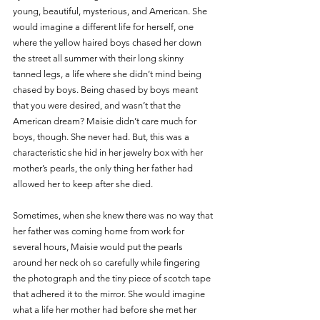
young, beautiful, mysterious, and American. She 
would imagine a different life for herself, one 
where the yellow haired boys chased her down 
the street all summer with their long skinny 
tanned legs, a life where she didn’t mind being 
chased by boys. Being chased by boys meant 
that you were desired, and wasn’t that the 
American dream? Maisie didn’t care much for 
boys, though. She never had. But, this was a 
characteristic she hid in her jewelry box with her 
mother’s pearls, the only thing her father had 
allowed her to keep after she died.
Sometimes, when she knew there was no way that 
her father was coming home from work for 
several hours, Maisie would put the pearls 
around her neck oh so carefully while fingering 
the photograph and the tiny piece of scotch tape 
that adhered it to the mirror. She would imagine 
what a life her mother had before she met her 