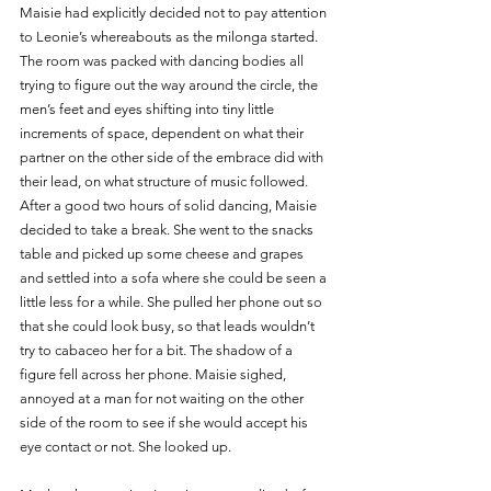
Maisie had explicitly decided not to pay attention 
to Leonie’s whereabouts as the milonga started. 
The room was packed with dancing bodies all 
trying to figure out the way around the circle, the 
men’s feet and eyes shifting into tiny little 
increments of space, dependent on what their 
partner on the other side of the embrace did with 
their lead, on what structure of music followed. 
After a good two hours of solid dancing, Maisie 
decided to take a break. She went to the snacks 
table and picked up some cheese and grapes 
and settled into a sofa where she could be seen a 
little less for a while. She pulled her phone out so 
that she could look busy, so that leads wouldn’t 
try to cabaceo her for a bit. The shadow of a 
figure fell across her phone. Maisie sighed, 
annoyed at a man for not waiting on the other 
side of the room to see if she would accept his 
eye contact or not. She looked up.