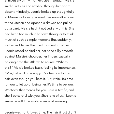
anniversary of my mother’s death today,” Maisie 
said quietly as she scrolled through her poem 
absent-mindedly. Leonie looked up thoughtfully 
at Maisie, not saying a word. Leonie walked over 
to the kitchen and opened a drawer. She pulled 
out a card. Maisie hadn’t noticed any of this. She 
had been too much in her own thoughts to think 
much of such a simple moment. But, suddenly, 
just as sudden as their first moment together, 
Leonie stood behind her, her hand silky smooth 
against Maisie’s shoulder, her fingers casually 
holding onto the little white square. “What’s 
this?” Maisie looked back, feeling its importance. 
“Mai, babe. I know why you’ve held on to this 
hair, even though you hate it. But, I think it’s time 
for you to let go of being her. It’s time to be you. 
Whatever that means for you. Cruz is terrific, and 
she’ll be careful with you. She’s one of us,” Leonie 
smiled a soft little smile, a smile of knowing.
Leonie was right. It was time. The hair, it just didn’t 