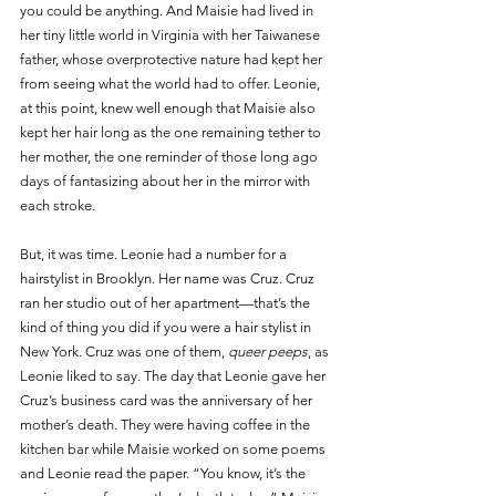
you could be anything. And Maisie had lived in 
her tiny little world in Virginia with her Taiwanese 
father, whose overprotective nature had kept her 
from seeing what the world had to offer. Leonie, 
at this point, knew well enough that Maisie also 
kept her hair long as the one remaining tether to 
her mother, the one reminder of those long ago 
days of fantasizing about her in the mirror with 
each stroke.
But, it was time. Leonie had a number for a 
hairstylist in Brooklyn. Her name was Cruz. Cruz 
ran her studio out of her apartment—that’s the 
kind of thing you did if you were a hair stylist in 
New York. Cruz was one of them, 
queer peeps
, as 
Leonie liked to say. The day that Leonie gave her 
Cruz’s business card was the anniversary of her 
mother’s death. They were having coffee in the 
kitchen bar while Maisie worked on some poems 
and Leonie read the paper. “You know, it’s the 