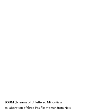
SOUM (Screams of Unfettered Minds)
 is a 
collaboration of three Pasifika women from New 