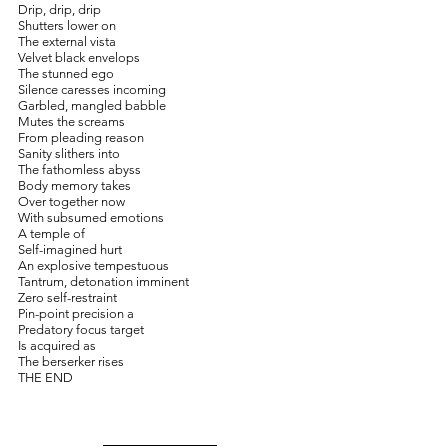
Drip, drip, drip
Shutters lower on
The external vista
Velvet black envelops 
The stunned ego
Silence caresses incoming
Garbled, mangled babble
Mutes the screams
From pleading reason
Sanity slithers into 
The fathomless abyss
Body memory takes
Over together now
With subsumed emotions
A temple of
Self-imagined hurt
An explosive tempestuous
Tantrum, detonation imminent
Zero self-restraint
Pin-point precision a
Predatory focus target
Is acquired as
The berserker rises
THE END