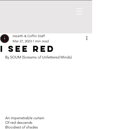
Hearth & Coffin Staff
Mar 27, 2023
1 min read
I SEE RED
By SOUM (Screams of Unfettered Minds)
An impenetrable curtain
Of red descends
Bloodiest of shades