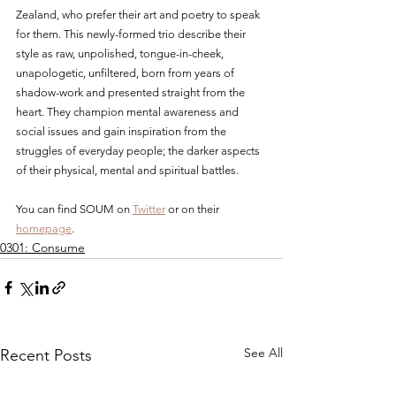
Zealand, who prefer their art and poetry to speak 
for them. This newly-formed trio describe their 
style as raw, unpolished, tongue-in-cheek, 
unapologetic, unfiltered, born from years of 
shadow-work and presented straight from the 
heart. They champion mental awareness and 
social issues and gain inspiration from the 
struggles of everyday people; the darker aspects 
of their physical, mental and spiritual battles.
You can find SOUM on 
Twitter
 or on their 
homepage
.
0301: Consume
See All
Recent Posts