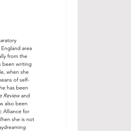
paratory 
 England area 
lly from the 
 been writing 
de, when she 
means of self-
She has been 
e Review
 and 
as also been 
 Alliance for 
When she is not 
daydreaming 