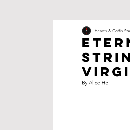
Hearth & Coffin Sta
eter
Stri
Virg
By Alice He