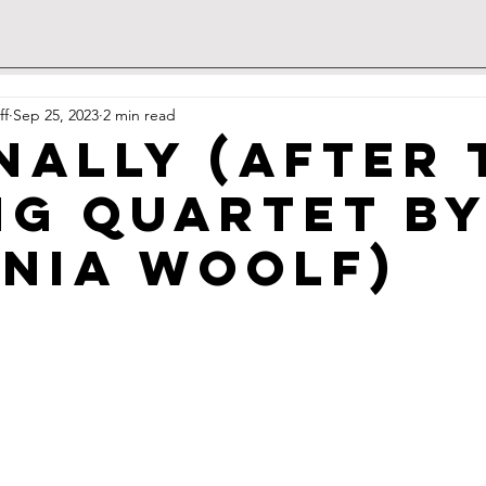
ff
Sep 25, 2023
2 min read
nally (after 
ng Quartet b
inia Woolf)