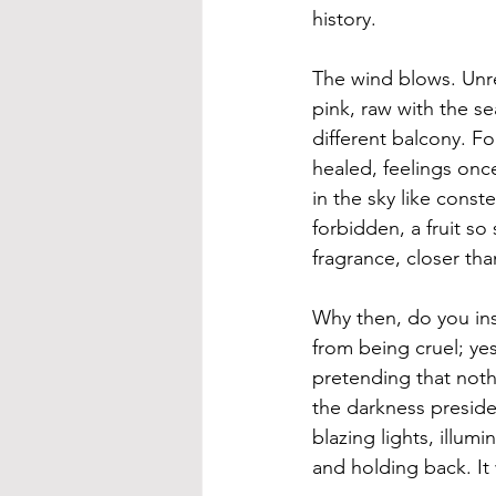
history. 
The wind blows. Unrel
pink, raw with the s
different balcony. Fo
healed, feelings once
in the sky like const
forbidden, a fruit so 
fragrance, closer th
Why then, do you ins
from being cruel; yes
pretending that noth
the darkness preside
blazing lights, illum
and holding back. It