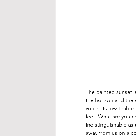
The painted sunset i
the horizon and the s
voice, its low timbre
feet. What are you c
Indistinguishable as
away from us on a co