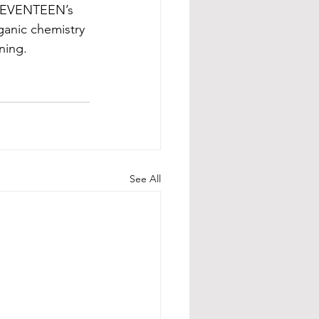
o SEVENTEEN’s 
ganic chemistry 
ning.
See All