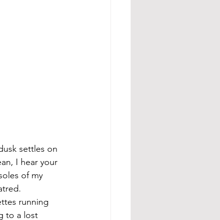
dusk settles on 
an, I hear your 
soles of my 
atred. 
ettes running 
 to a lost 