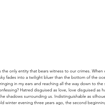
s the only entity that bears witness to our crimes. When 
ky fades into a twilight bluer than the bottom of the oce
 ringing in my ears and reaching all the way down to the 
onfessing? Hatred disguised as love, love disguised as h
 the shadows surrounding us. Indistinguishable as silhou
ld winter evening three years ago, the second beginning