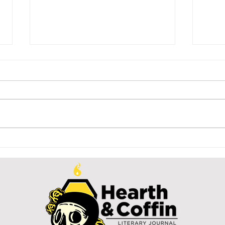
A tanaga for
Di
my six-year-
Si
old self