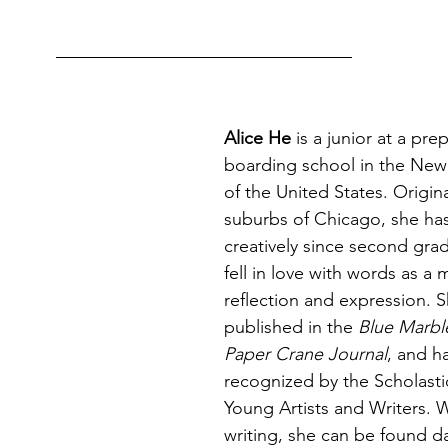
Alice He
 is a junior at a pre
boarding school in the New
of the United States. Origina
suburbs of Chicago, she has
creatively since second gra
fell in love with words as a 
reflection and expression. 
published in the 
Blue Marbl
Paper Crane Journal
, and h
recognized by the Scholastic
Young Artists and Writers. 
writing, she can be found 