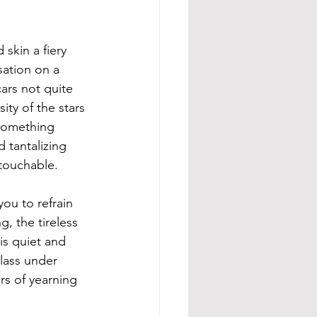
skin a fiery 
ation on a 
ars not quite 
ity of the stars 
 something 
d tantalizing 
touchable. 
ou to refrain 
, the tireless 
is quiet and 
lass under 
rs of yearning 