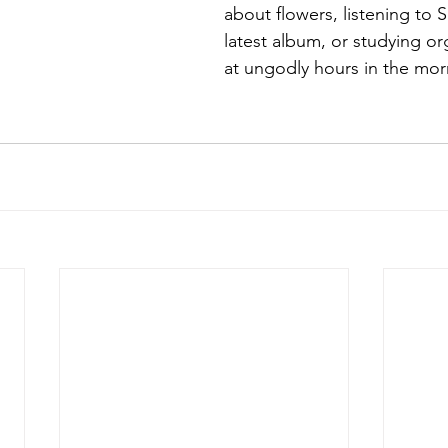
about flowers, listening t
latest album, or studying or
at ungodly hours in the mor