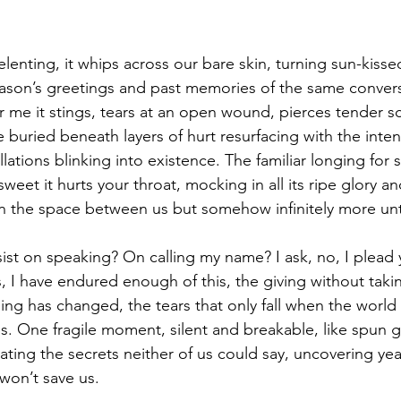
enting, it whips across our bare skin, turning sun-kissed 
eason’s greetings and past memories of the same convers
r me it stings, tears at an open wound, pierces tender sc
 buried beneath layers of hurt resurfacing with the intens
ellations blinking into existence. The familiar longing for
sweet it hurts your throat, mocking in all its ripe glory an
an the space between us but somehow infinitely more un
ist on speaking? On calling my name? I ask, no, I plead y
, I have endured enough of this, the giving without taking
ing has changed, the tears that only fall when the world 
s. One fragile moment, silent and breakable, like spun g
inating the secrets neither of us could say, uncovering yea
 won’t save us.