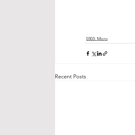
0303: Micro
Recent Posts