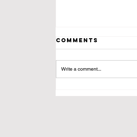
Comments
Write a comment...
For Martha,
the Last of Her
Kind