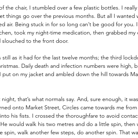
 the chair, I stumbled over a few plastic bottles. I real
let things go over the previous months. But all I wanted 
d air. Being stuck in for so long can’t be good for you. 
tchen, took my night-time medication, then grabbed my 
d slouched to the front door.
s still as it had for the last twelve months; the third loc
istmas. Daily death and infection numbers were high, b
 put on my jacket and ambled down the hill towards Mar
night, that’s what normals say. And, sure enough, it was
I turned onto Market Street, Circles came towards me from
nto his fists. I crossed the thoroughfare to avoid contact
 He would walk his two metres and do a little spin, then 
le spin, walk another few steps, do another spin. That wa