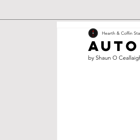
Hearth & Coffin Sta
Auto
by Shaun O Ceallaig