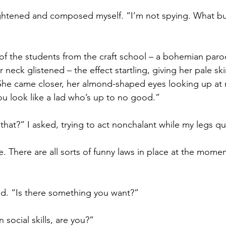
ghtened and composed myself. “I’m not spying. What busi
of the students from the craft school – a bohemian paro
r neck glistened – the effect startling, giving her pale sk
She came closer, her almond-shaped eyes looking up at 
ou look like a lad who’s up to no good.”
that?” I asked, trying to act nonchalant while my legs qu
 There are all sorts of funny laws in place at the mome
id. “Is there something you want?”
 social skills, are you?”