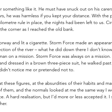
r something like it. He must have snuck out on his carers,
ars, he was harmless if you kept your distance. With the 
ometre rule in place, the nights had been left to us. Cir
he corner as I reached the old bank.
oorway and lit a cigarette. Storm Force made an appearan
ction of the river – what he did down there I don’t kn
 man on a mission. Storm Force was always on a mission
nd dressed in a brown three-piece suit, he walked past 
 didn’t notice me or pretended not to.
 these figures, at the absurdities of their habits and ma
 of them, and the normals looked at me the same way I w
e. A hard realisation, but I’d more or less accepted it. 
her. 