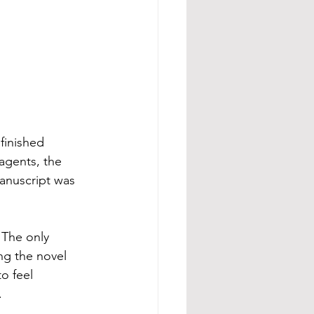
 finished 
agents, the 
manuscript was 
 The only 
ng the novel 
o feel 
.