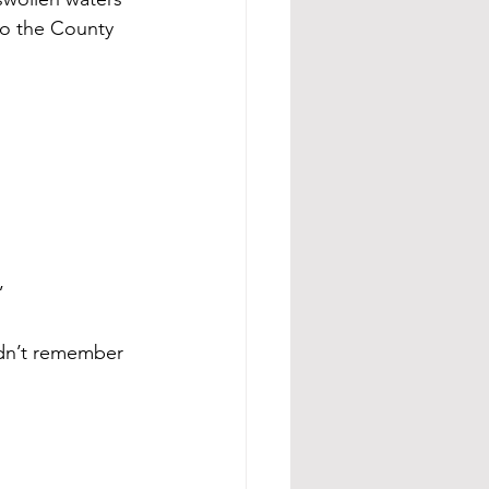
to the County 
” 
idn’t remember 