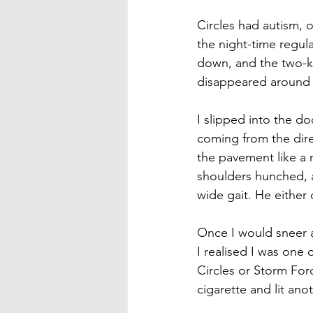
Circles had autism, o
the night-time regul
down, and the two-kil
disappeared around t
I slipped into the d
coming from the dire
the pavement like a
shoulders hunched, a
wide gait. He either
Once I would sneer at
I realised I was one
Circles or Storm Forc
cigarette and lit anot