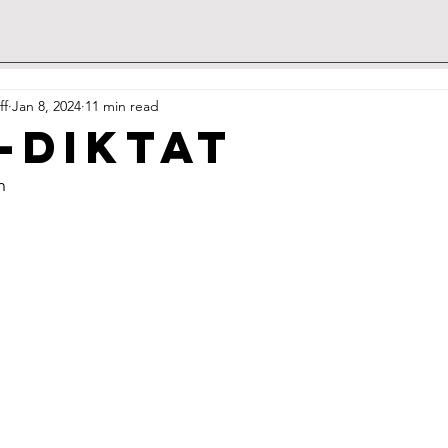
ff
Jan 8, 2024
11 min read
-Diktat
h