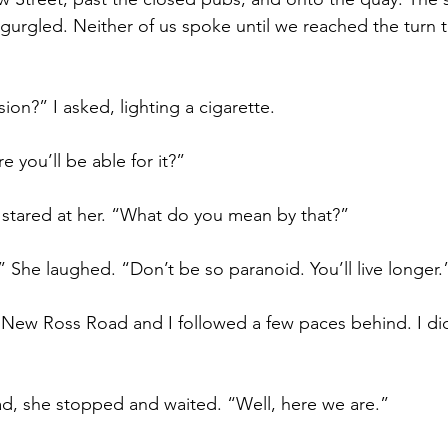
l gurgled. Neither of us spoke until we reached the turn 
sion?” I asked, lighting a cigarette.
re you’ll be able for it?”
 stared at her. “What do you mean by that?”
 She laughed. “Don’t be so paranoid. You’ll live longer.
 New Ross Road and I followed a few paces behind. I d
 
ad, she stopped and waited. “Well, here we are.”