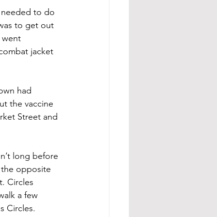
ly needed to do 
was to get out 
I went 
combat jacket 
kdown had 
ut the vaccine 
ket Street and 
n’t long before 
 the opposite 
. Circles 
walk a few 
s Circles.