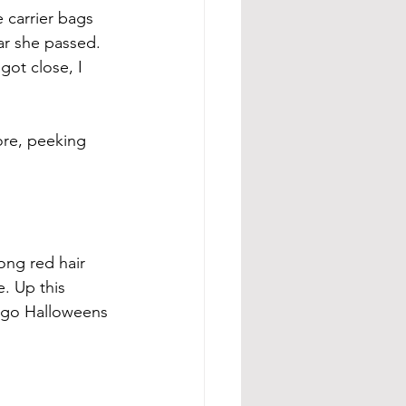
carrier bags 
ar she passed. 
ot close, I 
ore, peeking 
ong red hair 
. Up this 
-ago Halloweens 