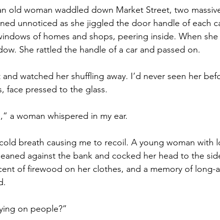
 an old woman waddled down Market Street, two massive 
ined unnoticed as she jiggled the door handle of each c
windows of homes and shops, peering inside. When she g
dow. She rattled the handle of a car and passed on.
and watched her shuffling away. I’d never seen her bef
 face pressed to the glass. 
re,” a woman whispered in my ear.
cold breath causing me to recoil. A young woman with l
leaned against the bank and cocked her head to the side
scent of firewood on her clothes, and a memory of long
d.
ying on people?” 