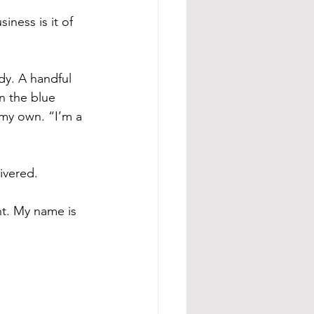
ness is it of 
dy. A handful 
in the blue 
my own. “I’m a 
ivered.
nt. My name is 