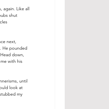
 again. Like all 
pubs shut 
cles 
ce next, 
ow. He pounded 
. Head down, 
me with his 
nnerisms, until 
ould look at 
I stubbed my 