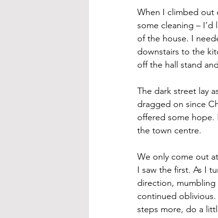
When I climbed out of
some cleaning – I’d 
of the house. I neede
downstairs to the ki
off the hall stand an
The dark street lay a
dragged on since Chr
offered some hope. I
the town centre.
We only come out at 
I saw the first. As 
direction, mumbling i
continued oblivious.
steps more, do a litt