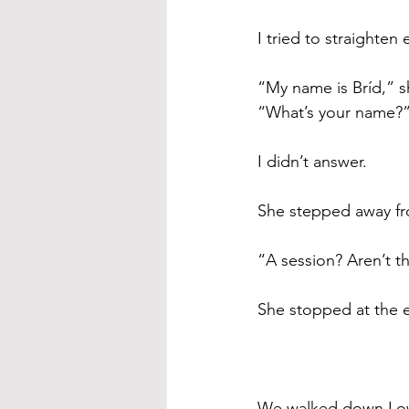
I tried to straighte
“My name is Bríd,” s
“What’s your name?
I didn’t answer. 
She stepped away fr
“A session? Aren’t t
She stopped at the 
We walked down Low 