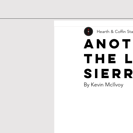
Hearth & Coffin Sta
Anot
the 
Sier
By Kevin McIlvoy