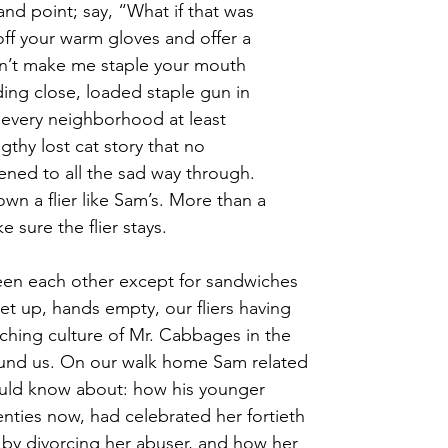
and point; say, “What if that was
off your warm gloves and offer a
n’t make me staple your mouth
ding close, loaded staple gun in
n every neighborhood at least
thy lost cat story that no 
tened to all the sad way through. 
wn a flier like Sam’s. More than a
e sure the flier stays.
een each other except for sandwiches
 up, hands empty, our fliers having 
aching culture of Mr. Cabbages in the 
und us. On our walk home Sam related 
hould know about: how his younger 
eventies now, had celebrated her fortieth 
by divorcing her abuser, and how her 