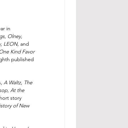
r in 
s, Olney, 
ew, LEON
, and 
One Kind Favor
eighth published 
, 
A Waltz
, 
The 
sop
, 
At the 
hort story 
story of New 