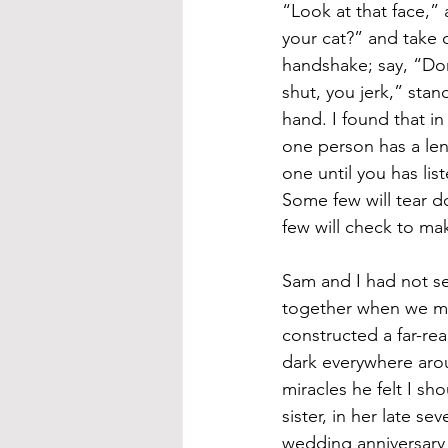
“Look at that face,” 
your cat?” and take 
handshake; say, “Do
shut, you jerk,” stan
hand. I found that i
one person has a leng
one until you has lis
Some few will tear do
few will check to mak
Sam and I had not s
together when we met
constructed a far-re
dark everywhere aro
miracles he felt I s
sister, in her late s
wedding anniversary 