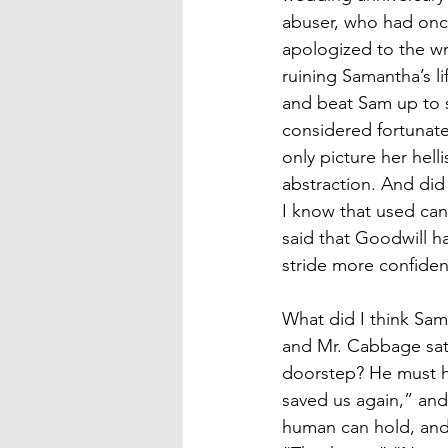
abuser, who had onc
apologized to the wr
ruining Samantha’s l
and beat Sam up to 
considered fortunate
only picture her hel
abstraction. And did
I know that used can
said that Goodwill has
stride more confiden
What did I think Sa
and Mr. Cabbage sat 
doorstep? He must h
saved us again,” and
human can hold, and p