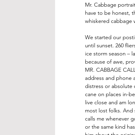
Mr. Cabbage portrait
have to be honest, t
whiskered cabbage w
We started our posti
until sunset. 260 fli
ice storm season – l
because of awe, pro
MR. CABBAGE CALL S
address and phone a
distress or absolute 
cane on places in-be
live close and am lo
most lost folks. And 
calls me whenever g
or the same kind has
him about the origins