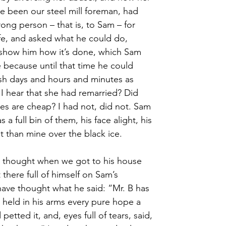
e been our steel mill foreman, had
ong person – that is, to Sam – for
ife, and asked what he could do, 
show him how it’s done, which Sam
 because until that time he could
lish days and hours and minutes as
 I hear that she had remarried? Did 
es are cheap? I had not, did not. Sam 
 a full bin of them, his face alight, his 
t than mine over the black ice.
m thought when we got to his house 
there full of himself on Sam’s 
ave thought what he said: “Mr. B has 
 held in his arms every pure hope a 
etted it, and, eyes full of tears, said, 