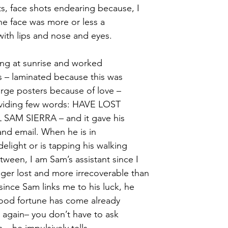
s, face shots endearing because, I 
he face was more or less a
ith lips and nose and eyes.
ng at sunrise and worked 
ers – laminated because this was
arge posters because of love – 
viding few words: HAVE LOST 
AM SIERRA – and it gave his 
nd email. When he is in
delight or is tapping his walking
tween, I am Sam’s assistant since I
nger lost and more irrecoverable than
since Sam links me to his luck, he
ood fortune has come already 
 again– you don’t have to ask 
 – he impulsively tells 