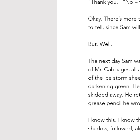
“Thank you.” “No – 
Okay. There’s more to
to tell, since Sam will
But. Well. 
The next day Sam wa
of Mr. Cabbages all 
of the ice storm she
darkening green. He f
skidded away. He ret
grease pencil he wr
I know this. I know t
shadow, followed, al