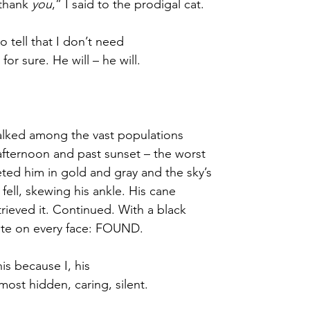
thank 
you
,” I said to the prodigal cat.
 tell that I don’t need 
 for sure. He will – he will.
lked among the vast populations 
afternoon and past sunset – the worst 
eted him in gold and gray and the sky’s 
ell, skewing his ankle. His cane 
rieved it. Continued. With a black 
ote on every face: FOUND.
his because I, his
most hidden, caring, silent.