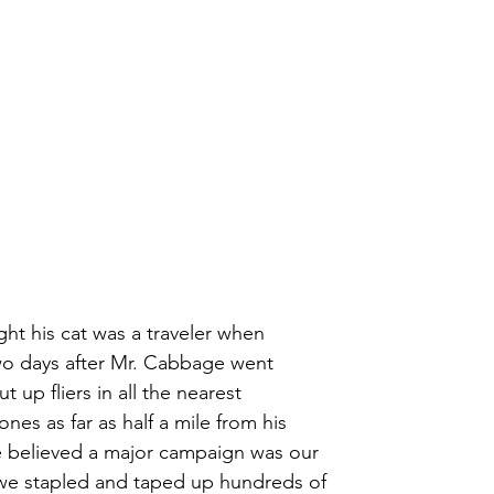
t his cat was a traveler when
wo days after Mr. Cabbage went 
t up fliers in all the nearest
es as far as half a mile from his 
 believed a major campaign was our
 we stapled and taped up hundreds of