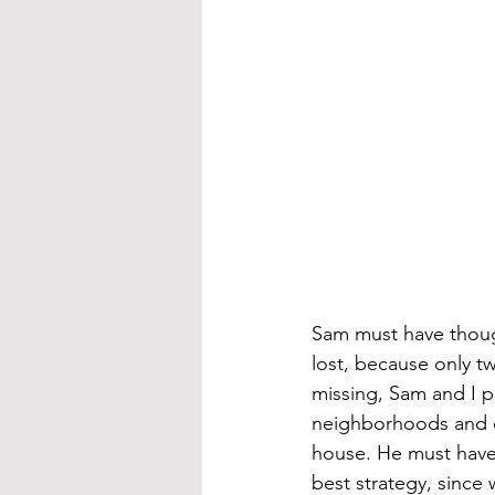
Sam must have though
lost, because only t
missing, Sam and I pu
neighborhoods and on
house. He must have
best strategy, since