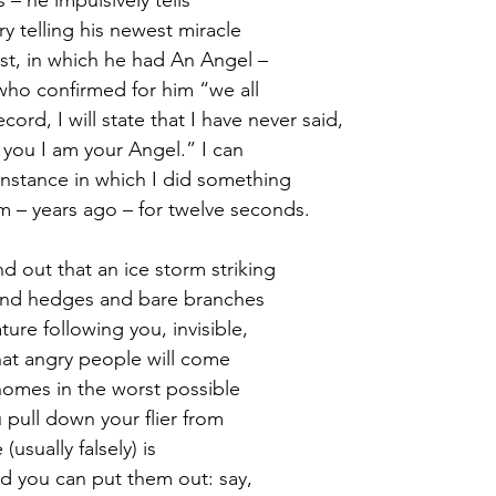
y telling his newest miracle
rst, in which he had An Angel – 
ho confirmed for him “we all 
cord, I will state that I have never said,
you I am your Angel.” I can
nstance in which I did something
 – years ago – for twelve seconds.
d out that an ice storm striking
nd hedges and bare branches 
ture following you, invisible,
hat angry people will come 
homes in the worst possible 
pull down your flier from 
(usually falsely) is 
nd you can put them out: say, 