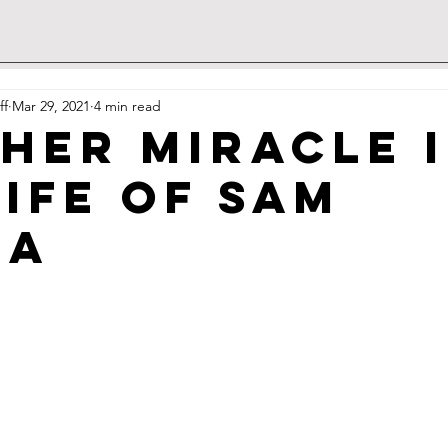
ff
Mar 29, 2021
4 min read
her miracle 
life of Sam
ra