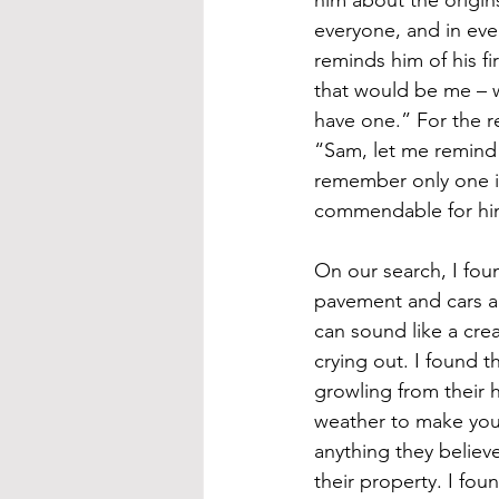
everyone, and in ever
reminds him of his fi
that would be me – w
have one.” For the re
“Sam, let me remind 
remember only one i
commendable for him
On our search, I foun
pavement and cars a
can sound like a crea
crying out. I found t
growling from their 
weather to make you 
anything they believe 
their property. I fou