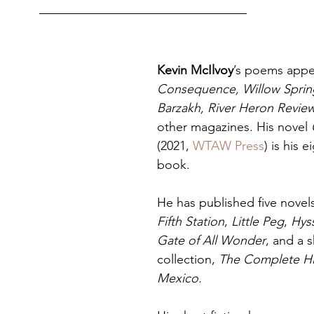
Kevin McIlvoy
’s poems appea
Consequence, Willow Spring
Barzakh, River Heron Revi
other magazines. His novel 
(2021, 
WTAW Press
) is his 
book.
He has published five novels
Fifth Station
, 
Little Peg
, 
Hys
Gate of All Wonder
, and a s
collection, 
The Complete Hi
Mexico. 